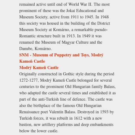
remained active until end of World War II. The most
prominent of these was the Jokai Educational and
Museum Society, active from 1911 to 1945. In 1948
this society was housed in the building of the District
Museum Society at Komárno, a remarkable pseudo-
Romantic structure built in 1913. In 1949 it was
renamed the Museum of Magyar Culture and the
Danube, Komárno.
SNM - Museum of Puppetry and Toys, Modrý
Kameň Castle
Modrý Kameň Castle
Originally constructed in Gothic style during the period
1272-1277, Modrý Kameň Castle belonged for several
centuries to the prominent Old Hungarian family Balass,
who adapted the castle several times and established it as
part of the anti-Turkish line of defence. The castle was
also the birthplace of the famous Old Hungarian
Renaissance poet Valentín Balass. Destroyed in 1593 by
Turkish forces, it was rebuilt in 1612 with a new
bastion, new artillery platforms and deep embankments
below the lower castle.