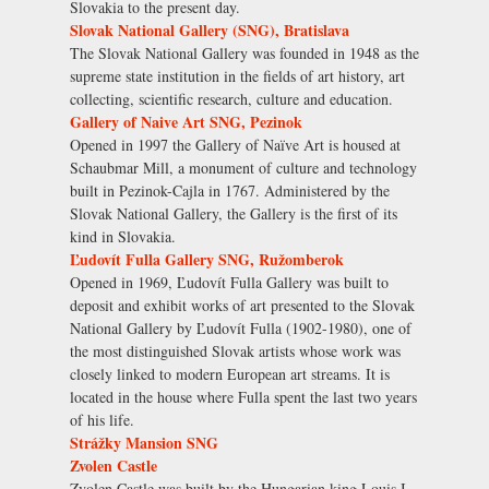
Slovakia to the present day.
Slovak National Gallery (SNG), Bratislava
The Slovak National Gallery was founded in 1948 as the
supreme state institution in the fields of art history, art
collecting, scientific research, culture and education.
Gallery of Naive Art SNG, Pezinok
Opened in 1997 the Gallery of Naïve Art is housed at
Schaubmar Mill, a monument of culture and technology
built in Pezinok-Cajla in 1767. Administered by the
Slovak National Gallery, the Gallery is the first of its
kind in Slovakia.
Ľudovít Fulla Gallery SNG, Ružomberok
Opened in 1969, Ľudovít Fulla Gallery was built to
deposit and exhibit works of art presented to the Slovak
National Gallery by Ľudovít Fulla (1902-1980), one of
the most distinguished Slovak artists whose work was
closely linked to modern European art streams. It is
located in the house where Fulla spent the last two years
of his life.
Strážky Mansion SNG
Zvolen Castle
Zvolen Castle was built by the Hungarian king Louis I