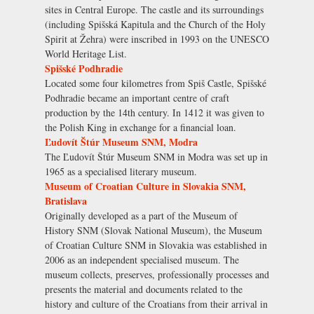
sites in Central Europe. The castle and its surroundings
(including Spišská Kapitula and the Church of the Holy
Spirit at Žehra) were inscribed in 1993 on the UNESCO
World Heritage List.
Spišské Podhradie
Located some four kilometres from Spiš Castle, Spišské
Podhradie became an important centre of craft
production by the 14th century. In 1412 it was given to
the Polish King in exchange for a financial loan.
Ľudovít Štúr Museum SNM, Modra
The Ľudovít Štúr Museum SNM in Modra was set up in
1965 as a specialised literary museum.
Museum of Croatian Culture in Slovakia SNM,
Bratislava
Originally developed as a part of the Museum of
History SNM (Slovak National Museum), the Museum
of Croatian Culture SNM in Slovakia was established in
2006 as an independent specialised museum. The
museum collects, preserves, professionally processes and
presents the material and documents related to the
history and culture of the Croatians from their arrival in