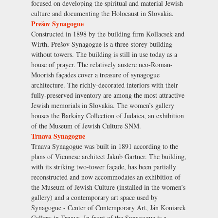
focused on developing the spiritual and material Jewish
culture and documenting the Holocaust in Slovakia.
Prešov Synagogue
Constructed in 1898 by the building firm Kollacsek and
Wirth, Prešov Synagogue is a three-storey building
without towers. The building is still in use today as a
house of prayer. The relatively austere neo-Roman-
Moorish façades cover a treasure of synagogue
architecture. The richly-decorated interiors with their
fully-preserved inventory are among the most attractive
Jewish memorials in Slovakia. The women’s gallery
houses the Barkány Collection of Judaica, an exhibition
of the Museum of Jewish Culture SNM.
Trnava Synagogue
Trnava Synagogue was built in 1891 according to the
plans of Viennese architect Jakub Gartner. The building,
with its striking two-tower façade, has been partially
reconstructed and now accommodates an exhibition of
the Museum of Jewish Culture (installed in the women’s
gallery) and a contemporary art space used by
Synagogue - Center of Contemporary Art, Ján Koniarek
Gallery in Trnava. In front of the Synagogue is a