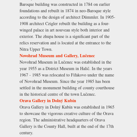
Baroque building was constructed in 1784 on earlier
foundations and rebuilt in 1874 in neo-Baroque style
according to the design of architect Dümmler. In 1905-
1908 architect Czigler rebuilt the building as a four-
winged palace in art nouveau style both interior and
exterior. The zhupa house is a significant part of the
relics reservation and is located at the entrance to the
Nitra Upper Town.
Novohrad Museum and Gallery, Lučenec
Novohrad Museum in Lučenec was established in the
year 1955 as a District Museum in Halič. In the years
1967 - 1985 was relocated to Fiľakovo under the name
of Novohrad Museum. Since the year 1985 has been
settled in the monument building of county courthouse
in the historical centre of the town Lučenec.
Orava Gallery in Dolný Kubín
Orava Gallery in Dolný Kubín was established in 1965
to showcase the vigorous creative culture of the Orava
region. The administrative headquarters of Orava
Gallery is the County Hall, built at the end of the 17th
century.