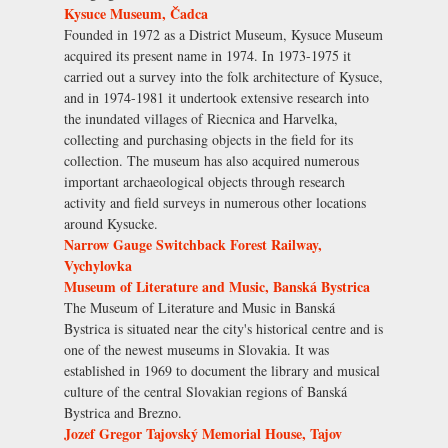
Kysuce Museum, Čadca
Founded in 1972 as a District Museum, Kysuce Museum
acquired its present name in 1974. In 1973-1975 it
carried out a survey into the folk architecture of Kysuce,
and in 1974-1981 it undertook extensive research into
the inundated villages of Riecnica and Harvelka,
collecting and purchasing objects in the field for its
collection. The museum has also acquired numerous
important archaeological objects through research
activity and field surveys in numerous other locations
around Kysucke.
Narrow Gauge Switchback Forest Railway,
Vychylovka
Museum of Literature and Music, Banská Bystrica
The Museum of Literature and Music in Banská
Bystrica is situated near the city's historical centre and is
one of the newest museums in Slovakia. It was
established in 1969 to document the library and musical
culture of the central Slovakian regions of Banská
Bystrica and Brezno.
Jozef Gregor Tajovský Memorial House, Tajov