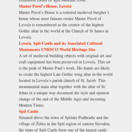
Master Pavol’s House, Levoča
Master Pavol’s House is a restored medieval burgher’s
house whose most famous owner Master Pavol of
Levoča is remembered as the creator of the highest
Gothic altar in the world at the Church of St James in
Levoča.
Levoča, Spiš Castle and its Associated Cultural
Monuments UNESCO World Heritage Site
A set of medieval building objects with original art and
craft equipment has been preserved in Levoča. This set
is the peak of Master Paul’s work. His hands are likely
to create the highest Late Gothic wing altar in the world
located in Levoča‘s parish church of St. Jacob. This
monumental main altar together with the altar of St.
Johns in a unique way document the style and opinion
change of the end of the Middle Ages and incoming
Modern Times.
Spiš Castle
Situated above the town of Spišské Podhradie and the
village of Žehra in the Spiš region of eastern Slovakia,
the ruins of Spiš Castle form one of the largest castle