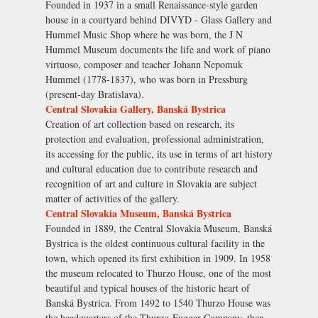
Founded in 1937 in a small Renaissance-style garden
house in a courtyard behind DIVYD - Glass Gallery and
Hummel Music Shop where he was born, the J N
Hummel Museum documents the life and work of piano
virtuoso, composer and teacher Johann Nepomuk
Hummel (1778-1837), who was born in Pressburg
(present-day Bratislava).
Central Slovakia Gallery, Banská Bystrica
Creation of art collection based on research, its
protection and evaluation, professional administration,
its accessing for the public, its use in terms of art history
and cultural education due to contribute research and
recognition of art and culture in Slovakia are subject
matter of activities of the gallery.
Central Slovakia Museum, Banská Bystrica
Founded in 1889, the Central Slovakia Museum, Banská
Bystrica is the oldest continuous cultural facility in the
town, which opened its first exhibition in 1909. In 1958
the museum relocated to Thurzo House, one of the most
beautiful and typical houses of the historic heart of
Banská Bystrica. From 1492 to 1540 Thurzo House was
the headquarters of the Thurzo-Fugger Company, then