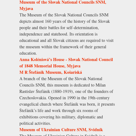
Museum of the Slovak National Councils SNM,
Myjava
The Museum of the Slovak National Councils SNM
depicts almost 160 years of the history of the Slovak
people and their battles for self-determination,
independence and statehood. Its orientation is
educational and all Slovak citizens are required to visit
the museum within the framework of their general
education.
Anna Koléniová’s House - Slovak National Council
of 1848 Memorial House, Myjava
M R Štefánik Museum, Košariská
A branch of the Museum of the Slovak National
Councils SNM, this museum is dedicated to Milan
Rastislav Štefánik (1880-1919), one of the founders of
Czechoslovakia. Opened in 1990 in the 19th-century
evangelical church where Štefánik was born, it presents
Štefánik’s life and work through six rooms of
exhibitions covering his military, diplomatic and
political activities.
Museum of Ukrainian Culture SNM, Svidník
The Museum of Ukrainian Culture in Svidník is a