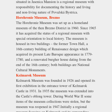
situated in Jasenica Mansion is a regional museum with
responsibility for documenting the history and living
and non-living nature of Považská Bystrica.
Horehronie Museum, Brezno
The Horehronie Museum was set up as a homeland
museum of the then Brezno District in 1960. Since 1965
it has acquired the status of a regional museum with
special orientation to local history. The museum is
housed in two buildings – the former Town Hall, a
16th-century building of Renaissance design which
acquired its present Late Baroque appearance in 1779-
1780, and a renovated burgher house dating from the
end of the 16th century; both buildings are National
Cultural Monuments.
Kežmarok Museum
Kežmarok Museum was founded in 1926 and opened its
first exhibition in the entrance tower of Kežmarok
Castle in 1931. In 1935 the museum was extended into
the Castle's oblong tower. During World War II some
items of the museum collections were stolen, but the
museum was reopened in 1947.Initially a regional
museum focusing on Kežmarok and its surrounding