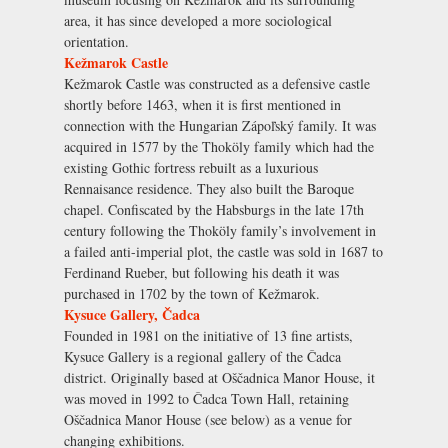
area, it has since developed a more sociological
orientation.
Kežmarok Castle
Kežmarok Castle was constructed as a defensive castle
shortly before 1463, when it is first mentioned in
connection with the Hungarian Zápoľský family. It was
acquired in 1577 by the Thoköly family which had the
existing Gothic fortress rebuilt as a luxurious
Rennaisance residence. They also built the Baroque
chapel. Confiscated by the Habsburgs in the late 17th
century following the Thoköly family’s involvement in
a failed anti-imperial plot, the castle was sold in 1687 to
Ferdinand Rueber, but following his death it was
purchased in 1702 by the town of Kežmarok.
Kysuce Gallery, Čadca
Founded in 1981 on the initiative of 13 fine artists,
Kysuce Gallery is a regional gallery of the Čadca
district. Originally based at Oščadnica Manor House, it
was moved in 1992 to Čadca Town Hall, retaining
Oščadnica Manor House (see below) as a venue for
changing exhibitions.