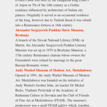
of Anjou in 70s of the 14th century as a Gothic
residence influenced by architecture of Italian city
palaces. Originally it served as an occasional residence
of the king, however due to Turkish threat it was rebuilt
into a Renaissance fortress in 16th century.
Alexander Sergeyevich Pushkin Slavic Museum,
Brodzany
A branch of the Slovak National Library (SNK) in
Martin, the Alexander Sergeyevich Pushkin Literary
Museum was set up in 1979 in Brodzany Mansion, a
17th-century Renaissance chateau whose owners the
Friesenhofs were related by marriage to the great
Russian Romantic writer.
Andy Warhol Museum of Modern Art, Medzilaborce
Opened in 1991, the Andy Warhol Museum of Modern
Art, Medzilaborce was founded on the initiative of
Andy Warhol's brother John, art teacher Dr Michal
Bicko, Vladimír Protivňák of the Academy of
Ruthenian Culture in Slovakia and the Club of Friends
of Fine Art at Medzilaborce (FFAM). The museum's
predecessor was a small FFAM gallery which, together