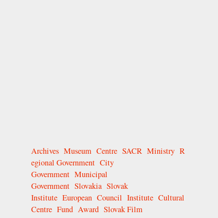
Archives
Museum
Centre
SACR
Ministry
R
egional Government
City
Government
Municipal
Government
Slovakia
Slovak
Institute
European
Council
Institute
Cultural
Centre
Fund
Award
Slovak Film