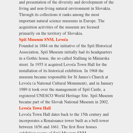
and presentation of the diversity and development of the
living and non-living natural environment in Slovakia.
Through its collections it ranks among the most
important natural science museums in Europe. The
acquisition activities of the museum are focused
primarily on the territory of Slovakia.
Spiš Museum SNM, Levoča
Founded in 1884 on the initiative of the Spiš Historical
Association, Spiš Museum initially had its headquarters
in a Gothic house, the so-called Stallung in Mäsiarska
street. In 1955 it acquired Levoča Town Hall for the
installation of its historical exhibition. In 1968 the
museum became responsible for St James's Church at
Levoča (a National Cultural Monument), and in January
1989 it took over the management of Spiš Castle, a
registered UNESCO World Heritage Site. Spiš Museum
became part of the Slovak National Museum in 2002.
Levoča Town Hall
Levoča Town Hall dates back to the 15th century and
incorporates a Renaissance tower built as a bell-tower
between 1656 and 1661. The first floor houses
exhibition rooms of Spiš Museum SNM .