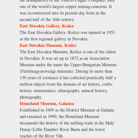
one of the world's largest copper mining concerns. It
was reconstructed into its present-day form in the
second half of the 16th century.
East Slovakia Gallery, Košice
The East Slovakia Gallery, Košice was opened in 1951
as the first regional gallery in Slovakia.
East Slovakia Museum, Košice
The East Slovakia Museum, Košice is one of the oldest
in Slovakia. It was set up in 1872 as an Association
Museum under the name the Upper-Hungarian Museum
(Felsőmagyarországi múzeum). During its more than
130 years of existence it has collected practically half a
million objects from the domain of art history, crafts,
history, numismatics, ethnography, natural history,
photography.
Homeland Museum, Galanta
Established in 1969 as the District Museum at Galanta
and renamed in 1990, the Homeland Museum
documents the history of the milling trade in the Malý
Dunaj (Little Danube) River Basin and the lower
reaches of the River Váh.