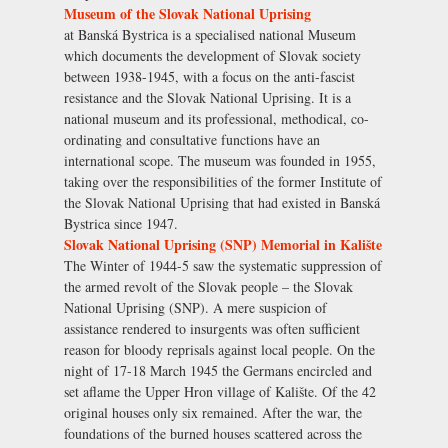
Museum of the Slovak National Uprising
at Banská Bystrica is a specialised national Museum
which documents the development of Slovak society
between 1938-1945, with a focus on the anti-fascist
resistance and the Slovak National Uprising. It is a
national museum and its professional, methodical, co-
ordinating and consultative functions have an
international scope. The museum was founded in 1955,
taking over the responsibilities of the former Institute of
the Slovak National Uprising that had existed in Banská
Bystrica since 1947.
Slovak National Uprising (SNP) Memorial in Kalište
The Winter of 1944-5 saw the systematic suppression of
the armed revolt of the Slovak people – the Slovak
National Uprising (SNP). A mere suspicion of
assistance rendered to insurgents was often sufficient
reason for bloody reprisals against local people. On the
night of 17-18 March 1945 the Germans encircled and
set aflame the Upper Hron village of Kalište. Of the 42
original houses only six remained. After the war, the
foundations of the burned houses scattered across the