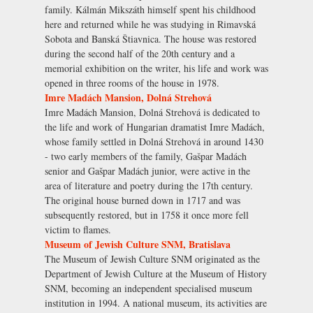
family. Kálmán Mikszáth himself spent his childhood
here and returned while he was studying in Rimavská
Sobota and Banská Štiavnica. The house was restored
during the second half of the 20th century and a
memorial exhibition on the writer, his life and work was
opened in three rooms of the house in 1978.
Imre Madách Mansion, Dolná Strehová
Imre Madách Mansion, Dolná Strehová is dedicated to
the life and work of Hungarian dramatist Imre Madách,
whose family settled in Dolná Strehová in around 1430
- two early members of the family, Gašpar Madách
senior and Gašpar Madách junior, were active in the
area of literature and poetry during the 17th century.
The original house burned down in 1717 and was
subsequently restored, but in 1758 it once more fell
victim to flames.
Museum of Jewish Culture SNM, Bratislava
The Museum of Jewish Culture SNM originated as the
Department of Jewish Culture at the Museum of History
SNM, becoming an independent specialised museum
institution in 1994. A national museum, its activities are