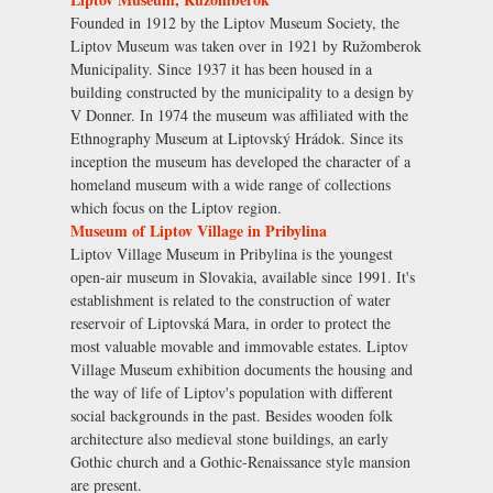
Founded in 1912 by the Liptov Museum Society, the
Liptov Museum was taken over in 1921 by Ružomberok
Municipality. Since 1937 it has been housed in a
building constructed by the municipality to a design by
V Donner. In 1974 the museum was affiliated with the
Ethnography Museum at Liptovský Hrádok. Since its
inception the museum has developed the character of a
homeland museum with a wide range of collections
which focus on the Liptov region.
Museum of Liptov Village in Pribylina
Liptov Village Museum in Pribylina is the youngest
open-air museum in Slovakia, available since 1991. It's
establishment is related to the construction of water
reservoir of Liptovská Mara, in order to protect the
most valuable movable and immovable estates. Liptov
Village Museum exhibition documents the housing and
the way of life of Liptov's population with different
social backgrounds in the past. Besides wooden folk
architecture also medieval stone buildings, an early
Gothic church and a Gothic-Renaissance style mansion
are present.