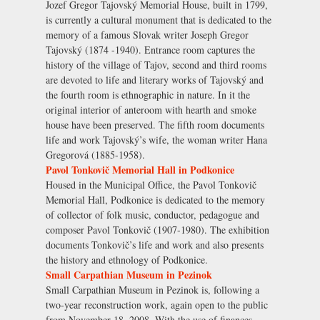
Jozef Gregor Tajovský Memorial House, built in 1799,
is currently a cultural monument that is dedicated to the
memory of a famous Slovak writer Joseph Gregor
Tajovský (1874 -1940). Entrance room captures the
history of the village of Tajov, second and third rooms
are devoted to life and literary works of Tajovský and
the fourth room is ethnographic in nature. In it the
original interior of anteroom with hearth and smoke
house have been preserved. The fifth room documents
life and work Tajovský’s wife, the woman writer Hana
Gregorová (1885-1958).
Pavol Tonkovič Memorial Hall in Podkonice
Housed in the Municipal Office, the Pavol Tonkovič
Memorial Hall, Podkonice is dedicated to the memory
of collector of folk music, conductor, pedagogue and
composer Pavol Tonkovič (1907-1980). The exhibition
documents Tonkovič’s life and work and also presents
the history and ethnology of Podkonice.
Small Carpathian Museum in Pezinok
Small Carpathian Museum in Pezinok is, following a
two-year reconstruction work, again open to the public
from November 18, 2008. With the use of finances