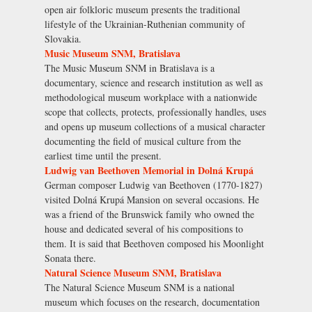
open air folkloric museum presents the traditional
lifestyle of the Ukrainian-Ruthenian community of
Slovakia.
Music Museum SNM, Bratislava
The Music Museum SNM in Bratislava is a
documentary, science and research institution as well as
methodological museum workplace with a nationwide
scope that collects, protects, professionally handles, uses
and opens up museum collections of a musical character
documenting the field of musical culture from the
earliest time until the present.
Ludwig van Beethoven Memorial in Dolná Krupá
German composer Ludwig van Beethoven (1770-1827)
visited Dolná Krupá Mansion on several occasions. He
was a friend of the Brunswick family who owned the
house and dedicated several of his compositions to
them. It is said that Beethoven composed his Moonlight
Sonata there.
Natural Science Museum SNM, Bratislava
The Natural Science Museum SNM is a national
museum which focuses on the research, documentation