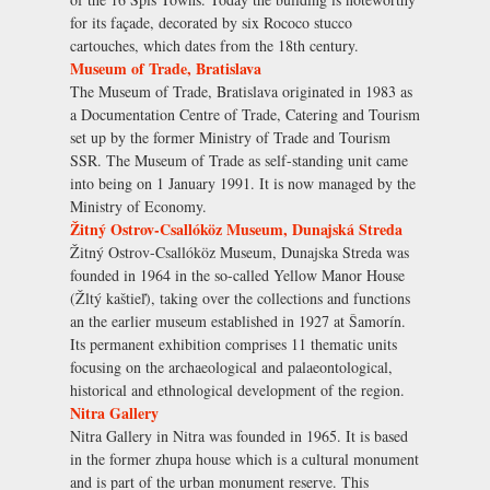
for its façade, decorated by six Rococo stucco
cartouches, which dates from the 18th century.
Museum of Trade, Bratislava
The Museum of Trade, Bratislava originated in 1983 as
a Documentation Centre of Trade, Catering and Tourism
set up by the former Ministry of Trade and Tourism
SSR. The Museum of Trade as self-standing unit came
into being on 1 January 1991. It is now managed by the
Ministry of Economy.
Žitný Ostrov-Csallóköz Museum, Dunajská Streda
Žitný Ostrov-Csallóköz Museum, Dunajska Streda was
founded in 1964 in the so-called Yellow Manor House
(Žltý kaštieľ), taking over the collections and functions
an the earlier museum established in 1927 at Šamorín.
Its permanent exhibition comprises 11 thematic units
focusing on the archaeological and palaeontological,
historical and ethnological development of the region.
Nitra Gallery
Nitra Gallery in Nitra was founded in 1965. It is based
in the former zhupa house which is a cultural monument
and is part of the urban monument reserve. This