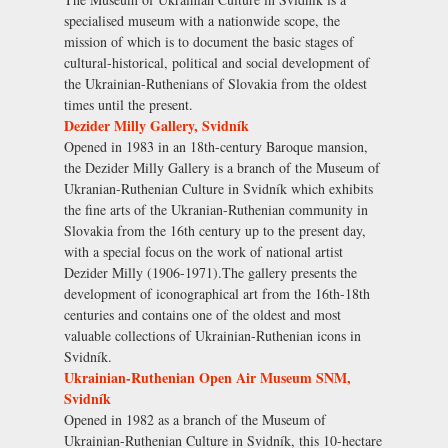
specialised museum with a nationwide scope, the
mission of which is to document the basic stages of
cultural-historical, political and social development of
the Ukrainian-Ruthenians of Slovakia from the oldest
times until the present.
Dezider Milly Gallery, Svidník
Opened in 1983 in an 18th-century Baroque mansion,
the Dezider Milly Gallery is a branch of the Museum of
Ukranian-Ruthenian Culture in Svidník which exhibits
the fine arts of the Ukranian-Ruthenian community in
Slovakia from the 16th century up to the present day,
with a special focus on the work of national artist
Dezider Milly (1906-1971).The gallery presents the
development of iconographical art from the 16th-18th
centuries and contains one of the oldest and most
valuable collections of Ukrainian-Ruthenian icons in
Svidník.
Ukrainian-Ruthenian Open Air Museum SNM,
Svidník
Opened in 1982 as a branch of the Museum of
Ukrainian-Ruthenian Culture in Svidník, this 10-hectare