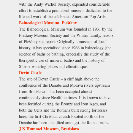
with the Andy Warhol Society, expended considerable
effort to establish a permanent museum dedicated to the
life and work of the celebrated American Pop Artist.
Balneological Museum, Piešťany
The Balneological Museum was founded in 1931 by the
Piestany Museum Society and the Winter family, lessors
of Piešťany spa resort. Originally a museum of local
history, it has specialised since 1966 in balneology (the
science of baths or bathing, especially the study of the
therapeutic use of mineral baths) and the history of
Slovak watering places and climatic spas.
Devín Castle
The site of Devín Castle – a cliff high above the
confluence of the Danube and Morava rivers upstream
from Bratislava – has been occupied almost
continuously since Neolithic times. It is known to have
been fortified during the Bronze and Iron Ages, and
both the Celts and the Romans built strong fortresses
here; the first Christian church located north of the
Danube has been identified amongst the Roman ruins.
J N Hummel Museum, Bratislava