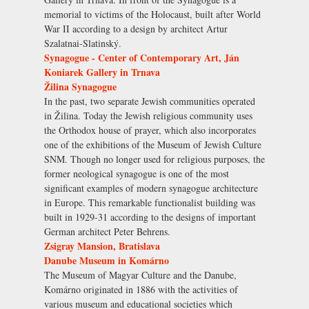
memorial to victims of the Holocaust, built after World
War II according to a design by architect Artur
Szalatnai-Slatinský.
Synagogue - Center of Contemporary Art, Ján
Koniarek Gallery in Trnava
Žilina Synagogue
In the past, two separate Jewish communities operated
in Žilina. Today the Jewish religious community uses
the Orthodox house of prayer, which also incorporates
one of the exhibitions of the Museum of Jewish Culture
SNM. Though no longer used for religious purposes, the
former neological synagogue is one of the most
significant examples of modern synagogue architecture
in Europe. This remarkable functionalist building was
built in 1929-31 according to the designs of important
German architect Peter Behrens.
Zsigray Mansion, Bratislava
Danube Museum in Komárno
The Museum of Magyar Culture and the Danube,
Komárno originated in 1886 with the activities of
various museum and educational societies which