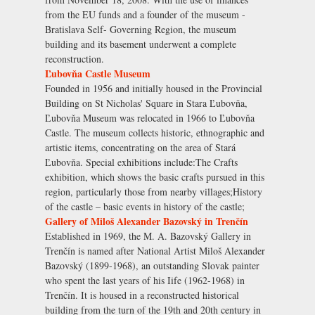
from the EU funds and a founder of the museum -
Bratislava Self- Governing Region, the museum
building and its basement underwent a complete
reconstruction.
Ľubovňa Castle Museum
Founded in 1956 and initially housed in the Provincial
Building on St Nicholas' Square in Stara Ľubovňa,
Ľubovňa Museum was relocated in 1966 to Ľubovňa
Castle. The museum collects historic, ethnographic and
artistic items, concentrating on the area of Stará
Ľubovňa. Special exhibitions include:The Crafts
exhibition, which shows the basic crafts pursued in this
region, particularly those from nearby villages;History
of the castle – basic events in history of the castle;
Gallery of Miloš Alexander Bazovský in Trenčín
Established in 1969, the M. A. Bazovský Gallery in
Trenčín is named after National Artist Miloš Alexander
Bazovský (1899-1968), an outstanding Slovak painter
who spent the last years of his Iife (1962-1968) in
Trenčín. It is housed in a reconstructed historical
building from the turn of the 19th and 20th century in