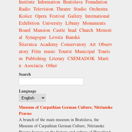
Institute
Information
Bratislava
Foundation
Radio
Television
Theatre
Studio
Orchestra
Košice
Opera
Festival
Gallery
International
Exhibition
University
Library
Monuments
Board
Mansion
Castle
hrad
Church
Memori
al
Synagogue
Levoča
Banská
Štiavnica
Academy
Conservatory
Art
Observ
atory
Film
music
Tourist
Municipal
Touris
m
Publishing
Literary
CSEMADOK
Marti
n
Asociácia
Other
Search
Language
Museum of Carpathian German Culture, Nitrianske
Pravno
A branch of the main museum in Bratislava, the
Museum of Carpathian German Culture, Nitrianske
Pravno focuses on the history and culture of Hauerland.