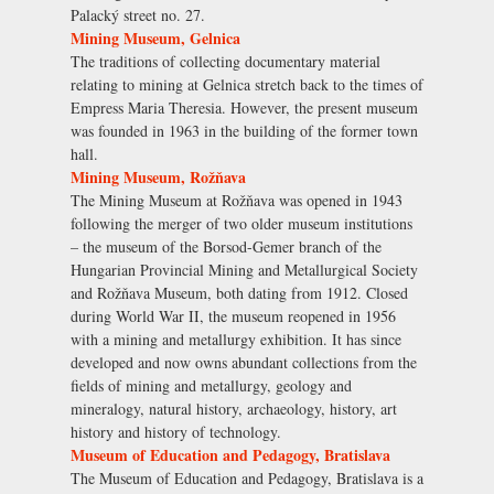
Palacký street no. 27.
Mining Museum, Gelnica
The traditions of collecting documentary material
relating to mining at Gelnica stretch back to the times of
Empress Maria Theresia. However, the present museum
was founded in 1963 in the building of the former town
hall.
Mining Museum, Rožňava
The Mining Museum at Rožňava was opened in 1943
following the merger of two older museum institutions
– the museum of the Borsod-Gemer branch of the
Hungarian Provincial Mining and Metallurgical Society
and Rožňava Museum, both dating from 1912. Closed
during World War II, the museum reopened in 1956
with a mining and metallurgy exhibition. It has since
developed and now owns abundant collections from the
fields of mining and metallurgy, geology and
mineralogy, natural history, archaeology, history, art
history and history of technology.
Museum of Education and Pedagogy, Bratislava
The Museum of Education and Pedagogy, Bratislava is a