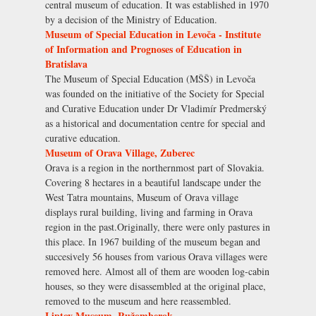
central museum of education. It was established in 1970
by a decision of the Ministry of Education.
Museum of Special Education in Levoča - Institute
of Information and Prognoses of Education in
Bratislava
The Museum of Special Education (MŠŠ) in Levoča
was founded on the initiative of the Society for Special
and Curative Education under Dr Vladimír Predmerský
as a historical and documentation centre for special and
curative education.
Museum of Orava Village, Zuberec
Orava is a region in the northernmost part of Slovakia.
Covering 8 hectares in a beautiful landscape under the
West Tatra mountains, Museum of Orava village
displays rural building, living and farming in Orava
region in the past.Originally, there were only pastures in
this place. In 1967 building of the museum began and
succesively 56 houses from various Orava villages were
removed here. Almost all of them are wooden log-cabin
houses, so they were disassembled at the original place,
removed to the museum and here reassembled.
Liptov Museum, Ružomberok