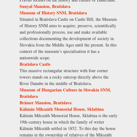
Sunyal Mansion, Bratislava
Museum of History SNM, Bratislava
Situated in Bratislava Castle on Castle Hill, the Museum
of History SNM aims to acquire, preserve, scientifically
and professionally process, use and make available
collections documenting the development of society in
Slovakia from the Middle Ages until the present. In this
context of the museum’s specialisation it has a
nationwide scope.
Bratislava Castle
This massive rectangular structure with four corner
towers stands on a rocky outcrop directly above the
River Danube in the middle of Bratislava.
Museum of Hungarian Culture in Slovakia SNM,
Bratislava
Brämer Mansion, Bratislava
Kálmán Mikszáth Memorial House, Sklabina
Kálmán Mikszáth Memorial House, Sklabina is the early
19th-century house in which the family of writer
Kálmán Mikszáth settled in 1852. To this day the house
remains in the ownership of relatives of the Mikszáth