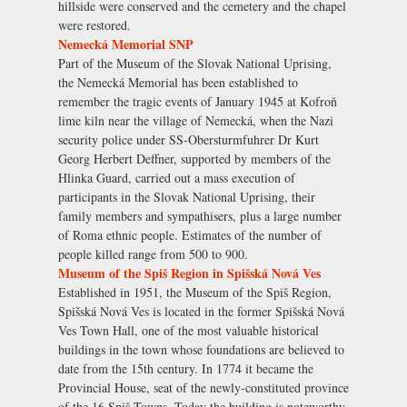
hillside were conserved and the cemetery and the chapel
were restored.
Nemecká Memorial SNP
Part of the Museum of the Slovak National Uprising,
the Nemecká Memorial has been established to
remember the tragic events of January 1945 at Kofroň
lime kiln near the village of Nemecká, when the Nazi
security police under SS-Obersturmfuhrer Dr Kurt
Georg Herbert Deffner, supported by members of the
Hlinka Guard, carried out a mass execution of
participants in the Slovak National Uprising, their
family members and sympathisers, plus a large number
of Roma ethnic people. Estimates of the number of
people killed range from 500 to 900.
Museum of the Spiš Region in Spišská Nová Ves
Established in 1951, the Museum of the Spiš Region,
Spišská Nová Ves is located in the former Spišská Nová
Ves Town Hall, one of the most valuable historical
buildings in the town whose foundations are believed to
date from the 15th century. In 1774 it became the
Provincial House, seat of the newly-constituted province
of the 16 Spiš Towns. Today the building is noteworthy