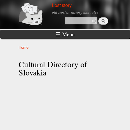
Skip to
Lost story
main
old stories, history and tales
content
Search
Search form
☰ Menu
Home
You are here
Cultural Directory of
Slovakia