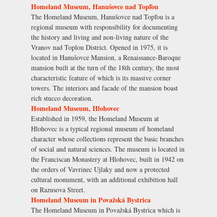
Homeland Museum, Hanušovce nad Topľou
The Homeland Museum, Hanušovce nad Topľou is a
regional museum with responsibility for documenting
the history and living and non-living nature of the
Vranov nad Toplou District. Opened in 1975, it is
located in Hanušovce Mansion, a Renaissance-Baroque
mansion built at the turn of the 18th century, the most
characteristic feature of which is its massive corner
towers. The interiors and facade of the mansion boast
rich stucco decoration.
Homeland Museum, Hlohovec
Established in 1959, the Homeland Museum at
Hlohovec is a typical regional museum of homeland
character whose collections represent the basic branches
of social and natural sciences. The museum is located in
the Franciscan Monastery at Hlohovec, built in 1942 on
the orders of Vavrinec Ujlaky and now a protected
cultural monument, with an additional exhibition hall
on Razusova Street.
Homeland Museum in Považská Bystrica
The Homeland Museum in Považská Bystrica which is