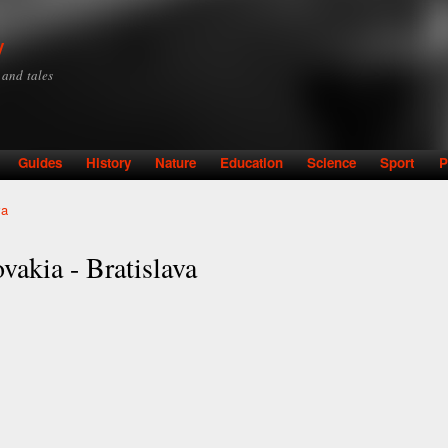
Skip to
main
y
content
y and tales
Guides
History
Nature
Education
Science
Sport
P
va
vakia - Bratislava