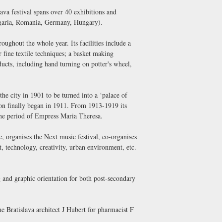
a festival spans over 40 exhibitions and
ulgaria, Romania, Germany, Hungary).
ughout the whole year. Its facilities include a
fine textile techniques; a basket making
cts, including hand turning on potter's wheel,
the city in 1901 to be turned into a ‘palace of
tion finally began in 1911. From 1913-1919 its
the period of Empress Maria Theresa.
e, organises the Next music festival, co-organises
, technology, creativity, urban environment, etc.
g and graphic orientation for both post-secondary
e Bratislava architect J Hubert for pharmacist F