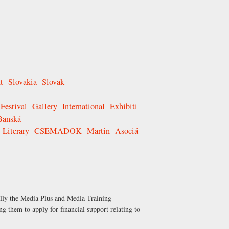
t
Slovakia
Slovak
Festival
Gallery
International
Exhibiti
Banská
Literary
CSEMADOK
Martin
Asociá
ally the Media Plus and Media Training
g them to apply for financial support relating to