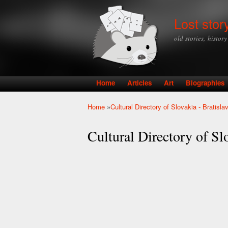
Lost stor
old stories, histor
Home
Articles
Art
Biographies
Main menu
Home
»
Cultural Directory of Slovakia - Bratisla
You are here
Cultural Directory of Slo