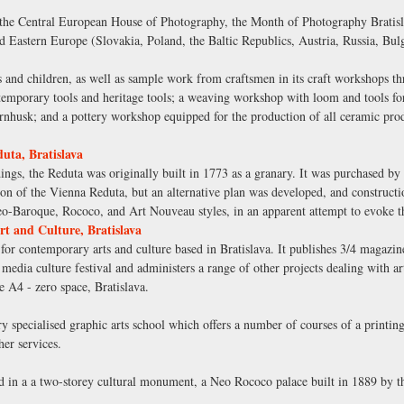
e Central European House of Photography, the Month of Photography Bratislav
d Eastern Europe (Slovakia, Poland, the Baltic Republics, Austria, Russia, B
and children, as well as sample work from craftsmen in its craft workshops thro
porary tools and heritage tools; a weaving workshop with loom and tools for 
nhusk; and a pottery workshop equipped for the production of all ceramic produ
uta, Bratislava
ings, the Reduta was originally built in 1773 as a granary. It was purchased by 
ation of the Vienna Reduta, but an alternative plan was developed, and construc
neo-Baroque, Rococo, and Art Nouveau styles, in an apparent attempt to evoke 
rt and Culture, Bratislava
 for contemporary arts and culture based in Bratislava. It publishes 3/4 magazin
edia culture festival and administers a range of other projects dealing with art
e A4 - zero space, Bratislava.
y specialised graphic arts school which offers a number of courses of a printin
her services.
ed in a a two-storey cultural monument, a Neo Rococo palace built in 1889 by th