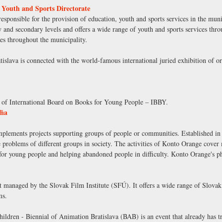
 Youth and Sports Directorate
sponsible for the provision of education, youth and sports services in the munici
y and secondary levels and offers a wide range of youth and sports services th
ces throughout the municipality.
slava is connected with the world-famous international juried exhibition of ori
n of International Board on Books for Young People – IBBY.
ľňa
mplements projects supporting groups of people or communities. Established in 
the problems of different groups in society. The activities of Konto Orange cover
 for young people and helping abandoned people in difficulty. Konto Orange's ph
t managed by the Slovak Film Institute (SFÚ). It offers a wide range of Slovak 
ms.
children - Biennial of Animation Bratislava (BAB) is an event that already has t