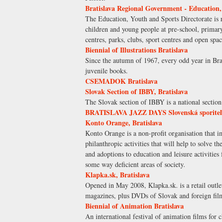
Bratislava Regional Government - Education,
The Education, Youth and Sports Directorate is re
children and young people at pre-school, primar
centres, parks, clubs, sport centres and open spa
Biennial of Illustrations Bratislava
Since the autumn of 1967, every odd year in Brati
juvenile books.
CSEMADOK Bratislava
Slovak Section of IBBY, Bratislava
The Slovak section of IBBY is a national sectio
BRATISLAVA JAZZ DAYS Slovenská sporite
Konto Orange, Bratislava
Konto Orange is a non-profit organisation that i
philanthropic activities that will help to solve 
and adoptions to education and leisure activities
some way deficient areas of society.
Klapka.sk, Bratislava
Opened in May 2008, Klapka.sk. is a retail outle
magazines, plus DVDs of Slovak and foreign fil
Biennial of Animation Bratislava
An international festival of animation films for 