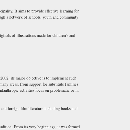
pality. It aims to provide effective learning for
rough a network of schools, youth and community
ginals of illustrations made for children's and
2002, its major objective is to implement such
 many areas, from support for substitute families
ilanthropic activities focus on problematic or in
and foreign film literature including books and
radition. From its very beginnings, it was formed