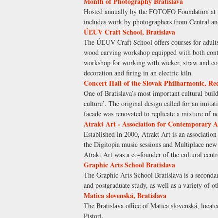
Month of Photography Bratislava
Hosted annually by the FOTOFO Foundation at th
includes work by photographers from Central an
ÚĽUV Craft School, Bratislava
The ÚĽUV Craft School offers courses for adults 
wood carving workshop equipped with both contem
workshop for working with wicker, straw and cor
decoration and firing in an electric kiln.
Concert Hall of the Slovak Philharmonic, Red
One of Bratislava’s most important cultural build
culture’. The original design called for an imit
facade was renovated to replicate a mixture of 
Atrakt Art - Association for Contemporary A
Established in 2000, Atrakt Art is an association
the Digitopia music sessions and Multiplace new m
Atrakt Art was a co-founder of the cultural centr
Graphic Arts School Bratislava
The Graphic Arts School Bratislava is a secondar
and postgraduate study, as well as a variety of ot
Matica slovenská, Bratislava
The Bratislava office of Matica slovenská, locat
Pistori.