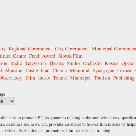
try
Regional Government
City Government
Municipal Governmen
ltural Centre
Fund
Award
Slovak Film
tion
Radio
Television
Theatre
Studio
Orchestra
Košice
Opera
d
Mansion
Castle
hrad
Church
Memorial
Synagogue
Levoča
Observatory
Film
music
Tourist
Municipal
Tourism
Publishing
age
kia aims to promote EU programmes relating to the audiovisual arts, specific
ers, deadlines and news, and provides assistance to Slovak film makers by helpin
nd video distribution and promotion, film festivals and training.