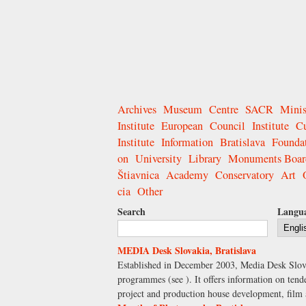
Archives
Museum
Centre
SACR
Minis
Institute
European
Council
Institute
Cu
Institute
Information
Bratislava
Founda
on
University
Library
Monuments Boar
Štiavnica
Academy
Conservatory
Art
cia
Other
Search
Langu
MEDIA Desk Slovakia, Bratislava
Established in December 2003, Media Desk Slova
programmes (see ). It offers information on tend
project and production house development, film a