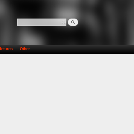
Search
Search form
ictures
Other