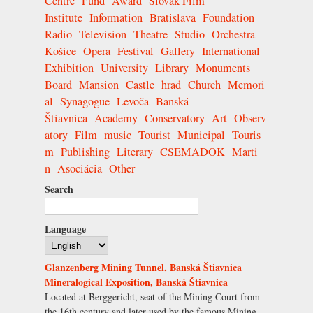
Centre
Fund
Award
Slovak Film
Institute
Information
Bratislava
Foundation
Radio
Television
Theatre
Studio
Orchestra
Košice
Opera
Festival
Gallery
International
Exhibition
University
Library
Monuments
Board
Mansion
Castle
hrad
Church
Memori
al
Synagogue
Levoča
Banská
Štiavnica
Academy
Conservatory
Art
Observ
atory
Film
music
Tourist
Municipal
Touris
m
Publishing
Literary
CSEMADOK
Marti
n
Asociácia
Other
Search
Language
Glanzenberg Mining Tunnel, Banská Štiavnica
Mineralogical Exposition, Banská Štiavnica
Located at Berggericht, seat of the Mining Court from
the 16th century and later used by the famous Mining