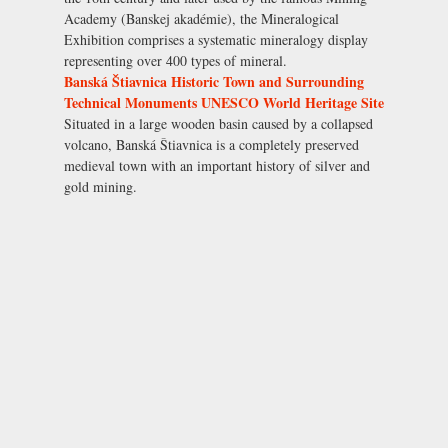
Academy (Banskej akadémie), the Mineralogical
Exhibition comprises a systematic mineralogy display
representing over 400 types of mineral.
Banská Štiavnica Historic Town and Surrounding
Technical Monuments UNESCO World Heritage Site
Situated in a large wooden basin caused by a collapsed
volcano, Banská Štiavnica is a completely preserved
medieval town with an important history of silver and
gold mining.