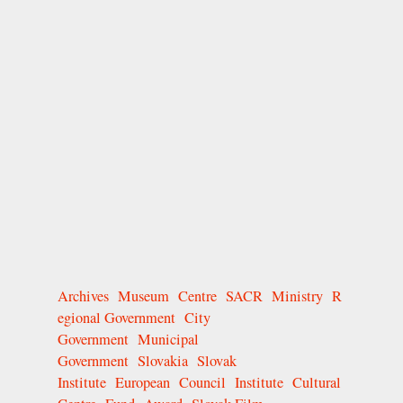
Archives
Museum
Centre
SACR
Ministry
R
egional Government
City
Government
Municipal
Government
Slovakia
Slovak
Institute
European
Council
Institute
Cultural