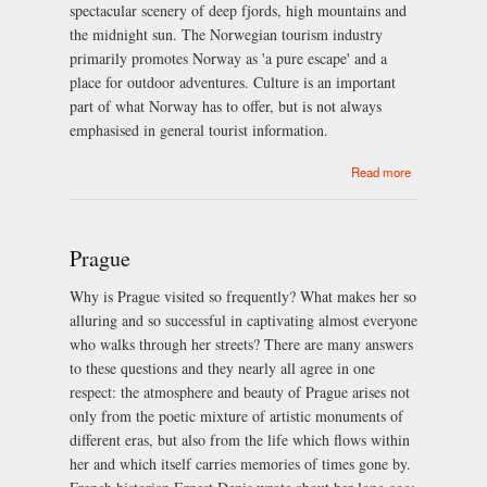
spectacular scenery of deep fjords, high mountains and
the midnight sun. The Norwegian tourism industry
primarily promotes Norway as 'a pure escape' and a
place for outdoor adventures. Culture is an important
part of what Norway has to offer, but is not always
emphasised in general tourist information.
about Norway
Read more
Prague
Why is Prague visited so frequently? What makes her so
alluring and so successful in captivating almost everyone
who walks through her streets? There are many answers
to these questions and they nearly all agree in one
respect: the atmosphere and beauty of Prague arises not
only from the poetic mixture of artistic monuments of
different eras, but also from the life which flows within
her and which itself carries memories of times gone by.