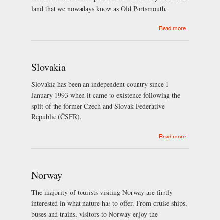
land that we nowadays know as Old Portsmouth.
about
Read more
Portsmouth
Slovakia
Slovakia has been an independent country since 1
January 1993 when it came to existence following the
split of the former Czech and Slovak Federative
Republic (ČSFR).
about
Read more
Slovakia
Norway
The majority of tourists visiting Norway are firstly
interested in what nature has to offer. From cruise ships,
buses and trains, visitors to Norway enjoy the