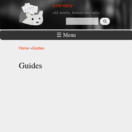
Skip to
Lost story
main
old stories, history and tales
content
Search
Search form
☰ Menu
Home
»
Guides
You are here
Guides