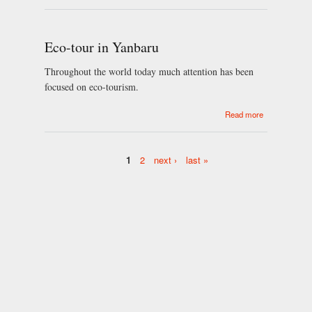
Yamaguchi
City
Eco-tour in Yanbaru
Throughout the world today much attention has been
focused on eco-tourism.
about Eco-
Read more
tour in
Yanbaru
1
2
next ›
last »
Pages