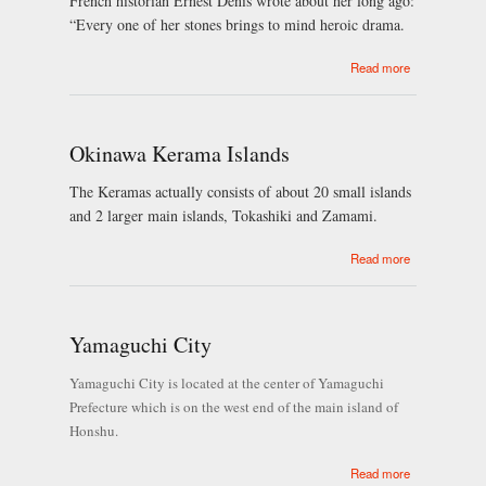
French historian Ernest Denis wrote about her long ago:
“Every one of her stones brings to mind heroic drama.
about Prague
Read more
Okinawa Kerama Islands
The Keramas actually consists of about 20 small islands
and 2 larger main islands, Tokashiki and Zamami.
about
Read more
Okinawa
Kerama
Islands
Yamaguchi City
Yamaguchi City is located at the center of Yamaguchi
Prefecture which is on the west end of the main island of
Honshu.
about
Read more