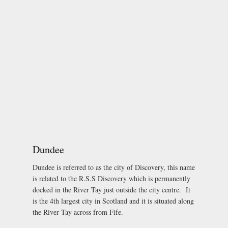
Dundee
Dundee is referred to as the city of Discovery, this name
is related to the R.S.S Discovery which is permanently
docked in the River Tay just outside the city centre. It
is the 4th largest city in Scotland and it is situated along
the River Tay across from Fife.