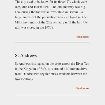
The city used to be know for its three “J”s which were
Jam, Jute and Journalism. The Jute industry was big
here during the Industrial Revolution in Britain. A
large number of the population were employed in Jute
Mills from most of the 20th centaury until the last Jute
mill was closed in the 1970’s.
about Dundee
Read more
St Andrews
St Andrews is situated on the coast across the River Tay
in the Kingdom of Fife, it is around a 20 minute drive
from Dundee with regular buses available between the
two locations.
about St
Read more
Andrews