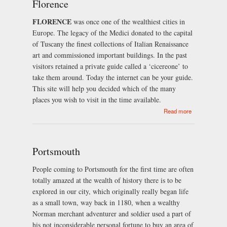
Florence
FLORENCE
was once one of the wealthiest cities in
Europe. The legacy of the Medici donated to the capital
of Tuscany the finest collections of Italian Renaissance
art and commissioned important buildings. In the past
visitors retained a private guide called a ‘cicereone’ to
take them around. Today the internet can be your guide.
This site will help you decided which of the many
places you wish to visit in the time available.
about
Read more
Florence
Portsmouth
People coming to Portsmouth for the first time are often
totally amazed at the wealth of history there is to be
explored in our city, which originally really began life
as a small town, way back in 1180, when a wealthy
Norman merchant adventurer and soldier used a part of
his not inconsiderable personal fortune to buy an area of