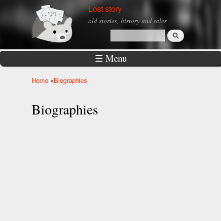
Skip to
Lost story
main
old stories, history and tales
content
Search
Search form
☰ Menu
Home
»
Biographies
You are here
Biographies