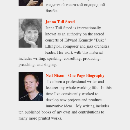
создателей советской водородной
бомбы.
Janna Tull Steed
Janna Tull Steed is internationally
known as an authority on the sacred
concerts of Edward Kennedy "Duke"
Ellington, composer and jazz orchestra
leader. Her work with this material
includes writing, speaking, consulting, producing,
preaching, and singing.
Neil Nixon - One Page Biography
I've been a professional writer and
lecturer my whole working life. In this
time I've consistently worked to
develop new projects and produce
innovative ideas. My writing includes
ten published books of my own and contributions to
many more printed works.