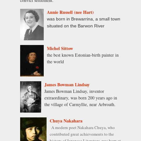
convict settlement.
Annie Russell (nee Hart)
was born in Brewarrina, a small town
situated on the Barwon River
Michel Sittow
the best known Estonian-birth painter in
the world
James Bowman Lindsay
James Bowman Lindsay, inventor
extraordinary, was born 200 years ago in
the village of Carmyllie, near Arbroath.
Chuya Nakahara
A modern poet Nakahara Chuya, who
contributed great achievements to the
history of Japanese Literature, was born at