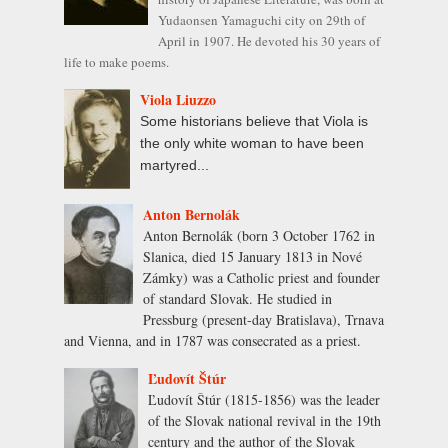
Yudaonsen Yamaguchi city on 29th of
April in 1907. He devoted his 30 years of
life to make poems.
Viola Liuzzo
Some historians believe that Viola is
the only white woman to have been
martyred...
Anton Bernolák
Anton Bernolák (born 3 October 1762 in
Slanica, died 15 January 1813 in Nové
Zámky) was a Catholic priest and founder
of standard Slovak. He studied in
Pressburg (present-day Bratislava), Trnava
and Vienna, and in 1787 was consecrated as a priest.
Ľudovít Štúr
Ľudovít Štúr (1815-1856) was the leader
of the Slovak national revival in the 19th
century and the author of the Slovak