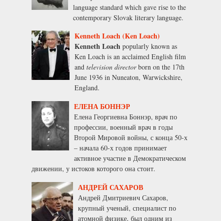
language standard which gave rise to the
contemporary Slovak literary language.
Kenneth Loach (Ken Loach)
Kenneth Loach
popularly known as
Ken Loach is an acclaimed English film
and
television director
born on the 17th
June 1936 in Nuneaton, Warwickshire,
England.
ЕЛЕНА БОННЭР
Елена Георгиевна Боннэр, врач по
профессии, военный врач в годы
Второй Мировой войны, с конца 50-х
– начала 60-х годов принимает
активное участие в Демократическом
движении, у истоков которого она стоит.
АНДРЕЙ САХАРОВ
Андрей Дмитриевич Сахаров,
крупный ученый, специалист по
атомной физике, был одним из