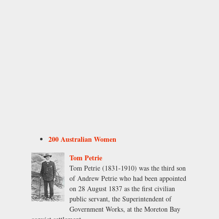
200 Australian Women
Tom Petrie
Tom Petrie (1831-1910) was the third son
of Andrew Petrie who had been appointed
on 28 August 1837 as the first civilian
public servant, the Superintendent of
Government Works, at the Moreton Bay