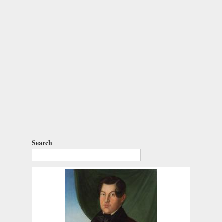
Search