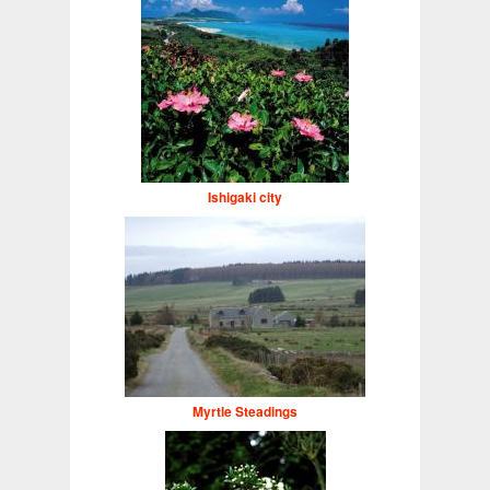
Ishigaki city
Myrtle Steadings