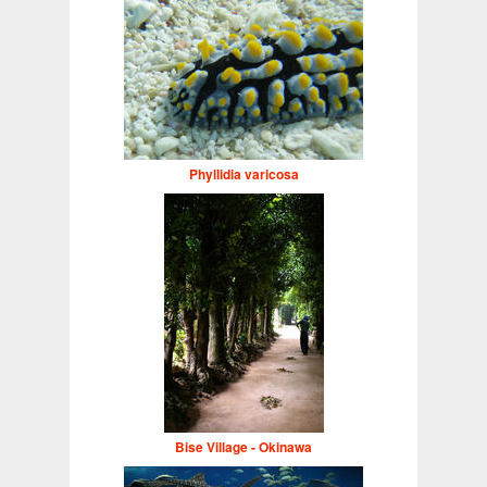
Phyllidia varicosa
Bise Village - Okinawa