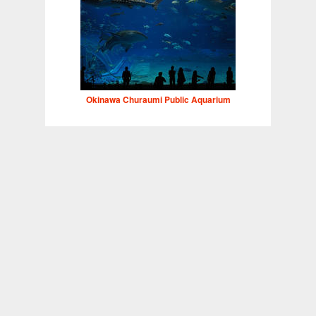
Okinawa Churaumi Public Aquarium