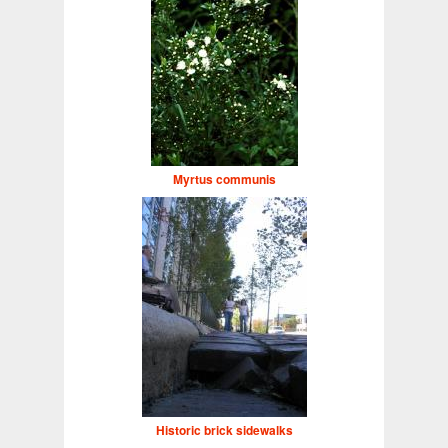
Myrtus communis
Historic brick sidewalks