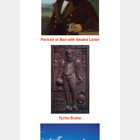
Portrait of Man with Sealed Letter
Tycho Brahe