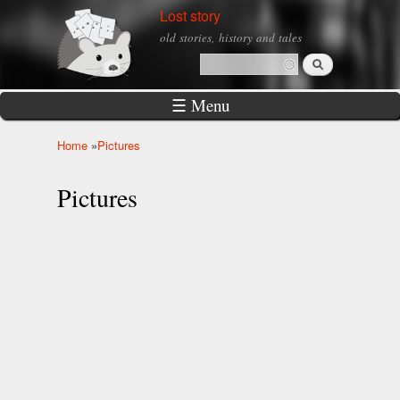
Skip to
Lost story
main
old stories, history and tales
content
Search
Search form
☰ Menu
Home
»
Pictures
You are here
Pictures