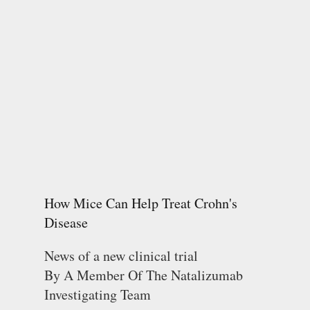
How Mice Can Help Treat Crohn's
Disease
News of a new clinical trial
By A Member Of The Natalizumab
Investigating Team