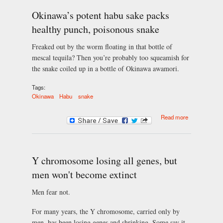
Okinawa’s potent habu sake packs
healthy punch, poisonous snake
Freaked out by the worm floating in that bottle of
mescal tequila? Then you’re probably too squeamish for
the snake coiled up in a bottle of Okinawa awamori.
Tags:
Okinawa
Habu
snake
about
Read more
Okinawa’s
potent habu
sake packs
healthy
punch,
Y chromosome losing all genes, but
poisonous
men won't become extinct
snake
Men fear not.
For many years, the Y chromosome, carried only by
men, has been losing genes and shrinking. Some say it