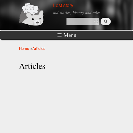
Skip to
Lost story
main
old stories, history and tales
content
Search
Search form
☰ Menu
Home
»
Articles
You are here
Articles