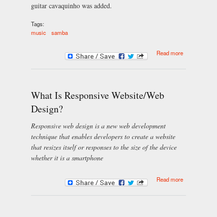
guitar cavaquinho was added.
Tags:
music
samba
about
Read more
Brazilian
samba music
culture
What Is Responsive Website/Web
Design?
Responsive web design is a new web development
technique that enables developers to create a website
that resizes itself or responses to the size of the device
whether it is a smartphone
about What Is
Read more
Responsive
Website/Web
Design?