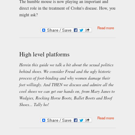
The humble mouse is now playing an important and
direct role in the treatment of Crohn's disease. How, you
might ask?
about How
Read more
Mice Can
Help Treat
Crohn's
Disease
High level platforms
Herein this guide we talk a bit about the sexual politics
behind shoes. We consider Freud and the ugly historic
process of foot-binding and why women damage their
feet willingly. And THEN we discuss and admire all the
cool shoes we can get our hands on, from Mary Janes to
Wedgies, Rocking Horse Boots, Ballet Boots and Hoof
Shoes... Tally ho!
about High
Read more
level
platforms