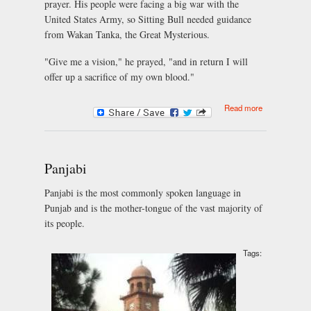
prayer. His people were facing a big war with the
United States Army, so Sitting Bull needed guidance
from Wakan Tanka, the Great Mysterious.
"Give me a vision," he prayed, "and in return I will
offer up a sacrifice of my own blood."
about Sitting
Read more
Bull Predicts
Victory for
the Indians
Panjabi
Panjabi is the most commonly spoken language in
Punjab and is the mother-tongue of the vast majority of
its people.
Tags: