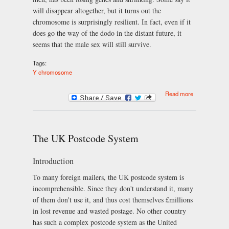
will disappear altogether, but it turns out the
chromosome is surprisingly resilient. In fact, even if it
does go the way of the dodo in the distant future, it
seems that the male sex will still survive.
Tags:
Y chromosome
about Y
Read more
chromosome
losing all
genes, but
men won't
become
The UK Postcode System
extinct
Introduction
To many foreign mailers, the UK postcode system is
incomprehensible. Since they don't understand it, many
of them don't use it, and thus cost themselves £millions
in lost revenue and wasted postage. No other country
has such a complex postcode system as the United