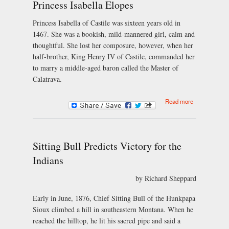
Princess Isabella Elopes
Princess Isabella of Castile was sixteen years old in
1467. She was a bookish, mild-mannered girl, calm and
thoughtful. She lost her composure, however, when her
half-brother, King Henry IV of Castile, commanded her
to marry a middle-aged baron called the Master of
Calatrava.
about
Read more
Princess
Isabella
Elopes
Sitting Bull Predicts Victory for the
Indians
by Richard Sheppard
Early in June, 1876, Chief Sitting Bull of the Hunkpapa
Sioux climbed a hill in southeastern Montana. When he
reached the hilltop, he lit his sacred pipe and said a