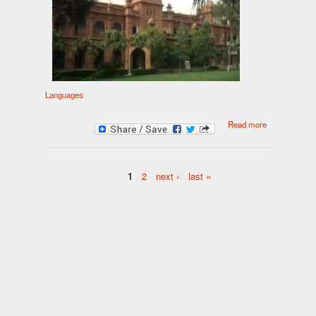
Languages
about Panjabi
Read more
1
2
next ›
last »
Pages