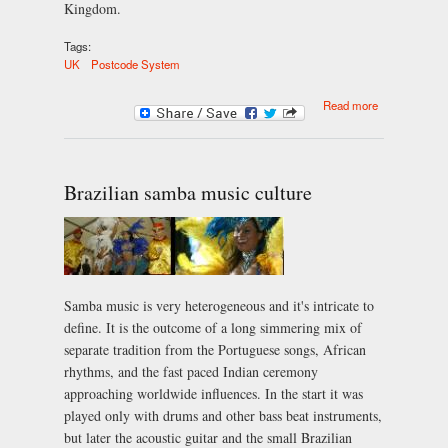
Kingdom.
Tags:
UK
Postcode System
about The UK
Read more
Postcode
System
Brazilian samba music culture
Samba music is very heterogeneous and it's intricate to
define. It is the outcome of a long simmering mix of
separate tradition from the Portuguese songs, African
rhythms, and the fast paced Indian ceremony
approaching worldwide influences. In the start it was
played only with drums and other bass beat instruments,
but later the acoustic guitar and the small Brazilian