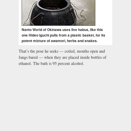
Nanto World of Okinawa uses live habus, like this
one Hideo Iguchi pulls from a plastic basket, for its
potent mixture of awamori, herbs and snakes.
That’s the pose he seeks — coiled, mouths open and
fangs bared — when they are placed inside bottles of
ethanol. The bath is 95 percent alcohol.