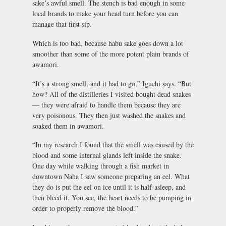
sake’s awful smell. The stench is bad enough in some
local brands to make your head turn before you can
manage that first sip.
Which is too bad, because habu sake goes down a lot
smoother than some of the more potent plain brands of
awamori.
“It’s a strong smell, and it had to go,” Iguchi says. “But
how? All of the distilleries I visited bought dead snakes
— they were afraid to handle them because they are
very poisonous. They then just washed the snakes and
soaked them in awamori.
“In my research I found that the smell was caused by the
blood and some internal glands left inside the snake.
One day while walking through a fish market in
downtown Naha I saw someone preparing an eel. What
they do is put the eel on ice until it is half-asleep, and
then bleed it. You see, the heart needs to be pumping in
order to properly remove the blood.”