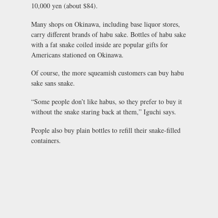
10,000 yen (about $84).
Many shops on Okinawa, including base liquor stores,
carry different brands of habu sake. Bottles of habu sake
with a fat snake coiled inside are popular gifts for
Americans stationed on Okinawa.
Of course, the more squeamish customers can buy habu
sake sans snake.
“Some people don’t like habus, so they prefer to buy it
without the snake staring back at them,” Iguchi says.
People also buy plain bottles to refill their snake-filled
containers.