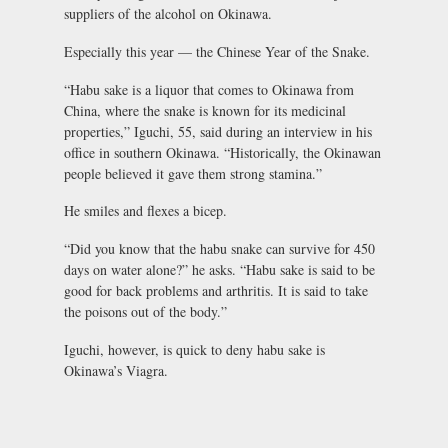
suppliers of the alcohol on Okinawa.
Especially this year — the Chinese Year of the Snake.
“Habu sake is a liquor that comes to Okinawa from
China, where the snake is known for its medicinal
properties,” Iguchi, 55, said during an interview in his
office in southern Okinawa. “Historically, the Okinawan
people believed it gave them strong stamina.”
He smiles and flexes a bicep.
“Did you know that the habu snake can survive for 450
days on water alone?” he asks. “Habu sake is said to be
good for back problems and arthritis. It is said to take
the poisons out of the body.”
Iguchi, however, is quick to deny habu sake is
Okinawa’s Viagra.