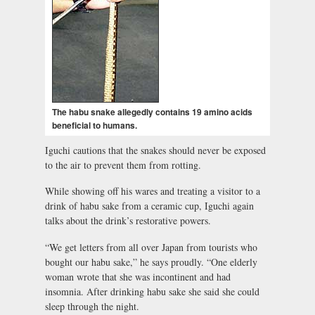
The habu snake allegedly contains 19 amino acids
beneficial to humans.
Iguchi cautions that the snakes should never be exposed
to the air to prevent them from rotting.
While showing off his wares and treating a visitor to a
drink of habu sake from a ceramic cup, Iguchi again
talks about the drink’s restorative powers.
“We get letters from all over Japan from tourists who
bought our habu sake,” he says proudly. “One elderly
woman wrote that she was incontinent and had
insomnia. After drinking habu sake she said she could
sleep through the night.