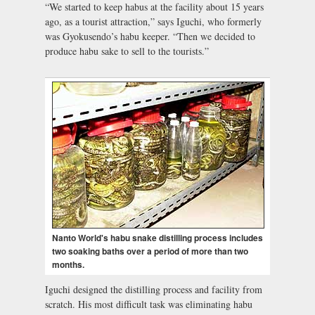
“We started to keep habus at the facility about 15 years
ago, as a tourist attraction,” says Iguchi, who formerly
was Gyokusendo’s habu keeper. “Then we decided to
produce habu sake to sell to the tourists.”
Nanto World's habu snake distilling process includes
two soaking baths over a period of more than two
months.
Iguchi designed the distilling process and facility from
scratch. His most difficult task was eliminating habu