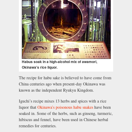
Habus soak in a high-alcohol mix of awamori,
Okinawa's rice liquor.
The recipe for habu sake is believed to have come from
China centuries ago when present-day Okinawa was
known as the independent Ryukyu Kingdom.
Iguchi’s recipe mixes 13 herbs and spices with a rice
liquor that
Okinawa’s poisonous habu snakes
have been
soaked in. Some of the herbs, such as ginseng, turmeric,
hibiscus and fennel, have been used in Chinese herbal
remedies for centuries.