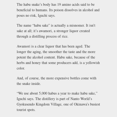
The habu snake’s body has 19 amino acids said to be
beneficial to humans.
Its poison dissolves in alcohol and
poses no risk
, Iguchi says.
The name “habu sake” is actually a misnomer. It isn’t
sake at all; it’s awamori, a stronger liquor created
through a distilling process of rice.
Awamori is a clear liquor that has been aged. The
longer the aging, the smoother the taste and the more
potent the alcohol content. Habu sake, because of the
herbs and honey that some producers add, is a yellowish
color.
And, of course, the more expensive bottles come with
the snake inside.
“We use about 5,000 habus a year to make habu sake,”
Iguchi says. The distillery is part of Nanto World’s
Gyokusendo Kingdom Village, one of Okinawa’s busiest
tourist spots.