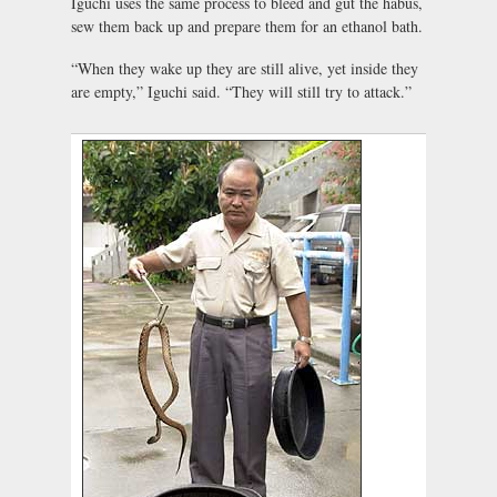
Iguchi uses the same process to bleed and gut the habus,
sew them back up and prepare them for an ethanol bath.
“When they wake up they are still alive, yet inside they
are empty,” Iguchi said. “They will still try to attack.”