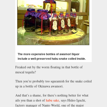
The more expensive bottles of awamori liquor
include a well-preserved habu snake coiled inside.
Freaked out by the worm floating in that bottle of
mescal tequila?
Then you’re probably too squeamish for the snake coiled
up in a bottle of Okinawa awamori.
And that’s a shame, for there’s nothing better for what
ails you than a shot of
habu sake
, says Hideo Iguchi,
factory manager of Nanto World, one of the major