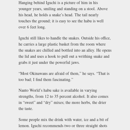
Hanging behind Iguchi is a picture of him in his
younger years, smiling and standing on a stool. Above
his head, he holds a snake’s head. The tail nearly
touches the ground; it is easy to see the habu is well
over 6 feet long.
Iguchi still likes to handle the snakes. Outside his office,
he carries a large plastic basket from the room where
the snakes are chilled and bottled into an alley. He opens
the lid and uses a hook to pull out a writhing snake and
grabs it just under the powerful jaws.
“Most Okinawans are afraid of them,” he says. “That is
too bad; I find them fascinating.”
Nanto World’s habu sake is available in varying
strengths, from 12 to 35 percent alcohol. It also comes
in “sweet” and “dry” mixes; the more herbs, the drier
the taste.
Some people mix the drink with water, ice and a bit of
lemon. Iguchi recommends two or three straight shots