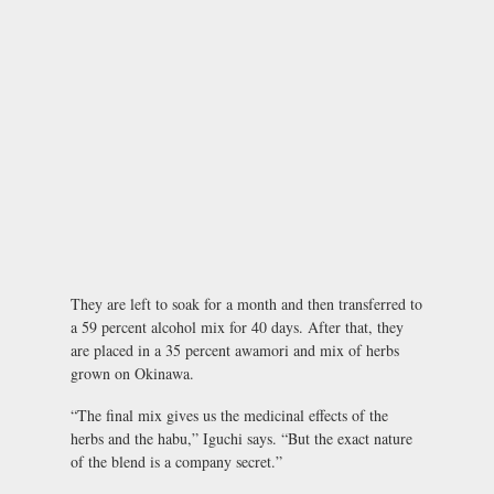
They are left to soak for a month and then transferred to
a 59 percent alcohol mix for 40 days. After that, they
are placed in a 35 percent awamori and mix of herbs
grown on Okinawa.
“The final mix gives us the medicinal effects of the
herbs and the habu,” Iguchi says. “But the exact nature
of the blend is a company secret.”