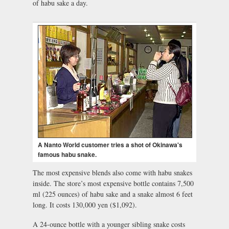
of habu sake a day.
A Nanto World customer tries a shot of Okinawa's
famous habu snake.
The most expensive blends also come with habu snakes
inside. The store’s most expensive bottle contains 7,500
ml (225 ounces) of habu sake and a snake almost 6 feet
long. It costs 130,000 yen ($1,092).
A 24-ounce bottle with a younger sibling snake costs