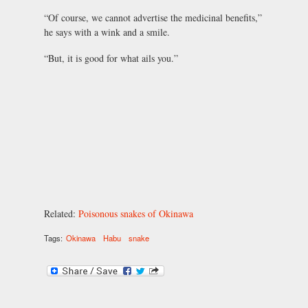
“Of course, we cannot advertise the medicinal benefits,”
he says with a wink and a smile.
“But, it is good for what ails you.”
Related:
Poisonous snakes of Okinawa
Tags:
Okinawa
Habu
snake