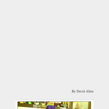
By David Allen