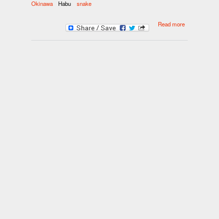
Okinawa
Habu
snake
about
Read more
Okinawa’s
potent habu
sake packs
healthy
punch,
poisonous
snake