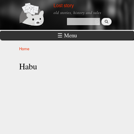
Skip to
Lost story
main
old stories, history and tales
content
Search
Search form
☰ Menu
Home
You are here
Habu