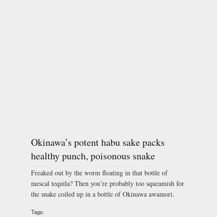
Okinawa’s potent habu sake packs
healthy punch, poisonous snake
Freaked out by the worm floating in that bottle of
mescal tequila? Then you’re probably too squeamish for
the snake coiled up in a bottle of Okinawa awamori.
Tags: