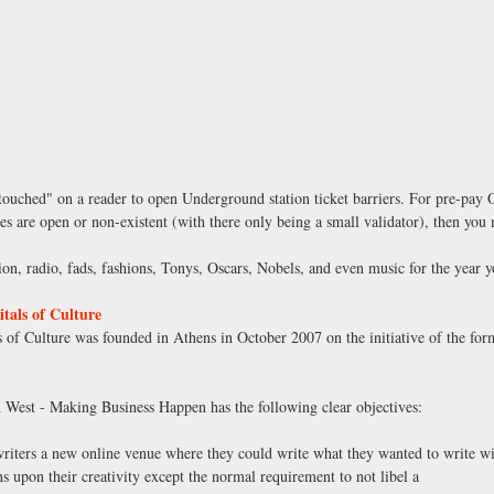
ouched" on a reader to open Underground station ticket barriers. For pre-pay Oys
ates are open or non-existent (with there only being a small validator), then y
ion, radio, fads, fashions, Tonys, Oscars, Nobels, and even music for the year 
als of Culture
of Culture was founded in Athens in October 2007 on the initiative of the fo
 West - Making Business Happen has the following clear objectives:
writers a new online venue where they could write what they wanted to write wi
s upon their creativity except the normal requirement to not libel a