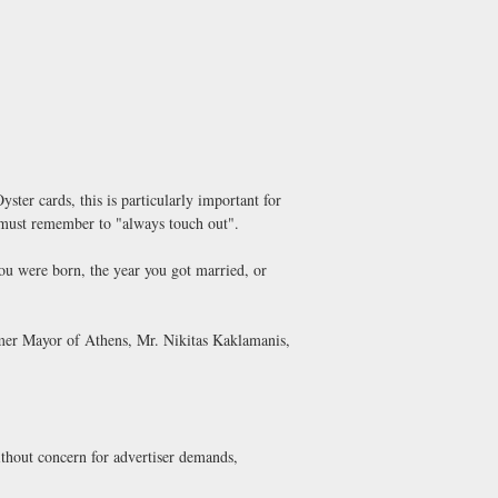
ter cards, this is particularly important for
ou must remember to "always touch out".
you were born, the year you got married, or
rmer Mayor of Athens, Mr. Nikitas Kaklamanis,
thout concern for advertiser demands,