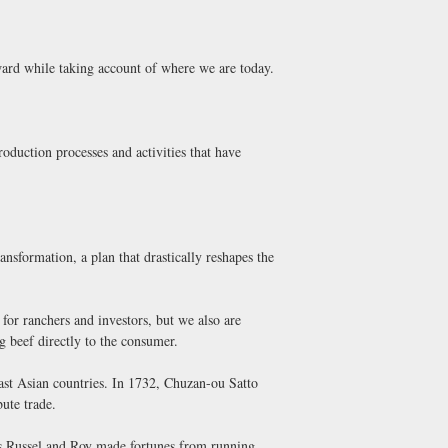
ard while taking account of where we are today.
roduction processes and activities that have
nsformation, a plan that drastically reshapes the
 for ranchers and investors, but we also are
ng beef directly to the consumer.
ast Asian countries. In 1732, Chuzan-ou Satto
ute trade.
s Russel and Roy made fortunes from running