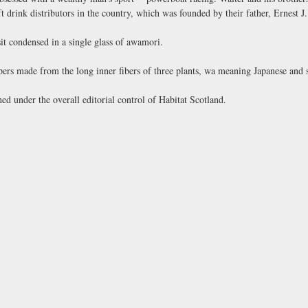
 drink distributors in the country, which was founded by their father, Ernest J
it condensed in a single glass of awamori.
apers made from the long inner fibers of three plants, wa meaning Japanese and
ed under the overall editorial control of Habitat Scotland.