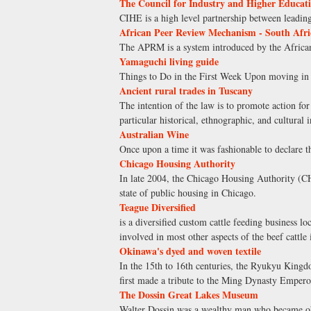
The Council for Industry and Higher Educat
CIHE is a high level partnership between leading
African Peer Review Mechanism - South Afri
The APRM is a system introduced by the African 
Yamaguchi living guide
Things to Do in the First Week Upon moving in
Ancient rural trades in Tuscany
The intention of the law is to promote action for
particular historical, ethnographic, and cultural
Australian Wine
Once upon a time it was fashionable to declare th
Chicago Housing Authority
In late 2004, the Chicago Housing Authority (CHA
state of public housing in Chicago.
Teague Diversified
is a diversified custom cattle feeding business l
involved in most other aspects of the beef cattle
Okinawa's dyed and woven textile
In the 15th to 16th centuries, the Ryukyu Kingd
first made a tribute to the Ming Dynasty Empero
The Dossin Great Lakes Museum
Walter Dossin was a wealthy man who became obs