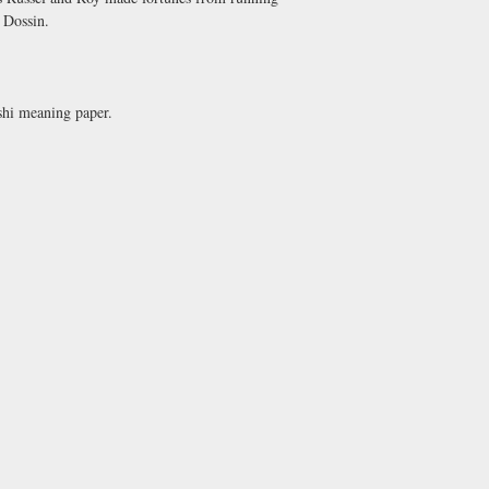
. Dossin.
 shi meaning paper.