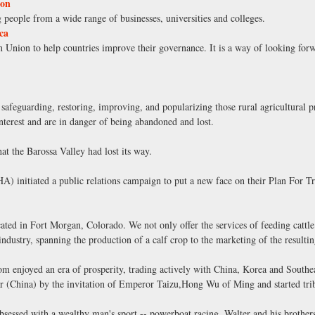
ion
 people from a wide range of businesses, universities and colleges.
ca
Union to help countries improve their governance. It is a way of looking forw
 safeguarding, restoring, improving, and popularizing those rural agricultural p
 interest and are in danger of being abandoned and lost.
at the Barossa Valley had lost its way.
) initiated a public relations campaign to put a new face on their Plan For Tra
ocated in Fort Morgan, Colorado. We not only offer the services of feeding cattle
 industry, spanning the production of a calf crop to the marketing of the resulti
om enjoyed an era of prosperity, trading actively with China, Korea and Southe
r (China) by the invitation of Emperor Taizu,Hong Wu of Ming and started trib
essed with a wealthy man's sport -- powerboat racing. Walter and his brother