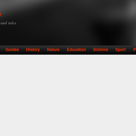
Skip to
main
y
content
y and tales
Guides
History
Nature
Education
Science
Sport
P