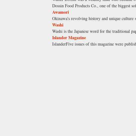
Dossin Food Products Co., one of the biggest soft
Awamori
Okinawa's revolving history and unique culture s
Washi
Washi is the Japanese word for the traditional p
Islander Magazine
IslanderFive issues of this magazine were publish