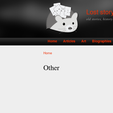
Lost stor
old stories, histor
Home
Articles
Art
Biographies
Main menu
Home
You are here
Other