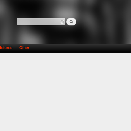
Search
Search form
ictures
Other