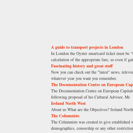
A guide to transport projects in London
In London the Oyster smartcard ticket must be "t
calculation of the appropriate fare, so even if g
Fascinating history and great stuff
Now you can check out the "latest" news, televis
whatever year you want you remember.
The Documentation Centre on European Capit
The Documentation Centre on European Capitals 
following proposal of his Cultural Advisor, Mr.
Ireland North West
About us What are the Objectives? Ireland North
The Columnists
The Columnists was created to give established 
demographics, censorship or any other restriction