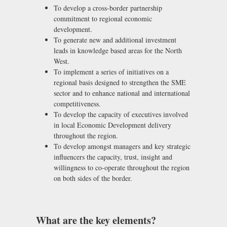
To develop a cross-border partnership
commitment to regional economic
development.
To generate new and additional investment
leads in knowledge based areas for the North
West.
To implement a series of initiatives on a
regional basis designed to strengthen the SME
sector and to enhance national and international
competitiveness.
To develop the capacity of executives involved
in local Economic Development delivery
throughout the region.
To develop amongst managers and key strategic
influencers the capacity, trust, insight and
willingness to co-operate throughout the region
on both sides of the border.
What are the key elements?