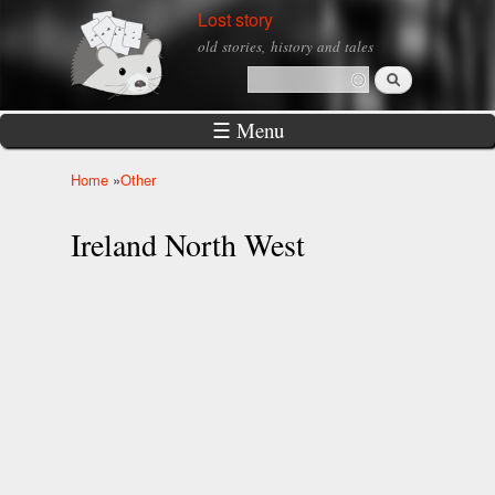
Skip to
Lost story
main
old stories, history and tales
content
Search
Search form
☰ Menu
Home
»
Other
You are here
Ireland North West