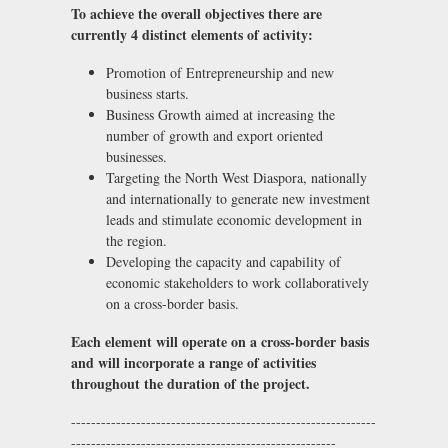
To achieve the overall objectives there are
currently 4 distinct elements of activity:
Promotion of Entrepreneurship and new
business starts.
Business Growth aimed at increasing the
number of growth and export oriented
businesses.
Targeting the North West Diaspora, nationally
and internationally to generate new investment
leads and stimulate economic development in
the region.
Developing the capacity and capability of
economic stakeholders to work collaboratively
on a cross-border basis.
Each element will operate on a cross-border basis
and will incorporate a range of activities
throughout the duration of the project.
-------------------------------------------------------------
-----------------------------------------------------