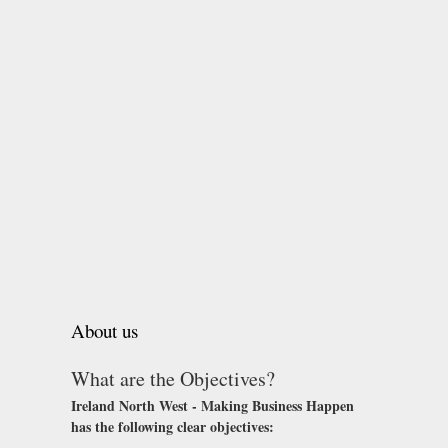
About us
What are the Objectives?
Ireland North West - Making Business Happen
has the following clear objectives: