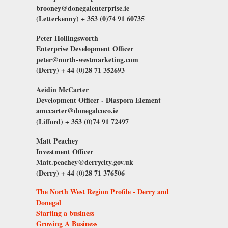
brooney@donegalenterprise.ie
(Letterkenny) + 353 (0)74 91 60735
Peter Hollingsworth
Enterprise Development Officer
peter@north-westmarketing.com
(Derry) + 44 (0)28 71 352693
Aeidin McCarter
Development Officer - Diaspora Element
amccarter@donegalcoco.ie
(Lifford) + 353 (0)74 91 72497
Matt
Peachey
Investment Officer
Matt.peachey@derrycity.gov.uk
(Derry) + 44 (0)28 71 376506
The North West Region Profile - Derry and
Donegal
Starting a business
Growing A Business