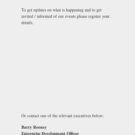
To get updates on what is happening and to get
invited / informed of our events please register your
details.
Or contact one of the relevant executives below;
Barry Rooney
Enterprise Development Officer