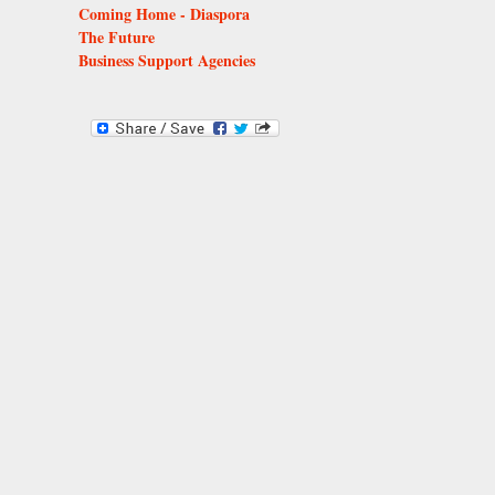
Coming Home - Diaspora
The Future
Business Support Agencies