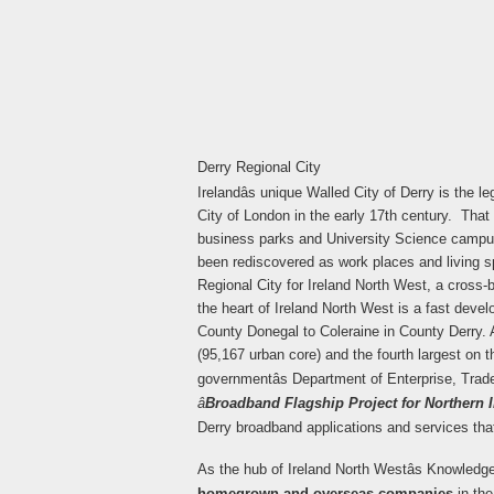
Derry Regional City
Irelandâs unique Walled City of Derry is the 
City of London in the early 17th century. That s
business parks and University Science campu
been rediscovered as work places and living sp
Regional City for Ireland North West, a cross-b
the heart of Ireland North West is a fast deve
County Donegal to Coleraine in County Derry. 
(95,167 urban core) and the fourth largest on the
governmentâs Department of Enterprise, Tra
â
Broadband Flagship Project for Northern Ir
Derry broadband applications and services tha
As the hub of Ireland North Westâs Knowledg
homegrown and overseas companies
in the