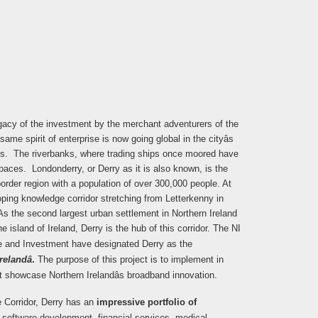
legacy of the investment by the merchant adventurers of the
ame spirit of enterprise is now going global in the cityâs
s. The riverbanks, where trading ships once moored have
aces. Londonderry, or Derry as it is also known, is the
order region with a population of over 300,000 people. At
loping knowledge corridor stretching from Letterkenny in
As the second largest urban settlement in Northern Ireland
 island of Ireland, Derry is the hub of this corridor.
The NI
de and Investment have designated Derry as the
elandâ
.
The purpose of this project is to implement in
t showcase Northern Irelandâs broadband innovation.
e Corridor, Derry has an
impressive portfolio of
 software development, financial services, medical