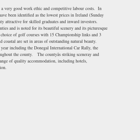
h a very good work ethic and competitive labour costs. In
have been identified as the lowest prices in Ireland (Sunday
 attractive for skilled graduates and inward investors.
ties and is noted for its beautiful scenery and its picturesque
 choice of golf courses with 15 Championship links and 3
d coastal are set in areas of outstanding natural beauty.
 year including the Donegal International Car Rally, the
roughout the county. The countyâs striking sceneray and
ange of quality accommodation, including hotels,
ion.