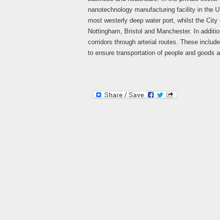
nanotechnology manufacturing facility in the 
most westerly deep water port, whilst the City 
Nottingham, Bristol and Manchester. In addition
corridors through arterial routes. These inclu
to ensure transportation of people and goods a