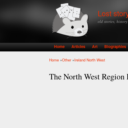
Lost stor
old stories, histor
Home
Articles
Art
Biographies
Main menu
Home
»
Other
»
Ireland North West
You are here
The North West Region P