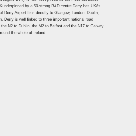
UK
underpinned by a 50-strong R&D centre
Derry has UKâs
of Derry Airport flies directly to Glasgow, London, Dublin,
, Derry is well linked to three important national road
de the N2 to Dublin, the M2 to Belfast and the N17 to Galway
round the whole of Ireland .