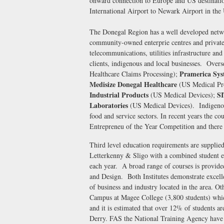
onward connection to Europe and US destination
International Airport to Newark Airport in th
The Donegal Region has a well developed netwo
community-owned enterprie centres and private
telecommunications, utilities infrastructure and 
clients, indigenous and local businesses. Over
Pramerica Sys
Healthcare Claims Processing);
Medisize Donegal Healthcare
(US Medical Pr
Industrial Products
S
(US Medical Devices);
Laboratories
(US Medical Devices). Indigenous 
food and service sectors. In recent years the co
Entrepreneu of the Year Competition and there 
Third level education requirements are supplied 
Letterkenny & Sligo with a combined student e
each year. A broad range of courses is provid
and Design. Both Institutes demonstrate excelle
of business and industry located in the area. Ot
Campus at Magee College (3,800 students) whi
and it is estimated that over 12% of students a
Derry. FAS the National Training Agency have