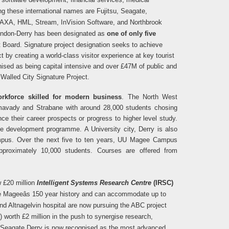
g these international names are Fujitsu, Seagate,
e, AXA, HML, Stream, InVision Software, and Northbrook
ondon-Derry has been designated as
one of only five
t Board.
Signature project designation seeks to achieve
t by creating a world-class visitor experience at key tourist
nised as being capital intensive and over £47M of public and
Walled City Signature Project.
rkforce skilled for modern business
. The North West
imavady and Strabane with
around 28,000 students chosing
nce their career prospects or progress to higher level study.
development programme. A University city, Derry is also
ampus. Over the next five to ten years, UU Magee Campus
proximately 10,000 students. Courses are offered from
w £20 million
Intelligent Systems Research Centre
(IRSC)
the Mageeâs 150 year history and can accommodate up to
nd Altnagelvin hospital are now pursuing the ABC project
) worth £2 million in the push to synergise research,
or Seagate Derry is now recognised as the most advanced