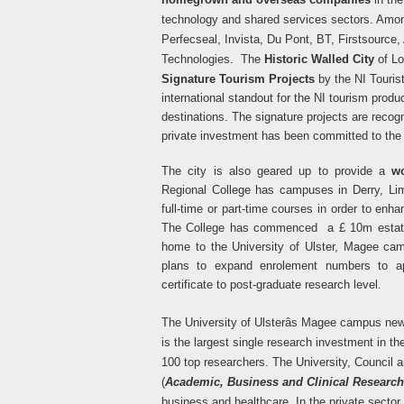
technology and shared services sectors. Amon
Perfecseal, Invista, Du Pont, BT, Firstsourc
Technologies.
The
Historic Walled City
of L
Signature Tourism Projects
by the NI Touris
international standout for the NI tourism produc
destinations. The signature projects are recog
private investment has been committed to the 
The city is also geared up to provide a
wo
Regional College has campuses in Derry, L
full-time or part-time courses in order to enha
The College has commenced a £ 10m estate 
home to the University of Ulster, Magee c
plans to expand enrolement numbers to ap
certificate to post-graduate research level
.
The University of Ulsterâs Magee campus ne
is the largest single research investment in 
100 top researchers. The University, Council a
(
Academic, Business and Clinical Research
business and healthcare. In the private sect