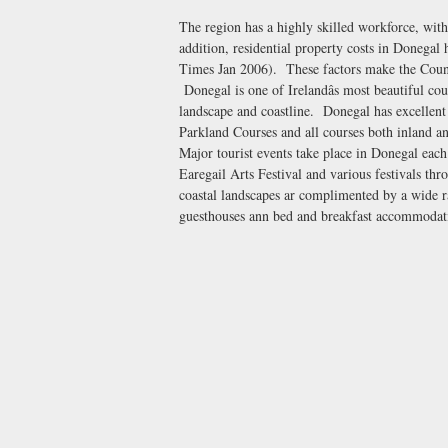
The region has a highly skilled workforce, wit
addition, residential property costs in Donegal 
Times Jan 2006). These factors make the County
Donegal is one of Irelandâs most beautiful coun
landscape and coastline. Donegal has excellent
Parkland Courses and all courses both inland an
Major tourist events take place in Donegal each
Earegail Arts Festival and various festivals th
coastal landscapes ar complimented by a wide r
guesthouses ann bed and breakfast accommodat