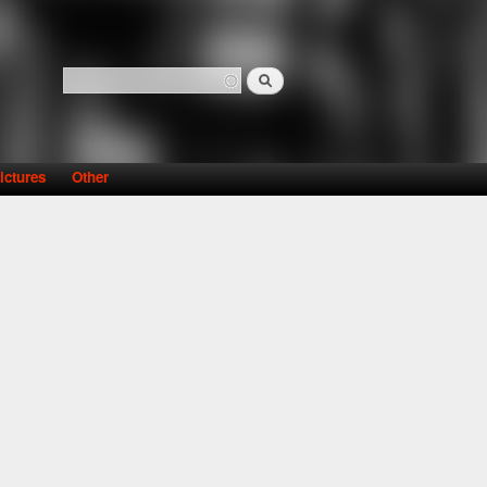
Search
Search form
ictures
Other