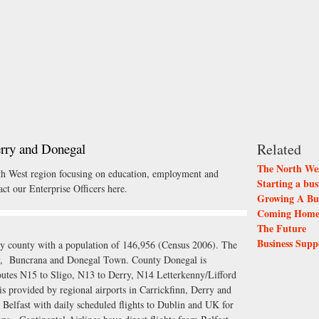
erry and Donegal
Related
The North Wes
rth West region focusing on education, employment and
Starting a bus
ct our Enterprise Officers here.
Growing A Bus
Coming Home 
The Future
Business Supp
rly county with a population of 146,956 (Census 2006). The
ny, Buncrana and Donegal Town. County Donegal is
outes N15 to Sligo, N13 to Derry, N14 Letterkenny/Lifford
s provided by regional airports in Carrickfinn, Derry and
n Belfast with daily scheduled flights to Dublin and UK for