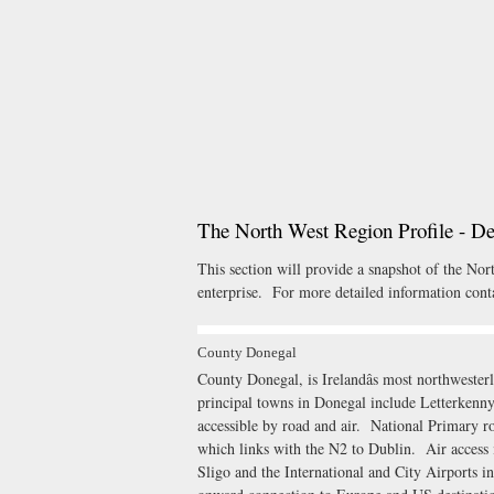
The North West Region Profile - D
This section will provide a snapshot of the No
enterprise. For more detailed information conta
County Donegal
County Donegal, is Irelandâs most northweste
principal towns in Donegal include Letterken
accessible by road and air. National Primary r
which links with the N2 to Dublin. Air access i
Sligo and the International and City Airports i