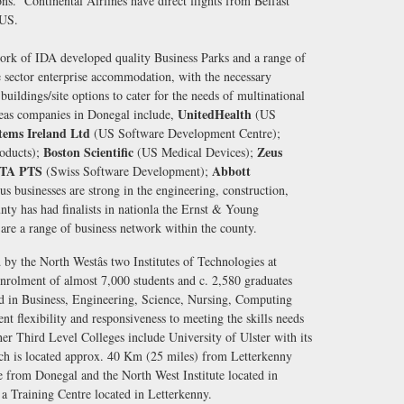
s. Continental Airlines have direct flights from Belfast
e US.
rk of IDA developed quality Business Parks and a range of
 sector enterprise accommodation, with the necessary
buildings/site options to cater for the needs of multinational
UnitedHealth
seas companies in Donegal include,
(US
tems Ireland Ltd
(US Software Development Centre);
Boston Scientific
Zeus
oducts);
(US Medical Devices);
ITA PTS
Abbott
(Swiss Software Development);
businesses are strong in the engineering, construction,
unty has had finalists in nationla the Ernst & Young
are a range of business network within the county.
by the North Westâs two Institutes of Technologies at
nrolment of almost 7,000 students and c. 2,580 graduates
ed in Business, Engineering, Science, Nursing, Computing
nt flexibility and responsiveness to meeting the skills needs
her Third Level Colleges include University of Ulster with its
ch is located approx. 40 Km (25 miles) from Letterkenny
re from Donegal and the North West Institute located in
 a Training Centre located in Letterkenny.