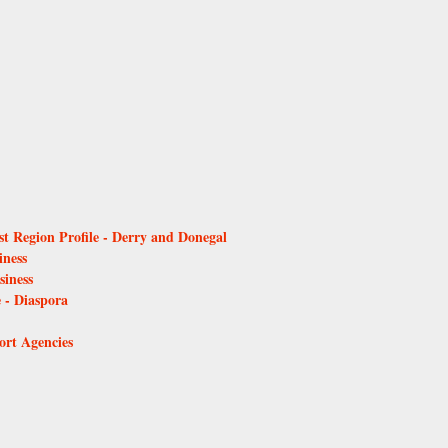
t Region Profile - Derry and Donegal
iness
iness
- Diaspora
ort Agencies