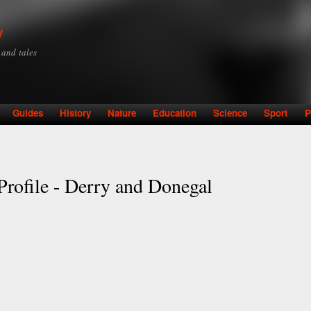
Skip to
main
y
content
y and tales
Guides
History
Nature
Education
Science
Sport
P
rofile - Derry and Donegal