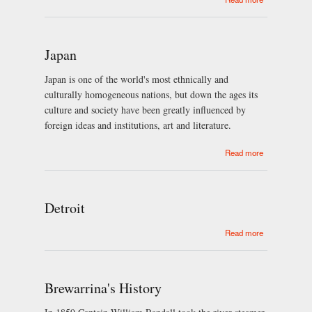
Okinawan
pottery
history
Japan
Japan is one of the world's most ethnically and
culturally homogeneous nations, but down the ages its
culture and society have been greatly influenced by
foreign ideas and institutions, art and literature.
about Japan
Read more
Detroit
about Detroit
Read more
Brewarrina's History