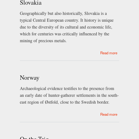
Slovakia
Geographically but also historically, Slovakia is a
typical Central European country. It history is unique
due to the diversity of its cultural and economic life,
which for centuries was critically influenced by the
mining of precious metals.
about
Read more
Slovakia
Norway
Archaeological evidence testifies to the presence from
an early date of hunter-gatherer settlements in the south-
east region of Østfold, close to the Swedish border.
about Norway
Read more
On the Trig