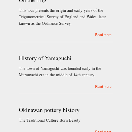
This tour presents the origin and early years of the
Trigonometrical Survey of England and Wales, later
known as the Ordnance Survey.
about On the
Read more
Trig
History of Yamaguchi
The town of Yamaguchi was founded early in the
Muromachi era in the middle of 14th century.
about History
Read more
of Yamaguchi
Okinawan pottery history
The Traditional Culture Born Beauty
about
Read more