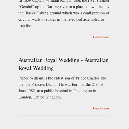
In 1859 Captain William Randall took the river steamer
"Gemini" up the Darling river to a place known then as
the Blacks Fishing ground which was a configuration of
circular walls of stones in the river bed assembled to
trap fish.
about
Read more
Brewarrina's
History
Australian Royal Wedding - Australian
Royal Wedding
Prince William is the eldest son of Prince Charles and
the late Princess Diana. He was born on the 21st of
June 1982, at a public hospital in Paddington in
London, United Kingdom.
about
Read more
Australian
Royal
Wedding -
Australian