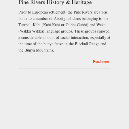
Pine Rivers History & Heritage
Royal
Wedding
Prior to European settlement, the Pine Rivers area was
home to a number of Aboriginal clans belonging to the
Turrbal, Kabi (Kabi Kabi or Gubbi Gubbi) and Waka
(Wakka Wakka) language groups. These groups enjoyed
a considerable amount of social interaction, especially at
the time of the bunya feasts in the Blackall Range and
the Bunya Mountains.
about Pine
Read more
Rivers
History &
Heritage