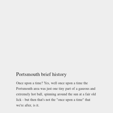
Portsmouth brief history
Once upon a time? Yes, well once upon a time the
Portsmouth area was just one tiny part of a gaseous and
extremely hot ball, spinning around the sun at a fair old
lick - but then that's not the "once upon a time" that
we're after, is it.