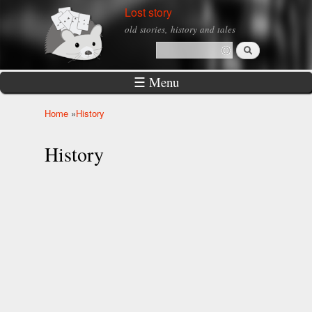
Skip to
Lost story
main
old stories, history and tales
content
Search
Search form
☰ Menu
Home
»
History
You are here
History