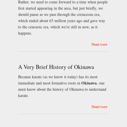
Rather, we need to come forward to a time when people
first started appearing in the area, but just briefly, we
should pause as we pass through the cretaceous era,
which ended about 65 million years ago and gave way
to the cenozoic era, which we're still in now, as it
happens.
about
Read more
Portsmouth
brief history
A Very Brief History of Okinawa
Because karate (as we know it today) has its most
Okinawa
immediate and most formative roots in
, one
must know about the history of Okinawa to understand
karate.
about A Very
Read more
Brief History
of Okinawa