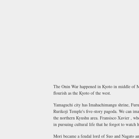
The Onin War happened in Kyoto in middle of Mu
flourish as the Kyoto of the west.
Yamaguchi city has Imahachimangu shrine, Furuku
Rurikoji Temple's five-story pagoda. We can ima
the northern Kyushu area. Fransisco Xavier , w
in pursuing cultural life that he forgot to watch
Mori became a feudal lord of Suo and Nagato and