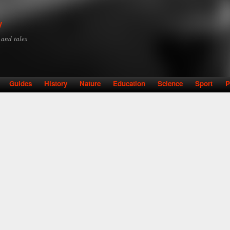
Skip to
main
y
content
y and tales
Guides
History
Nature
Education
Science
Sport
P