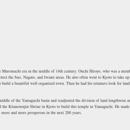
 Muromachi era in the middle of 14th century. Ouchi Hiroyo, who was a membe
ect the Suo, Nagato, and Iwami areas. He also often went to Kyoto to take up 
 build a beautiful well-organized town. Then he had his retainers look for land
he middle of the Yamaguchi basin and readjusted the division of land lengthwise
 the Kitanotenjin Shrine in Kyoto to build this temple in Yamaguchi. He made a 
 more and more prosperous in the next 200 years.