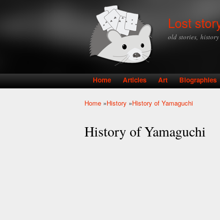
Lost stor
old stories, histor
Home
Articles
Art
Biographies
Main menu
Home
»
History
»
History of Yamaguchi
You are here
History of Yamaguchi