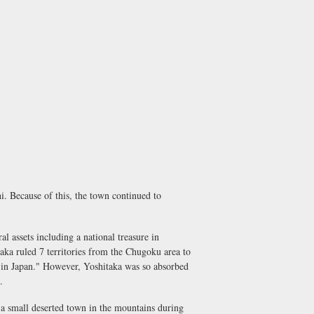
. Because of this, the town continued to
assets including a national treasure in
aka ruled 7 territories from the Chugoku area to
 in Japan." However, Yoshitaka was so absorbed
.
 a small deserted town in the mountains during