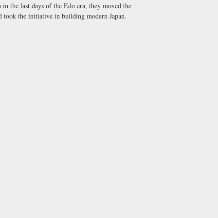
 in the last days of the Edo era, they moved the
 took the initiative in building modern Japan.