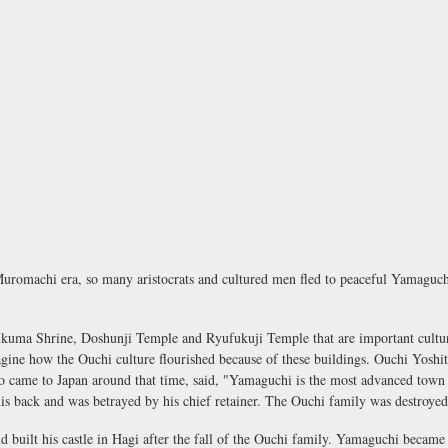
romachi era, so many aristocrats and cultured men fled to peaceful Yamaguchi
ma Shrine, Doshunji Temple and Ryufukuji Temple that are important cultural 
gine how the Ouchi culture flourished because of these buildings. Ouchi Yoshit
ho came to Japan around that time, said, "Yamaguchi is the most advanced town
 his back and was betrayed by his chief retainer. The Ouchi family was destroyed
 built his castle in Hagi after the fall of the Ouchi family. Yamaguchi became