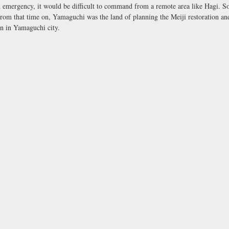
n emergency, it would be difficult to command from a remote area like Hagi. So
rom that time on, Yamaguchi was the land of planning the Meiji restoration and
n in Yamaguchi city.