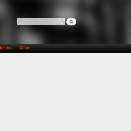
Search
Search form
ictures
Other