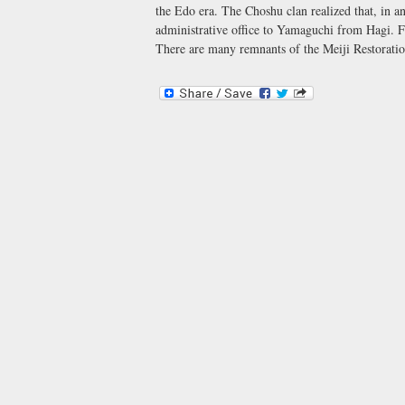
the Edo era. The Choshu clan realized that, in a
administrative office to Yamaguchi from Hagi. F
There are many remnants of the Meiji Restoratio