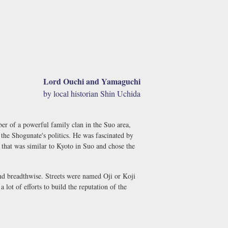
Lord Ouchi and Yamaguchi
by local historian Shin Uchida
r of a powerful family clan in the Suo area,
the Shogunate's politics. He was fascinated by
 that was similar to Kyoto in Suo and chose the
 and breadthwise. Streets were named Oji or Koji
lot of efforts to build the reputation of the