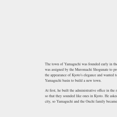
The town of Yamaguchi was founded early in the
was assigned by the Muromachi Shogunate to prot
the appearance of Kyoto's elegance and wanted to
Yamaguchi basin to build a new town.
At first, he built the administrative office in t
so that they sounded like ones in Kyoto. He asked
city, so Yamaguchi and the Ouchi family became