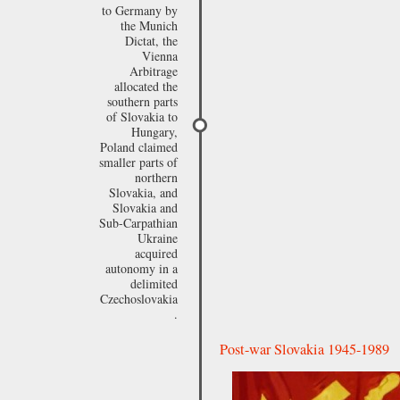
to Germany by
the Munich
Dictat, the
Vienna
Arbitrage
allocated the
southern parts
of Slovakia to
Hungary,
Poland claimed
smaller parts of
northern
Slovakia, and
Slovakia and
Sub-Carpathian
Ukraine
acquired
autonomy in a
delimited
Czechoslovakia
.
Post-war Slovakia 1945-1989