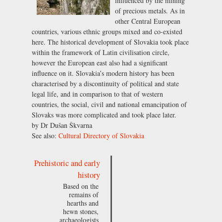
influenced by the mining
of precious metals. As in
other Central European
countries, various ethnic groups mixed and co-existed
here. The historical development of Slovakia took place
within the framework of Latin civilisation circle,
however the European east also had a significant
influence on it. Slovakia’s modern history has been
characterised by a discontinuity of political and state
legal life, and in comparison to that of western
countries, the social, civil and national emancipation of
Slovaks was more complicated and took place later.
by Dr Dušan Škvarna
See also:
Cultural Directory of Slovakia
Prehistoric and early
history
Based on the
remains of
hearths and
hewn stones,
archaeologists