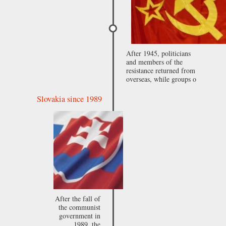
After 1945, politicians
and members of the
resistance returned from
overseas, while groups o
Slovakia since 1989
After the fall of
the communist
government in
1989, the