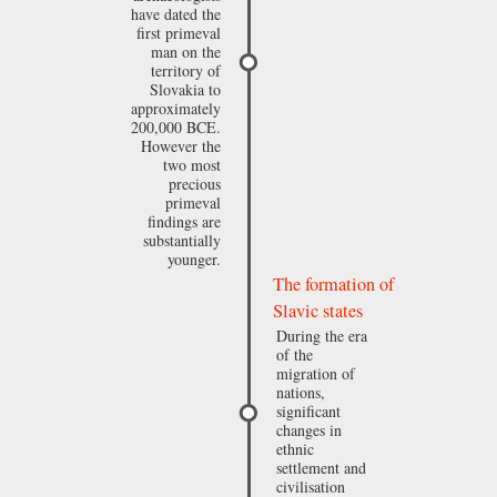
have dated the
first primeval
man on the
territory of
Slovakia to
approximately
200,000 BCE.
However the
two most
precious
primeval
findings are
substantially
younger.
The formation of
Slavic states
During the era
of the
migration of
nations,
significant
changes in
ethnic
settlement and
civilisation