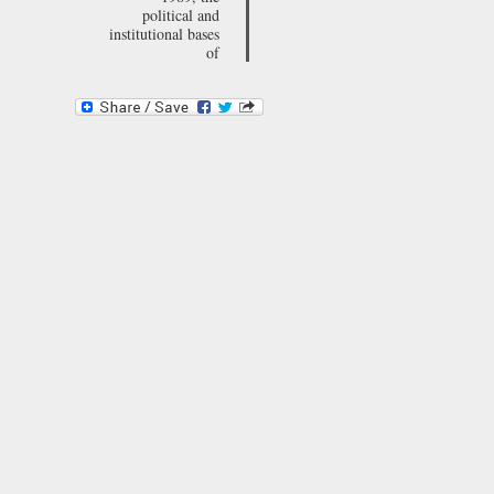
political and
institutional bases
of