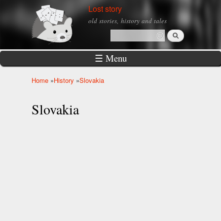
Skip to
Lost story
main
old stories, history and tales
content
Search
Search form
☰ Menu
Home
»
History
»
Slovakia
You are here
Slovakia