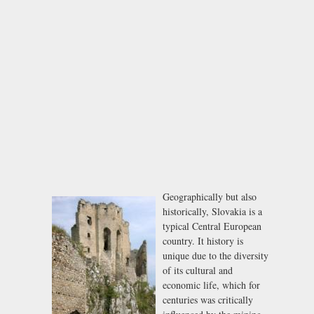
Geographically but also
historically, Slovakia is a
typical Central European
country. It history is
unique due to the diversity
of its cultural and
economic life, which for
centuries was critically