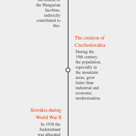
the Hungarian
Jacobins,
indirectly
contributed to
this.
The creation of
Czechoslovakia
During the
19th century,
the population,
especially in
the mountain
areas, grew
faster than
industrial and
economic
modernisation.
Slovakia during
World War II
In 1938 the
Sudetenland
was allocated