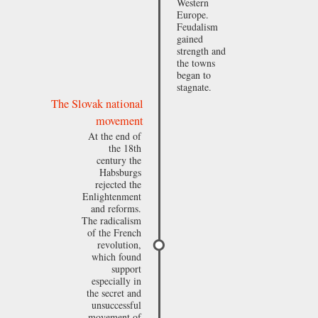
Western
Europe.
Feudalism
gained
strength and
the towns
began to
stagnate.
The Slovak national
movement
At the end of
the 18th
century the
Habsburgs
rejected the
Enlightenment
and reforms.
The radicalism
of the French
revolution,
which found
support
especially in
the secret and
unsuccessful
movement of