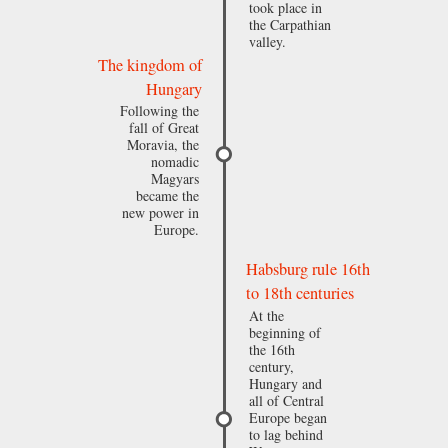
took place in
the Carpathian
valley.
The kingdom of
Hungary
Following the
fall of Great
Moravia, the
nomadic
Magyars
became the
new power in
Europe.
Habsburg rule 16th
to 18th centuries
At the
beginning of
the 16th
century,
Hungary and
all of Central
Europe began
to lag behind