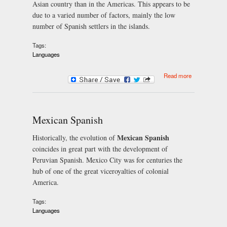
Asian country than in the Americas. This appears to be
due to a varied number of factors, mainly the low
number of Spanish settlers in the islands.
Tags:
Languages
about
Read more
Philippines
Spanish
Mexican Spanish
Mexican Spanish
Historically, the evolution of
coincides in great part with the development of
Peruvian Spanish. Mexico City was for centuries the
hub of one of the great viceroyalties of colonial
America.
Tags:
Languages