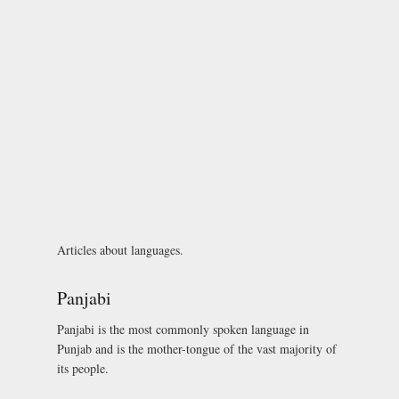
Articles about languages.
Panjabi
Panjabi is the most commonly spoken language in
Punjab and is the mother-tongue of the vast majority of
its people.