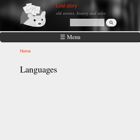
Skip to
Lost story
main
old stories, history and tales
content
Search
Search form
☰ Menu
Home
You are here
Languages