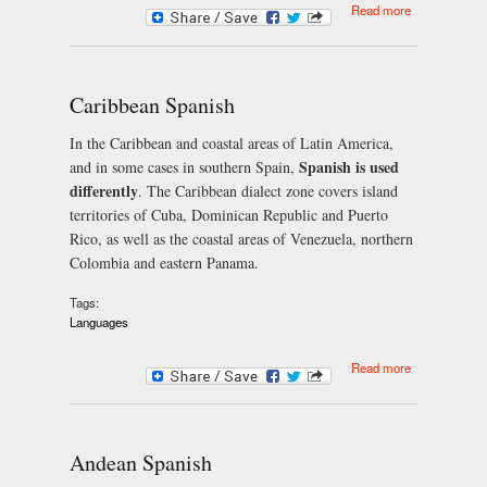
about
Read more
Mexican
Spanish
Caribbean Spanish
In the Caribbean and coastal areas of Latin America,
Spanish is used
and in some cases in southern Spain,
differently
. The Caribbean dialect zone covers island
territories of Cuba, Dominican Republic and Puerto
Rico, as well as the coastal areas of Venezuela, northern
Colombia and eastern Panama.
Tags:
Languages
about
Read more
Caribbean
Spanish
Andean Spanish