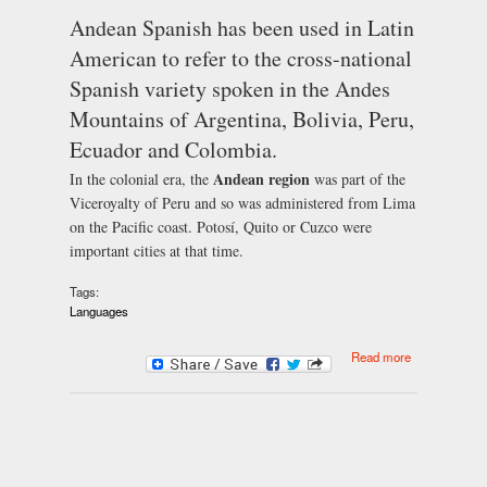
Andean Spanish has been used in Latin
American to refer to the cross-national
Spanish variety spoken in the Andes
Mountains of Argentina, Bolivia, Peru,
Ecuador and Colombia.
Andean region
In the colonial era, the
was part of the
Viceroyalty of Peru and so was administered from Lima
on the Pacific coast. Potosí, Quito or Cuzco were
important cities at that time.
Tags:
Languages
about Andean
Read more
Spanish