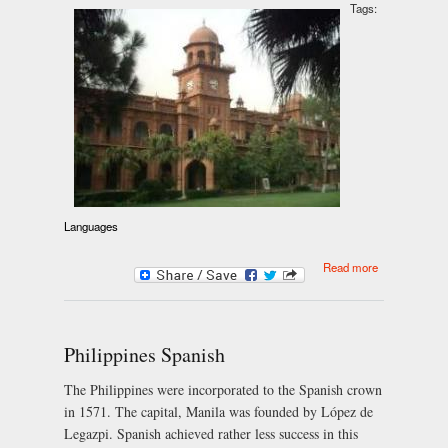
Tags:
Languages
about Panjabi
Read more
Philippines Spanish
The Philippines were incorporated to the Spanish crown
in 1571. The capital, Manila was founded by López de
Legazpi. Spanish achieved rather less success in this