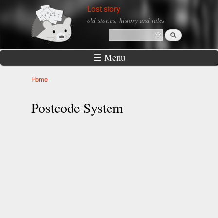
Skip to
Lost story
main
old stories, history and tales
content
Search
Search form
☰ Menu
Home
You are here
Postcode System