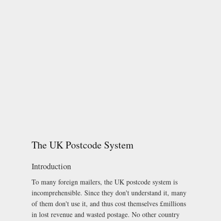
The UK Postcode System
Introduction
To many foreign mailers, the UK postcode system is
incomprehensible. Since they don't understand it, many
of them don't use it, and thus cost themselves £millions
in lost revenue and wasted postage. No other country