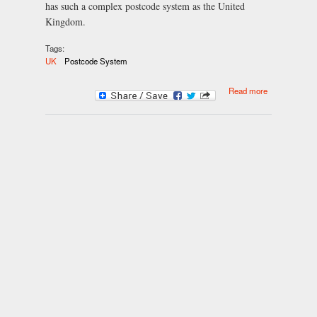
has such a complex postcode system as the United
Kingdom.
Tags:
UK
Postcode System
about The UK
Read more
Postcode
System