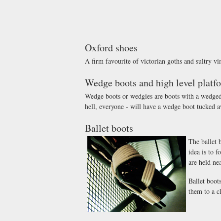
Oxford shoes
A firm favourite of victorian goths and sultry v
Wedge boots and high level platf
Wedge boots or wedgies are boots with a wedged so
hell, everyone - will have a wedge boot tucked a
Ballet boots
The ballet 
idea is to f
are held nea
Ballet boot
them to a c