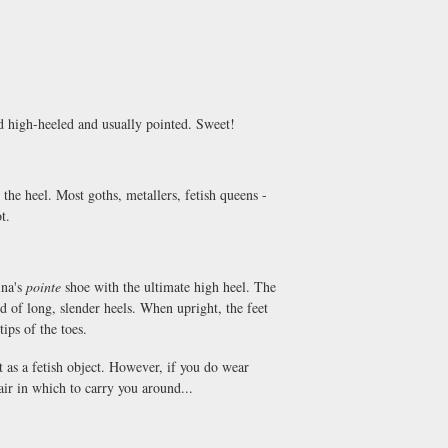
nd high-heeled and usually pointed. Sweet!
the heel. Most goths, metallers, fetish queens -
t.
ina's
pointe
shoe with the ultimate high heel. The
aid of long, slender heels. When upright, the feet
tips of the toes.
t as a fetish object. However, if you do wear
ir in which to carry you around...