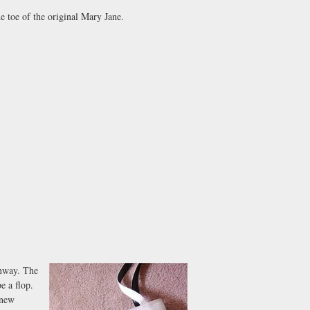
e toe of the original Mary Jane.
unway. The
e a flop.
 new