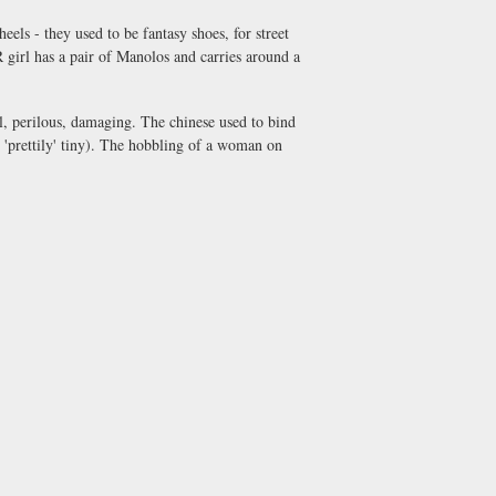
eels - they used to be fantasy shoes, for street
R girl has a pair of Manolos and carries around a
ul, perilous, damaging. The chinese used to bind
t 'prettily' tiny). The hobbling of a woman on