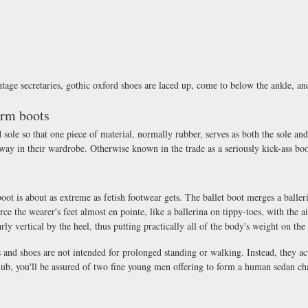
intage secretaries, gothic oxford shoes are laced up, come to below the ankle, a
orm boots
le so that one piece of material, normally rubber, serves as both the sole and 
way in their wardrobe. Otherwise known in the trade as a seriously kick-ass boo
boot is about as extreme as fetish footwear gets. The ballet boot merges a baller
orce the wearer's feet almost en pointe, like a ballerina on tippy-toes, with the 
rly vertical by the heel, thus putting practically all of the body's weight on the 
s and shoes are not intended for prolonged standing or walking. Instead, they ac
lub, you'll be assured of two fine young men offering to form a human sedan cha