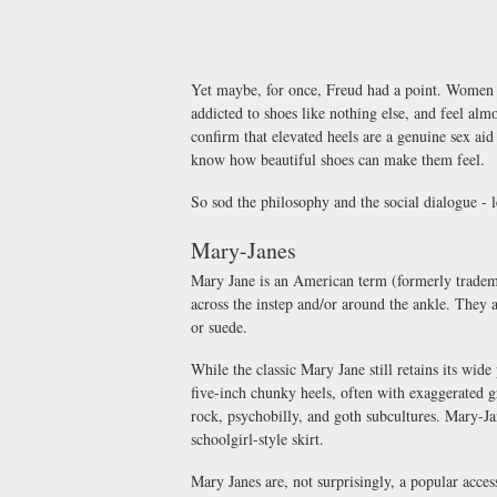
Yet maybe, for once, Freud had a point. Women 
addicted to shoes like nothing else, and feel almo
confirm that elevated heels are a genuine sex aid
know how beautiful shoes can make them feel.
So sod the philosophy and the social dialogue - le
Mary-Janes
Mary Jane is an American term (formerly trademar
across the instep and/or around the ankle. They 
or suede.
While the classic Mary Jane still retains its wid
five-inch chunky heels, often with exaggerated g
rock, psychobilly, and goth subcultures. Mary-Ja
schoolgirl-style skirt.
Mary Janes are, not surprisingly, a popular acce