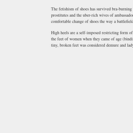
The fetishism of shoes has survived bra-burning a
prostitutes and the uber-rich wives of ambassador
comfortable change of shoes the way a battlefie
High heels are a self-imposed restricting form of
the feet of women when they came of age (binding
tiny, broken feet was considered demure and lad