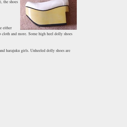
, the shoes
e either
 to cloth and more. Some high heel dolly shoes
and harajuku girls. Unheeled dolly shoes are