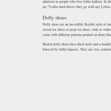
admirers in people who love lolita fashion. In
are "Lolita must-haves (they go with any Lolita o
Dolly shoes
Dolly shoes are an incredibly flexible style of sh
closed toe shoes or peep toe shoes, with or witho
come with different patterns printed on them like 
Heeled dolly shoes have thick heels and a buckl
beloved by ballet dancers. They are very comfort