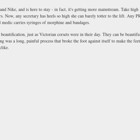
nd Nike, and is here to stay - in fact, it's getting more mainstream. Take high h
s. Now, any secretary has heels so high she can barely totter to the lift. Any P
ld medic carries syringes of morphine and bandages.
 beautification, just as Victorian corsets were in their day. They can be beautif
 was a long, painful process that broke the foot against itself to make the fee
ylike.