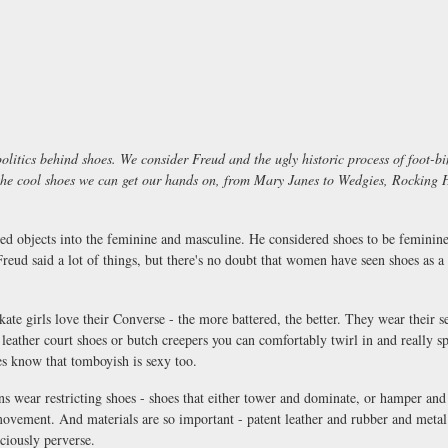
 politics behind shoes. We consider Freud and the ugly historic process of foot
the cool shoes we can get our hands on, from Mary Janes to Wedgies, Rocking H
ed objects into the feminine and masculine. He considered shoes to be feminine -
Freud said a lot of things, but there's no doubt that women have seen shoes as a 
ate girls love their Converse - the more battered, the better. They wear their se
t leather court shoes or butch creepers you can comfortably twirl in and really s
es know that tomboyish is sexy too.
ns wear restricting shoes - shoes that either tower and dominate, or hamper a
movement. And materials are so important - patent leather and rubber and meta
iciously perverse.