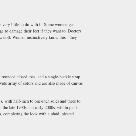
 very little to do with it. Some women get
ege to damage their feet if they want to. Doctors
sex doll. Women instinctively know this - they
 rounded closed toes, and a single-buckle strap
 wide array of colors and are also made of canvas
s, with half-inch to one-inch soles and three to
n the late 1990s and early 2000s, within punk
, completing the look with a plaid, pleated