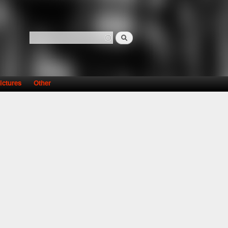
Search
Search form
ictures
Other