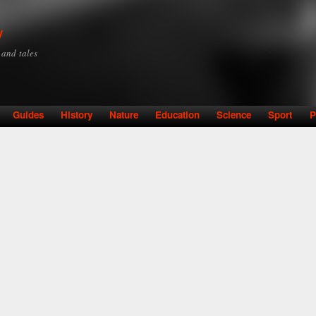
Skip to
main
y
content
y and tales
Guides
History
Nature
Education
Science
Sport
P