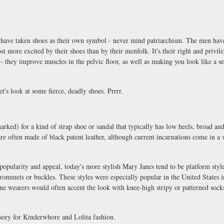
have taken shoes as their own symbol - never mind patriarchism. The men have
st more excited by their shoes than by their menfolk. It's their right and privil
 - they improve muscles in the pelvic floor, as well as making you look like a 
t's look at some fierce, deadly shoes. Prrrr.
ked) for a kind of strap shoe or sandal that typically has low heels, broad and
are often made of black patent leather, although current incarnations come in a
e popularity and appeal, today's more stylish Mary Janes tend to be platform style
rommets or buckles. These styles were especially popular in the United States i
ne wearers would often accent the look with knee-high stripy or patterned socks
ssory for Kinderwhore and Lolita fashion.