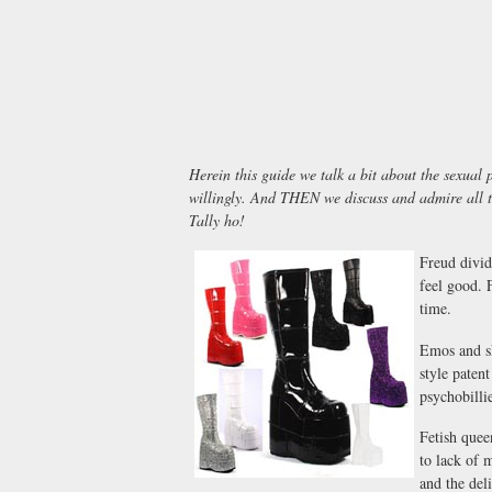
Herein this guide we talk a bit about the sexual
willingly. And THEN we discuss and admire all 
Tally ho!
Freud divid
feel good. 
time.
Emos and sk
style paten
psychobilli
Fetish quee
to lack of 
and the del