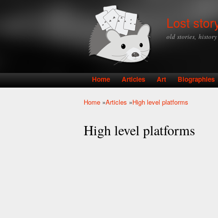
Lost stor
old stories, histor
Home
Articles
Art
Biographies
Main menu
Home
»
Articles
»
High level platforms
You are here
High level platforms