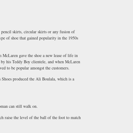
encil skirts, circular skirts or any fusion of
type of shoe that gained popularity in the 1950s
m McLaren gave the shoe a new lease of life in
p by his Teddy Boy clientele, and when McLaren
oved to be popular amongst the customers.
s Shoes produced the Ali Boulala, which is a
oman can still walk on.
h raise the level of the ball of the foot to match