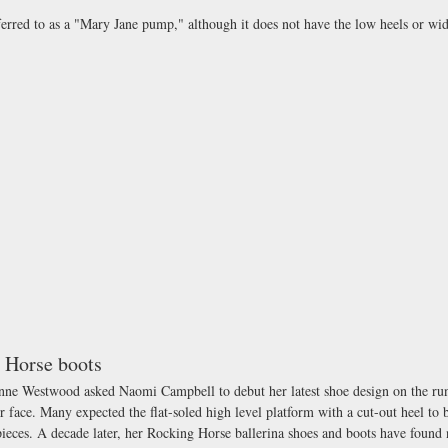
erred to as a "Mary Jane pump," although it does not have the low heels or wid
 Horse boots
nne Westwood asked Naomi Campbell to debut her latest shoe design on the r
r face. Many expected the flat-soled high level platform with a cut-out heel to b
pieces. A decade later, her Rocking Horse ballerina shoes and boots have found