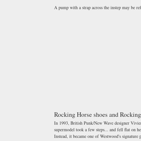
A pump with a strap across the instep may be ref
Rocking Horse shoes and Rocking
In 1993, British Punk/New Wave designer Vivie
supermodel took a few steps... and fell flat on he
Instead, it became one of Westwood's signature 