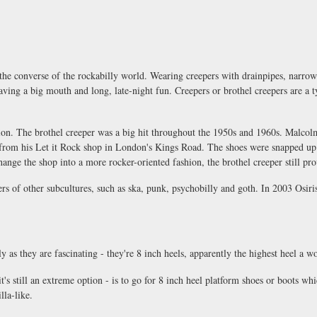
 the converse of the rockabilly world. Wearing creepers with drainpipes, narrow p
having a big mouth and long, late-night fun. Creepers or brothel creepers are a 
hion. The brothel creeper was a big hit throughout the 1950s and 1960s. Malcol
s from his Let it Rock shop in London's Kings Road. The shoes were snapped u
nge the shop into a more rocker-oriented fashion, the brothel creeper still pr
 of other subcultures, such as ska, punk, psychobilly and goth. In 2003 Osiri
ly as they are fascinating - they're 8 inch heels, apparently the highest heel a w
's still an extreme option - is to go for 8 inch heel platform shoes or boots whic
lla-like.