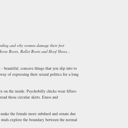
-binding and why women damage their feet
orse Boots, Ballet Boots and Hoof Shoes...
 beautiful, concave things that you slip into to
way of expressing their sexual politics for a long
x on the inside. Psychobilly chicks wear fifties-
pread those circular skirts. Emos and
nd make the female more subdued and ornate due
l studs explore the boundary between the normal