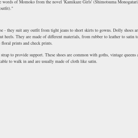
 the words of Momoko from the novel 'Kamikaze Girls' (Shimotsuma Monogatari)
utfit)."
oe - they suit any outfit from tight jeans to short skirts to gowns. Dolly shoes ar
ut heels. They are made of different materials, from rubber to leather to satin
floral prints and check prints.
e strap to provide support. These shoes are common with goths, vintage queens 
able to walk in and are usually made of cloth like satin.