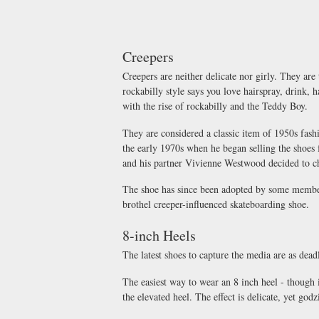
Creepers
Creepers are neither delicate nor girly. They are
rockabilly style says you love hairspray, drink, 
with the rise of rockabilly and the Teddy Boy.
They are considered a classic item of 1950s fas
the early 1970s when he began selling the shoe
and his partner Vivienne Westwood decided to cha
The shoe has since been adopted by some members
brothel creeper-influenced skateboarding shoe.
8-inch Heels
The latest shoes to capture the media are as dead
The easiest way to wear an 8 inch heel - though it
the elevated heel. The effect is delicate, yet godzi