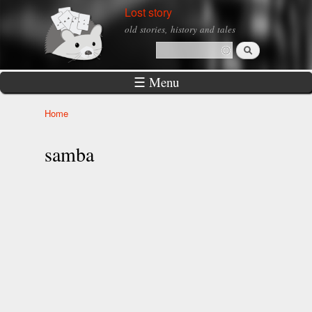
Skip to
Lost story
main
old stories, history and tales
content
Search
Search form
☰ Menu
Home
You are here
samba