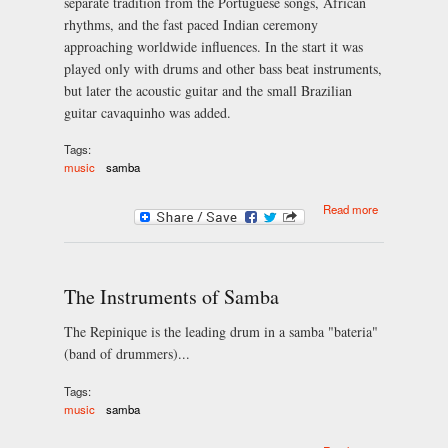
separate tradition from the Portuguese songs, African
rhythms, and the fast paced Indian ceremony
approaching worldwide influences. In the start it was
played only with drums and other bass beat instruments,
but later the acoustic guitar and the small Brazilian
guitar cavaquinho was added.
Tags:
music
samba
about
Read more
Brazilian
samba music
culture
The Instruments of Samba
The Repinique is the leading drum in a samba "bateria"
(band of drummers)...
Tags:
music
samba
about The