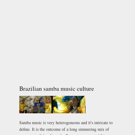
Brazilian samba music culture
Samba music is very heterogeneous and it's intricate to
define. It is the outcome of a long simmering mix of