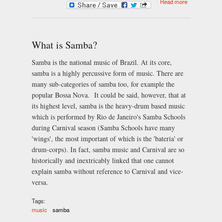
Read more
Instruments
of Samba
What is Samba?
Samba is the national music of Brazil. At its core,
samba is a highly percussive form of music. There are
many sub-categories of samba too, for example the
popular Bossa Nova. It could be said, however, that at
its highest level, samba is the heavy-drum based music
which is performed by Rio de Janeiro's Samba Schools
during Carnival season (Samba Schools have many
'wings', the most important of which is the 'bateria' or
drum-corps). In fact, samba music and Carnival are so
historically and inextricably linked that one cannot
explain samba without reference to Carnival and vice-
versa.
Tags:
music
samba