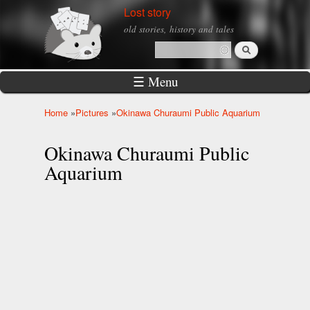
Skip to
Lost story
main
old stories, history and tales
content
Search
Search form
☰ Menu
Home
»
Pictures
»
Okinawa Churaumi Public Aquarium
You are here
Okinawa Churaumi Public
Aquarium