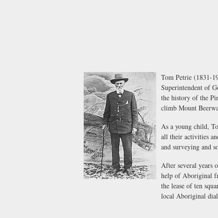
Tom Petrie (1831-191
Superintendent of G
the history of the P
climb Mount Beerwah
As a young child, To
all their activities
and surveying and so
After several years 
help of Aboriginal f
the lease of ten squ
local Aboriginal dial