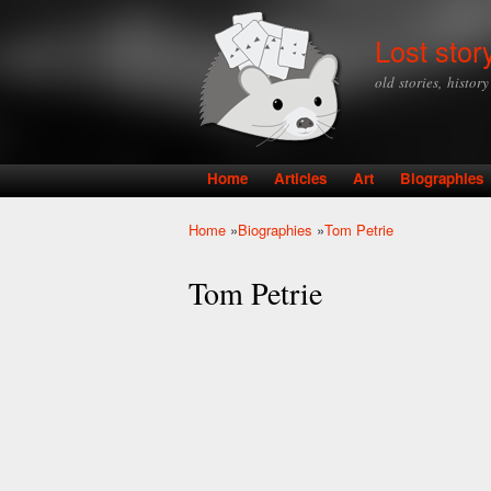
Lost stor
old stories, histor
Home
Articles
Art
Biographies
Main menu
Home
»
Biographies
»
Tom Petrie
You are here
Tom Petrie