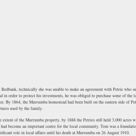
Redbank, technically she was unable to make an agreement with Petrie who subs
 in order to protect his investments, he was obliged to purchase some of the la
iver. By 1864, the Murrumba homestead had been built on the eastern side of P
tures used by the family.
e extent of the Murrumba property, by 1888 the Petries still held 3,000 acres w
a had become an important centre for the local community. Tom was a foundati
ificant role in local affairs until his death at Murrumba on 26 August 1910.