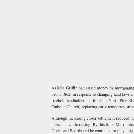
As Mrs. Griffin had raised money by mortgaging 
From 1862, in response to changing land laws and
freehold landholders north of the North Pine R
Catholic Church) replacing early temporary struc
Although increasing closer settlement reduced th
horse and cattle raising. By this time, Murrumb
Divisional Boards and he continued to play a sign