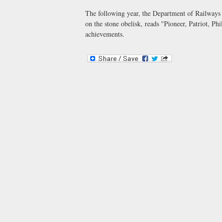
The following year, the Department of Railways 
on the stone obelisk, reads "Pioneer, Patriot, Ph
achievements.