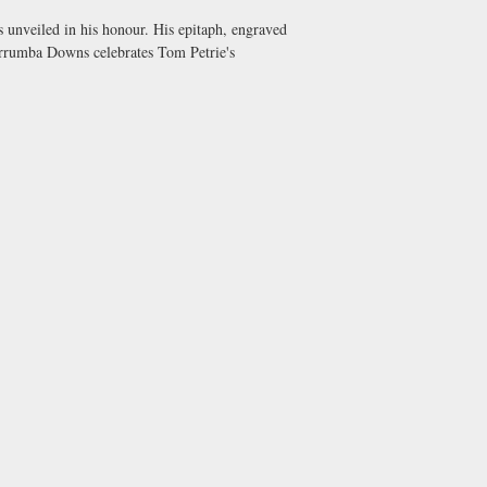
 unveiled in his honour. His epitaph, engraved
 Murrumba Downs celebrates Tom Petrie's