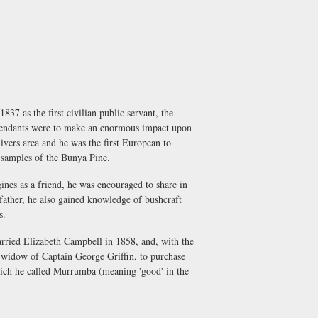
7 as the first civilian public servant, the
cendants were to make an enormous impact upon
vers area and he was the first European to
 samples of the Bunya Pine.
nes as a friend, he was encouraged to share in
 father, he also gained knowledge of bushcraft
s.
rried Elizabeth Campbell in 1858, and, with the
e widow of Captain George Griffin, to purchase
which he called Murrumba (meaning 'good' in the