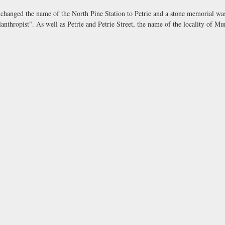
changed the name of the North Pine Station to Petrie and a stone memorial was
ilanthropist". As well as Petrie and Petrie Street, the name of the locality of