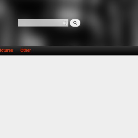
Search
Search form
ictures
Other