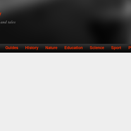
Skip to
main
y
content
y and tales
Guides
History
Nature
Education
Science
Sport
P