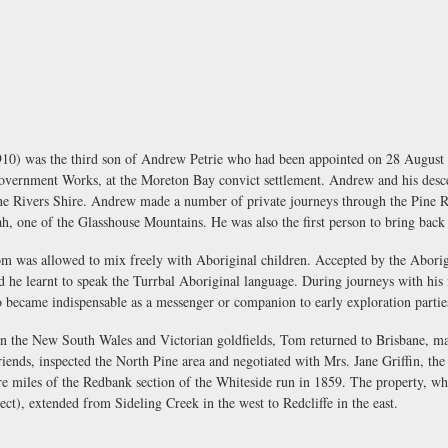
0) was the third son of Andrew Petrie who had been appointed on 28 August 183
overnment Works, at the Moreton Bay convict settlement. Andrew and his des
ine Rivers Shire. Andrew made a number of private journeys through the Pine Ri
, one of the Glasshouse Mountains. He was also the first person to bring back
m was allowed to mix freely with Aboriginal children. Accepted by the Aborigi
 and he learnt to speak the Turrbal Aboriginal language. During journeys with his
 became indispensable as a messenger or companion to early exploration partie
on the New South Wales and Victorian goldfields, Tom returned to Brisbane, ma
riends, inspected the North Pine area and negotiated with Mrs. Jane Griffin, th
are miles of the Redbank section of the Whiteside run in 1859. The property, 
ect), extended from Sideling Creek in the west to Redcliffe in the east.