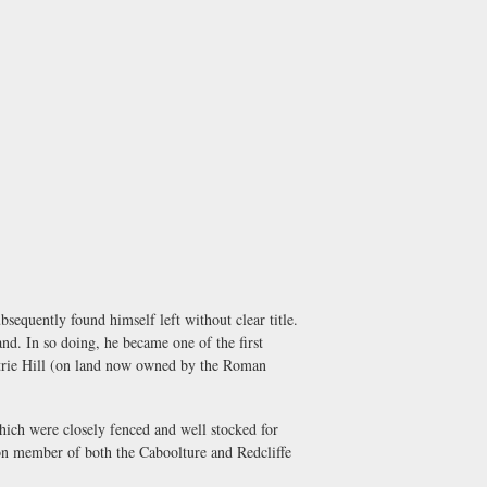
equently found himself left without clear title.
nd. In so doing, he became one of the first
etrie Hill (on land now owned by the Roman
hich were closely fenced and well stocked for
on member of both the Caboolture and Redcliffe