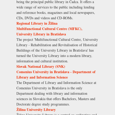
being the principal public library in Čadca. It offers a
wide range of services to the public including lending
and reference books, magazines and local newspapers,
CDs, DVDs and videos and CD-ROMs.
Regional Library in Žilina
Multifunctional Cultural Centre (MFKC),
University Library in Bratislava
The project 'Multifunctional Cultural Centre, University
Library - Rehabilitation and Revitalisation of Historical
Buildings of the University Library in Bratislava' has
turned the University Library into a modern library,
information and cultural institution.
Slovak National Library (SNK)
Comenius University in Bratislava - Department of
Library and Information Science
The Department of Library and Information Science at
Comenius University in Bratislava is the only
Department dealing with library and information
sciences in Slovakia that offers Bachelors, Masters and
Doctorate degree study programmes.
Žilina University Library
Žilina University Library is a central co-ordinating and