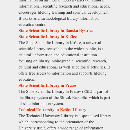
informational, scientific research and educational needs,
encourages lifelong learning and spiritual development.
It works as a methodological library-information
education centre.
State Scientific Library in Banská Bystrica
State Scientific Library in Košice
The State Scientific Library in Košice, a universal
scientific library accessible to the widest public, is a
cultural, information and educational institution
focusing on library, bibliographic, scientific, research,
cultural and educational as well as editorial activities. It
offers free access to information and supports lifelong
education.
State Scientific Library in Prešov
The State Scientific Library in Presov (SSL) is part of
the library system of the Slovak Republic, which is part
of state information system.
Technical University in Košice Library
The Technical University Library is a specialised library
which, corresponding to the orientation of the
University itself, offers a wide range of information