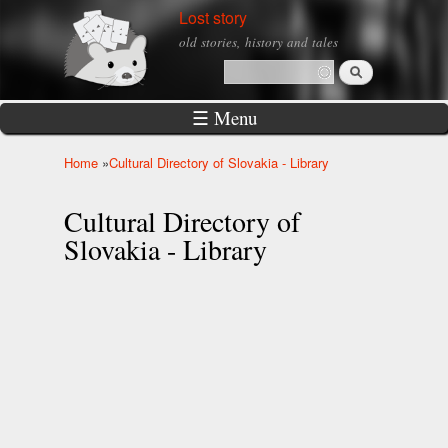
Skip to
Lost story
main
old stories, history and tales
content
Search
Search form
☰ Menu
Home
»
Cultural Directory of Slovakia - Library
You are here
Cultural Directory of
Slovakia - Library