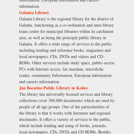
information.
Galanta Library
Galanta Library is the regional library for the district of
Galanta, functioning as a co-ordination and inter-library
loans centre for municipal libraries within its catchment
area, as well as being the principal public library in
Galanta. It offers a wide range of services to the public
including lending and reference books, magazines and
local newspapers, CDs, DVDs and videos and CD-
ROMs. Other services include study space, public-access
PCs with Internet access, fax machine, microfiche
reader, community Information, European information
and careers information.
Ján Bocatius Public Library in Košice
The library has universally-focused services and library
collections (over 300,000 documents) which are used by
people of all age groups. One of the particularities of
the library is that it works with literature and regional
documents. It offers a variety of services to the public,
which include lending and using of books, journals,
local newspapers, CDs, DVDs and CD-ROMs. Besides