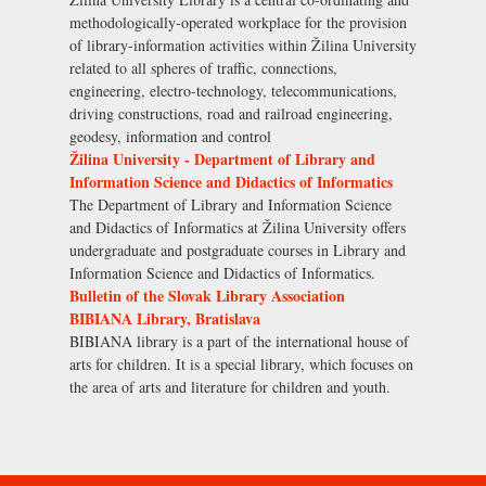
methodologically-operated workplace for the provision
of library-information activities within Žilina University
related to all spheres of traffic, connections,
engineering, electro-technology, telecommunications,
driving constructions, road and railroad engineering,
geodesy, information and control
Žilina University - Department of Library and
Information Science and Didactics of Informatics
The Department of Library and Information Science
and Didactics of Informatics at Žilina University offers
undergraduate and postgraduate courses in Library and
Information Science and Didactics of Informatics.
Bulletin of the Slovak Library Association
BIBIANA Library, Bratislava
BIBIANA library is a part of the international house of
arts for children. It is a special library, which focuses on
the area of arts and literature for children and youth.