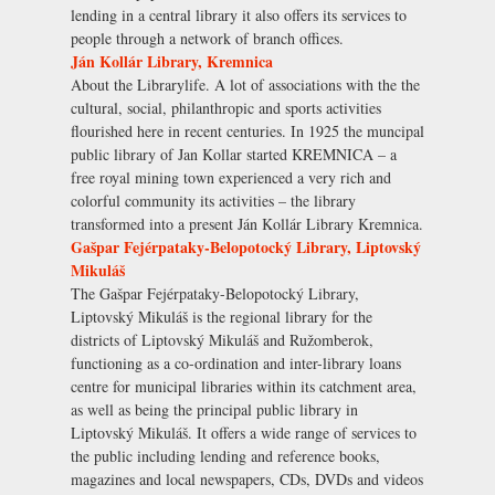
lending in a central library it also offers its services to
people through a network of branch offices.
Ján Kollár Library, Kremnica
About the Librarylife. A lot of associations with the the
cultural, social, philanthropic and sports activities
flourished here in recent centuries. In 1925 the muncipal
public library of Jan Kollar started KREMNICA – a
free royal mining town experienced a very rich and
colorful community its activities – the library
transformed into a present Ján Kollár Library Kremnica.
Gašpar Fejérpataky-Belopotocký Library, Liptovský
Mikuláš
The Gašpar Fejérpataky-Belopotocký Library,
Liptovský Mikuláš is the regional library for the
districts of Liptovský Mikuláš and Ružomberok,
functioning as a co-ordination and inter-library loans
centre for municipal libraries within its catchment area,
as well as being the principal public library in
Liptovský Mikuláš. It offers a wide range of services to
the public including lending and reference books,
magazines and local newspapers, CDs, DVDs and videos