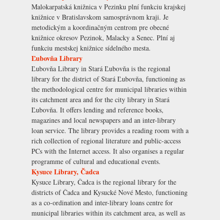
Malokarpatská knižnica v Pezinku plní funkciu krajskej
knižnice v Bratislavskom samosprávnom kraji. Je
metodickým a koordinačným centrom pre obecné
knižnice okresov Pezinok, Malacky a Senec. Plní aj
funkciu mestskej knižnice sídelného mesta.
Ľubovňa Library
Ľubovňa Library in Stará Ľubovňa is the regional
library for the district of Stará Ľubovňa, functioning as
the methodological centre for municipal libraries within
its catchment area and for the city library in Stará
Ľubovňa. It offers lending and reference books,
magazines and local newspapers and an inter-library
loan service. The library provides a reading room with a
rich collection of regional literature and public-access
PCs with the Internet access. It also organises a regular
programme of cultural and educational events.
Kysuce Library, Čadca
Kysuce Library, Čadca is the regional library for the
districts of Čadca and Kysucké Nové Mesto, functioning
as a co-ordination and inter-library loans centre for
municipal libraries within its catchment area, as well as