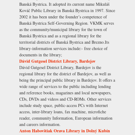
Banská Bystrica. It adopted its current name Mikuláš
Kováč Public Library in Banská Bystrica in 1997. Since
2002 it has been under the founder’s competence of
Banská Bystrica Self-Governing Region. VKMK serves
as the community/municipal library for the town of
Banská Bystrica and as a regional library for the
territorial districts of Banská Bystrica and Brezno.Its
library-information services include:- free choice of
documents in the library;
Dávid Gutgesel District Library, Bardejov
Dávid Gutgesel District Library, Bardejov is the
regional library for the district of Bardejov, as well as
being the principal public library in Bardejov. It offers a
wide range of services to the public including lending
and reference books, magazines and local newspapers,
CDs, DVDs and videos and CD-ROMs. Other services
include study space, public-access PCs with Internet
access, inter-library loans, fax machine, microfiche
reader, community Information, European information
and careers information.
Anton Habovštiak Orava Library in Dolný Kubín