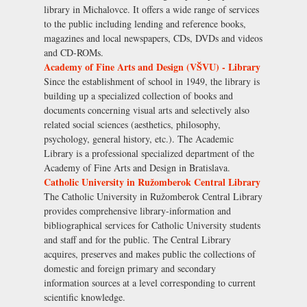
library in Michalovce. It offers a wide range of services
to the public including lending and reference books,
magazines and local newspapers, CDs, DVDs and videos
and CD-ROMs.
Academy of Fine Arts and Design (VŠVU) - Library
Since the establishment of school in 1949, the library is
building up a specialized collection of books and
documents concerning visual arts and selectively also
related social sciences (aesthetics, philosophy,
psychology, general history, etc.). The Academic
Library is a professional specialized department of the
Academy of Fine Arts and Design in Bratislava.
Catholic University in Ružomberok Central Library
The Catholic University in Ružomberok Central Library
provides comprehensive library-information and
bibliographical services for Catholic University students
and staff and for the public. The Central Library
acquires, preserves and makes public the collections of
domestic and foreign primary and secondary
information sources at a level corresponding to current
scientific knowledge.