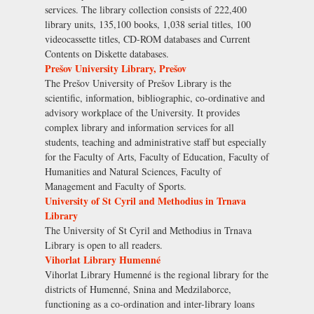
services. The library collection consists of 222,400
library units, 135,100 books, 1,038 serial titles, 100
videocassette titles, CD-ROM databases and Current
Contents on Diskette databases.
Prešov University Library, Prešov
The Prešov University of Prešov Library is the
scientific, information, bibliographic, co-ordinative and
advisory workplace of the University. It provides
complex library and information services for all
students, teaching and administrative staff but especially
for the Faculty of Arts, Faculty of Education, Faculty of
Humanities and Natural Sciences, Faculty of
Management and Faculty of Sports.
University of St Cyril and Methodius in Trnava
Library
The University of St Cyril and Methodius in Trnava
Library is open to all readers.
Vihorlat Library Humenné
Vihorlat Library Humenné is the regional library for the
districts of Humenné, Snina and Medzilaborce,
functioning as a co-ordination and inter-library loans