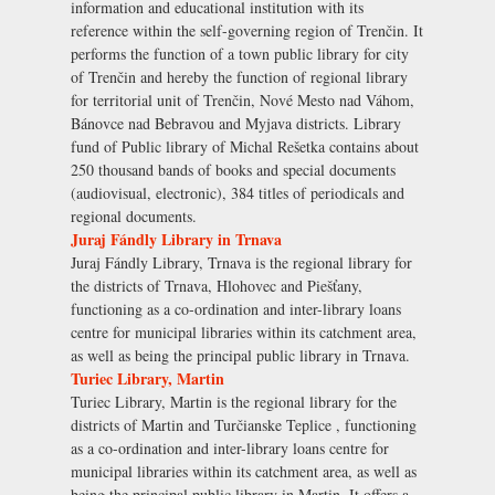
information and educational institution with its
reference within the self-governing region of Trenčin. It
performs the function of a town public library for city
of Trenčin and hereby the function of regional library
for territorial unit of Trenčin, Nové Mesto nad Váhom,
Bánovce nad Bebravou and Myjava districts. Library
fund of Public library of Michal Rešetka contains about
250 thousand bands of books and special documents
(audiovisual, electronic), 384 titles of periodicals and
regional documents.
Juraj Fándly Library in Trnava
Juraj Fándly Library, Trnava is the regional library for
the districts of Trnava, Hlohovec and Piešťany,
functioning as a co-ordination and inter-library loans
centre for municipal libraries within its catchment area,
as well as being the principal public library in Trnava.
Turiec Library, Martin
Turiec Library, Martin is the regional library for the
districts of Martin and Turčianske Teplice , functioning
as a co-ordination and inter-library loans centre for
municipal libraries within its catchment area, as well as
being the principal public library in Martin. It offers a