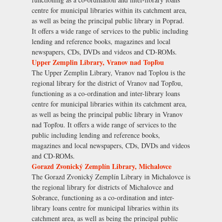
centre for municipal libraries within its catchment area,
as well as being the principal public library in Poprad.
It offers a wide range of services to the public including
lending and reference books, magazines and local
newspapers, CDs, DVDs and videos and CD-ROMs.
Upper Zemplin Library, Vranov nad Topľou
The Upper Zemplin Library, Vranov nad Toplou is the
regional library for the district of Vranov nad Topľou,
functioning as a co-ordination and inter-library loans
centre for municipal libraries within its catchment area,
as well as being the principal public library in Vranov
nad Topľou. It offers a wide range of services to the
public including lending and reference books,
magazines and local newspapers, CDs, DVDs and videos
and CD-ROMs.
Gorazd Zvonický Zemplín Library, Michalovce
The Gorazd Zvonický Zemplín Library in Michalovce is
the regional library for districts of Michalovce and
Sobrance, functioning as a co-ordination and inter-
library loans centre for municipal libraries within its
catchment area, as well as being the principal public