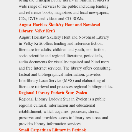
wide range of services to the public including lending
and reference books, magazines and local newspapers,
CDs, DVDs and videos and CD-ROMs.
August Horislav Škultéty Hont and Novohrad
Library, Veľký Krtíš
August Horislav Škultéty Hont and Novohrad Library
in Veľký Krtíš offers lending and reference fiction,
literature for adults, children and youth, non-fiction,
socio-scientific and regional literature, periodicals,
audio documents for visually-impaired and blind users
and free Internet services. The library offers consulting,
factual and bibliographical information, provides
Interlibrary Loan Service (MVS) and elaborating of
literature retrieval and processes regional bibliographies.
Regional Library Ľudovít Štúr, Zvolen
Regional Library Ludovit Stur in Zvolen is a public
regional cultural, information and educational
establishment, which acquires, processes, stores,
preserves and provides access to library resources and
provides library-information services.
Small Carpathian Library in Pezinok