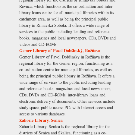
Revúca, which functions as the co-ordination and inter-
library loans centre for all municipal libraries within its
catchment area, as well as being the principal public
library in Rimavská Sobota. It offers a wide range of
services to the public including lending and reference
books, magazines and local newspapers, CDs, DVDs and
videos and CD-ROMs.
Gemer Library of Pavol Dobšinský, Rožňava
Gemer Library of Pavol Dobšinský in Rožňava is the
regional library for the Gemer region, functioning as a
co-ordination centre for municipal libraries, as well as
being the principal public library in Rožňava. It offers a
wide range of services to the public including lending
and reference books, magazines and local newspapers,
CDs, DVDs and CD-ROMs, inter-library loans and
electronic delivery of documents. Other services include
study space, public-access PCs with Internet access and
access to various databases.
Záhorie Library, Senica
Záhorie Library, Senica is the regional library for the
districts of Senica and Skalica, functioning as a co-