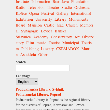
Institute
Information
Bratislava
Foundation
Radio
Television
Theatre
Studio
Orchestra
Košice
Opera
Festival
Gallery
International
Exhibition
University
Library
Monuments
Board
Mansion
Castle
hrad
Church
Memori
al
Synagogue
Levoča
Banská
Štiavnica
Academy
Conservatory
Art
Observ
atory
Film
music
Tourist
Municipal
Touris
m
Publishing
Literary
CSEMADOK
Marti
n
Asociácia
Other
Search
Language
Podduklianska Library, Svidník
Podtatranská Library, Poprad
Podtatranská Library in Poprad is the regional library
for the districts of Poprad, Kezmarok and Levoca,
functioning as a co-ordination and inter-library loans