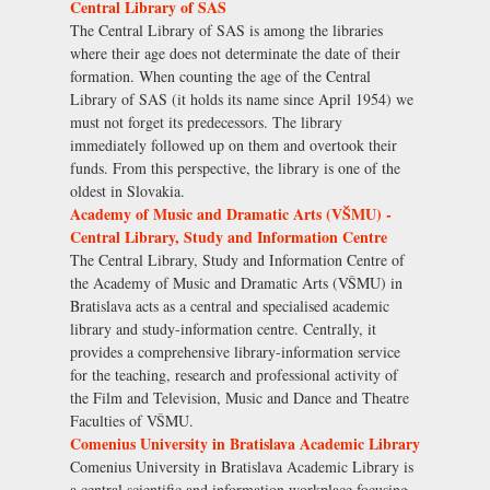
Central Library of SAS
The Central Library of SAS is among the libraries
where their age does not determinate the date of their
formation. When counting the age of the Central
Library of SAS (it holds its name since April 1954) we
must not forget its predecessors. The library
immediately followed up on them and overtook their
funds. From this perspective, the library is one of the
oldest in Slovakia.
Academy of Music and Dramatic Arts (VŠMU) -
Central Library, Study and Information Centre
The Central Library, Study and Information Centre of
the Academy of Music and Dramatic Arts (VŠMU) in
Bratislava acts as a central and specialised academic
library and study-information centre. Centrally, it
provides a comprehensive library-information service
for the teaching, research and professional activity of
the Film and Television, Music and Dance and Theatre
Faculties of VŠMU.
Comenius University in Bratislava Academic Library
Comenius University in Bratislava Academic Library is
a central scientific and information workplace focusing