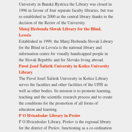
University in Banská Bystrica the Library was closed in
1996 in favour of four separate faculty libraries, but was
re-established in 2000 as the central library thanks to the
decision of the Rector of the University.
Matej Hrebenda Slovak Library for the Blind,
Levoča
Established in 1999, the Matej Hrebenda Slovak Library
for the Blind in Levoča is the national library and
information centre for visually handicapped people in
the Slovak Republic and for Slovaks living abroad.
Pavol Jozef Šafárik University in Košice University
Library
The Pavol Jozef Šafárik University in Košice Library
serves the faculties and other facilities of the UPJŠ as
well as other bodies. Its mission is to promote learning,
teaching and the scientific research process and to create
the conditions for the promotion of all forms of
education and learning.
P O Hviezdoslav Library in Prešov
P O Hviezdoslav Library, Prešov is the regional library
for the district of Prešov, functioning as a co-ordination