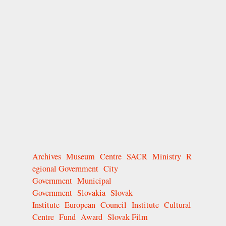
Archives
Museum
Centre
SACR
Ministry
R
egional Government
City
Government
Municipal
Government
Slovakia
Slovak
Institute
European
Council
Institute
Cultural
Centre
Fund
Award
Slovak Film