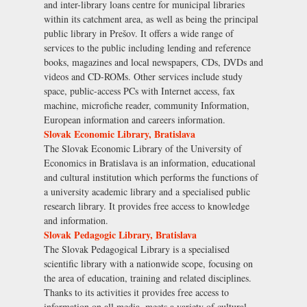
and inter-library loans centre for municipal libraries
within its catchment area, as well as being the principal
public library in Prešov. It offers a wide range of
services to the public including lending and reference
books, magazines and local newspapers, CDs, DVDs and
videos and CD-ROMs. Other services include study
space, public-access PCs with Internet access, fax
machine, microfiche reader, community Information,
European information and careers information.
Slovak Economic Library, Bratislava
The Slovak Economic Library of the University of
Economics in Bratislava is an information, educational
and cultural institution which performs the functions of
a university academic library and a specialised public
research library. It provides free access to knowledge
and information.
Slovak Pedagogic Library, Bratislava
The Slovak Pedagogical Library is a specialised
scientific library with a nationwide scope, focusing on
the area of education, training and related disciplines.
Thanks to its activities it provides free access to
information on all media, meets a variety of cultural,