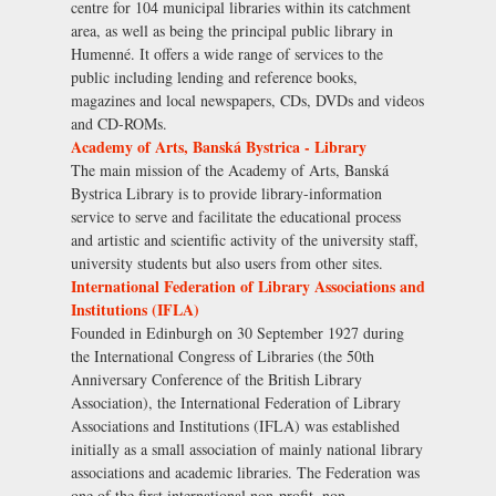
centre for 104 municipal libraries within its catchment
area, as well as being the principal public library in
Humenné. It offers a wide range of services to the
public including lending and reference books,
magazines and local newspapers, CDs, DVDs and videos
and CD-ROMs.
Academy of Arts, Banská Bystrica - Library
The main mission of the Academy of Arts, Banská
Bystrica Library is to provide library-information
service to serve and facilitate the educational process
and artistic and scientific activity of the university staff,
university students but also users from other sites.
International Federation of Library Associations and
Institutions (IFLA)
Founded in Edinburgh on 30 September 1927 during
the International Congress of Libraries (the 50th
Anniversary Conference of the British Library
Association), the International Federation of Library
Associations and Institutions (IFLA) was established
initially as a small association of mainly national library
associations and academic libraries. The Federation was
one of the first international non-profit, non-