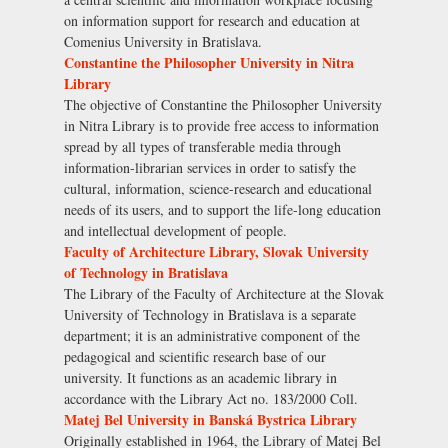
on information support for research and education at
Comenius University in Bratislava.
Constantine the Philosopher University in Nitra
Library
The objective of Constantine the Philosopher University
in Nitra Library is to provide free access to information
spread by all types of transferable media through
information-librarian services in order to satisfy the
cultural, information, science-research and educational
needs of its users, and to support the life-long education
and intellectual development of people.
Faculty of Architecture Library, Slovak University
of Technology in Bratislava
The Library of the Faculty of Architecture at the Slovak
University of Technology in Bratislava is a separate
department; it is an administrative component of the
pedagogical and scientific research base of our
university. It functions as an academic library in
accordance with the Library Act no. 183/2000 Coll.
Matej Bel University in Banská Bystrica Library
Originally established in 1964, the Library of Matej Bel