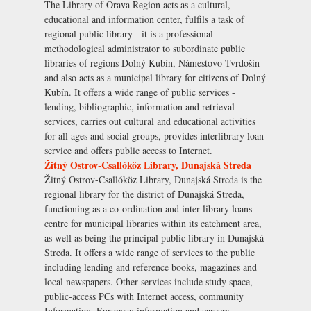
The Library of Orava Region acts as a cultural,
educational and information center, fulfils a task of
regional public library - it is a professional
methodological administrator to subordinate public
libraries of regions Dolný Kubín, Námestovo Tvrdošín
and also acts as a municipal library for citizens of Dolný
Kubín. It offers a wide range of public services -
lending, bibliographic, information and retrieval
services, carries out cultural and educational activities
for all ages and social groups, provides interlibrary loan
service and offers public access to Internet.
Žitný Ostrov-Csallóköz Library, Dunajská Streda
Žitný Ostrov-Csallóköz Library, Dunajská Streda is the
regional library for the district of Dunajská Streda,
functioning as a co-ordination and inter-library loans
centre for municipal libraries within its catchment area,
as well as being the principal public library in Dunajská
Streda. It offers a wide range of services to the public
including lending and reference books, magazines and
local newspapers. Other services include study space,
public-access PCs with Internet access, community
Information, European information and careers