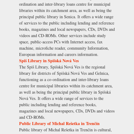
ordination and inter-library loans centre for municipal
libraries within its catchment area, as well as being the
principal public library in Senica. It offers a wide range
of services to the public including lending and reference
books, magazines and local newspapers, CDs, DVDs and
videos and CD-ROMs. Other services include study
space, public-access PCs with Internet access, fax
machine, microfiche reader, community Information,
European information and careers information.
Spiš Library in Spišská Nová Ves
The Spiš Library, Spišská Nová Ves is the regional
library for districts of Spišská Nová Ves and Gelnica,
functioning as a co-ordination and inter-library loans
centre for municipal libraries within its catchment area,
as well as being the principal public library in Spišská
Nová Ves. It offers a wide range of services to the
public including lending and reference books,
magazines and local newspapers, CDs, DVDs and videos
and CD-ROMs.
Public Library of Michal Rešetka in Trenčín
Public library of Michal Rešetka in Trenčin is cultural,