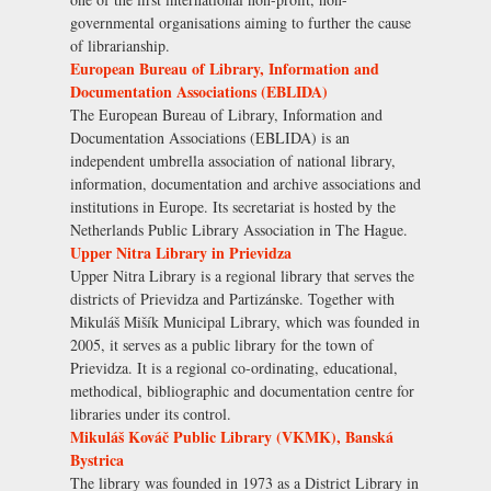
governmental organisations aiming to further the cause
of librarianship.
European Bureau of Library, Information and
Documentation Associations (EBLIDA)
The European Bureau of Library, Information and
Documentation Associations (EBLIDA) is an
independent umbrella association of national library,
information, documentation and archive associations and
institutions in Europe. Its secretariat is hosted by the
Netherlands Public Library Association in The Hague.
Upper Nitra Library in Prievidza
Upper Nitra Library is a regional library that serves the
districts of Prievidza and Partizánske. Together with
Mikuláš Mišík Municipal Library, which was founded in
2005, it serves as a public library for the town of
Prievidza. It is a regional co-ordinating, educational,
methodical, bibliographic and documentation centre for
libraries under its control.
Mikuláš Kováč Public Library (VKMK), Banská
Bystrica
The library was founded in 1973 as a District Library in