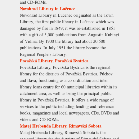
and CD-ROMs.
Novohrad Library in Lučenec
Novohrad Library in Lučenec originated as the Town
Library, the first public library in Lučenec which was
damaged by fire in 1849; it was re-established in 1851
with a gift of 5,000 publications from Augustin Kubinyi
of Vidina. By 1900 the library had about 20,500
publications. In July 1951 the library became the
Regional People’s Library.
Považská Library, Považská Bystrica
Považská Library, Považská Bystrica is the regional
library for the districts of Považská Bystrica, Púchov
and Ilava, functioning as a co-ordination and inter-
library loans centre for 60 municipal libraries within its
catchment area, as well as being the principal public
library in Považská Bystrica. It offers a wide range of
services to the public including lending and reference
books, magazines and local newspapers, CDs, DVDs and
videos and CD-ROMs.
Matej Hrebenda Library, Rimavská Sobota
Matej Hrebenda Library, Rimavská Sobota is the
regional library for the districts of Rimavská Sobota and