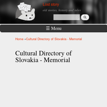
Skip to
Lost story
main
old stories, history and tales
content
Search
Search form
☰ Menu
Home
»
Cultural Directory of Slovakia - Memorial
You are here
Cultural Directory of
Slovakia - Memorial