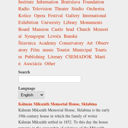
Institute
Information
Bratislava
Foundation
Radio
Television
Theatre
Studio
Orchestra
Košice
Opera
Festival
Gallery
International
Exhibition
University
Library
Monuments
Board
Mansion
Castle
hrad
Church
Memori
al
Synagogue
Levoča
Banská
Štiavnica
Academy
Conservatory
Art
Observ
atory
Film
music
Tourist
Municipal
Touris
m
Publishing
Literary
CSEMADOK
Marti
n
Asociácia
Other
Search
Language
Kálmán Mikszáth Memorial House, Sklabina
Kálmán Mikszáth Memorial House, Sklabina is the early
19th-century house in which the family of writer
Kálmán Mikszáth settled in 1852. To this day the house
remains in the ownership of relatives of the Mikszáth