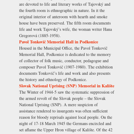
are devoted to life and literary works of Tajovský and
the fourth room is ethnographic in nature. In it the
original interior of anteroom with hearth and smoke
house have been preserved. The fifth room documents
life and work Tajovský’s wife, the woman writer Hana
Gregorová (1885-1958).
Pavol Tonkovič Memorial Hall in Podkonice
Housed in the Municipal Office, the Pavol Tonkovič
Memorial Hall, Podkonice is dedicated to the memory
of collector of folk music, conductor, pedagogue and
composer Pavol Tonkovič (1907-1980). The exhibition
documents Tonkovič’s life and work and also presents
the history and ethnology of Podkonice.
Slovak National Uprising (SNP) Memorial in Kalište
The Winter of 1944-5 saw the systematic suppression of
the armed revolt of the Slovak people – the Slovak
National Uprising (SNP). A mere suspicion of
assistance rendered to insurgents was often sufficient
reason for bloody reprisals against local people. On the
night of 17-18 March 1945 the Germans encircled and
set aflame the Upper Hron village of Kalište. Of the 42