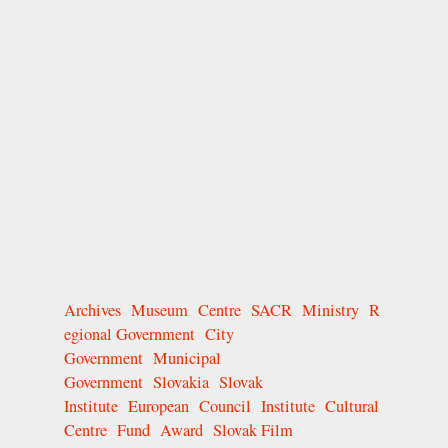
Archives
Museum
Centre
SACR
Ministry
R
egional Government
City
Government
Municipal
Government
Slovakia
Slovak
Institute
European
Council
Institute
Cultural
Centre
Fund
Award
Slovak Film