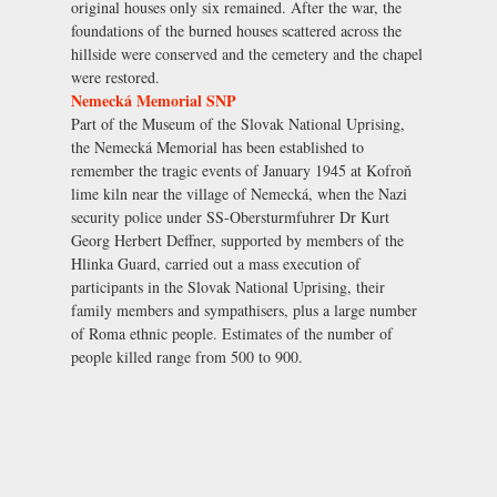
original houses only six remained. After the war, the
foundations of the burned houses scattered across the
hillside were conserved and the cemetery and the chapel
were restored.
Nemecká Memorial SNP
Part of the Museum of the Slovak National Uprising,
the Nemecká Memorial has been established to
remember the tragic events of January 1945 at Kofroň
lime kiln near the village of Nemecká, when the Nazi
security police under SS-Obersturmfuhrer Dr Kurt
Georg Herbert Deffner, supported by members of the
Hlinka Guard, carried out a mass execution of
participants in the Slovak National Uprising, their
family members and sympathisers, plus a large number
of Roma ethnic people. Estimates of the number of
people killed range from 500 to 900.