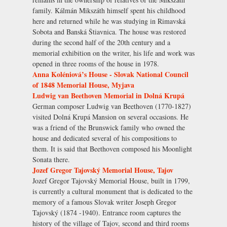
family. Kálmán Mikszáth himself spent his childhood
here and returned while he was studying in Rimavská
Sobota and Banská Štiavnica. The house was restored
during the second half of the 20th century and a
memorial exhibition on the writer, his life and work was
opened in three rooms of the house in 1978.
Anna Koléniová’s House - Slovak National Council
of 1848 Memorial House, Myjava
Ludwig van Beethoven Memorial in Dolná Krupá
German composer Ludwig van Beethoven (1770-1827)
visited Dolná Krupá Mansion on several occasions. He
was a friend of the Brunswick family who owned the
house and dedicated several of his compositions to
them. It is said that Beethoven composed his Moonlight
Sonata there.
Jozef Gregor Tajovský Memorial House, Tajov
Jozef Gregor Tajovský Memorial House, built in 1799,
is currently a cultural monument that is dedicated to the
memory of a famous Slovak writer Joseph Gregor
Tajovský (1874 -1940). Entrance room captures the
history of the village of Tajov, second and third rooms