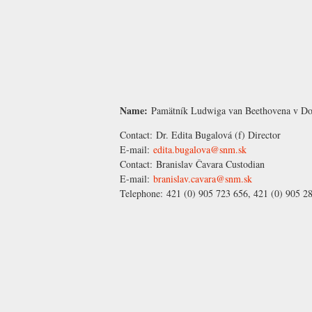
Name:
Pamätník Ludwiga van Beethovena v Do
Contact:
Dr. Edita Bugalová
(f) Director
E-mail:
edita.bugalova@snm.sk
Contact:
Branislav Čavara
Custodian
E-mail:
branislav.cavara@snm.sk
Telephone:
421 (0) 905 723 656, 421 (0) 905 2