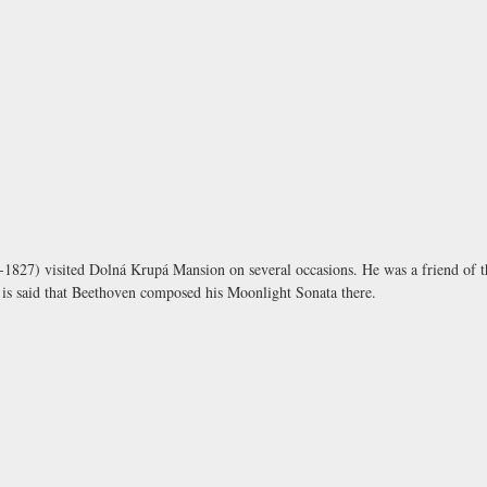
1827) visited
Dolná Krupá Mansion
on several occasions. He was a friend of
t is said that Beethoven composed his Moonlight Sonata there.