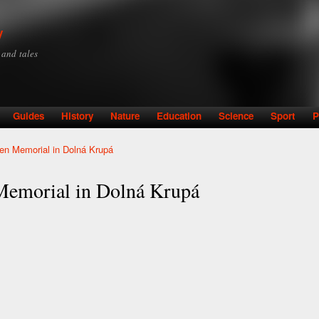
Skip to
main
y
content
y and tales
Guides
History
Nature
Education
Science
Sport
P
en Memorial in Dolná Krupá
Memorial in Dolná Krupá