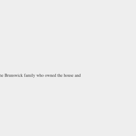
 the Brunswick family who owned the house and