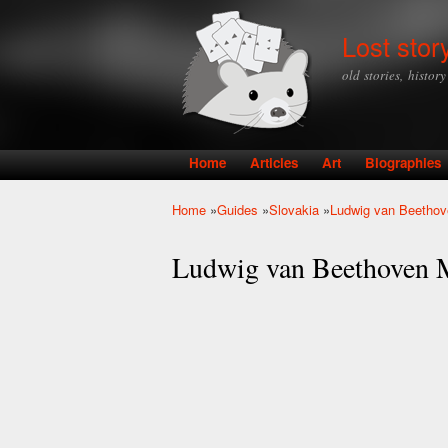
Lost stor
old stories, histor
Home
Articles
Art
Biographies
Main menu
Home
»
Guides
»
Slovakia
»
Ludwig van Beethov
You are here
Ludwig van Beethoven 