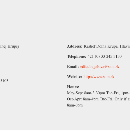
Address:
lnej Krupej
Kaštieľ Dolná Krupá, Hlavn
Telephone:
421 (0) 33 245 3130
Email:
edita.bugalova@snm.sk
Website:
http://www.snm.sk
85103
Hours:
May-Sep:
8am-3.30pm Tue-Fri, 1pm
Oct-Apr:
8am-4pm Tue-Fri, Only if a
8am-6pm