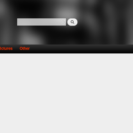
Search
Search form
ictures
Other