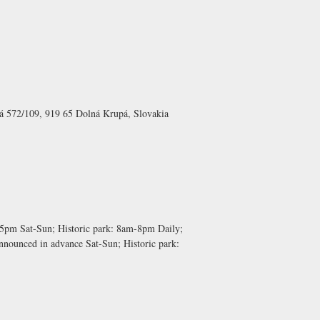
á 572/109, 919 65 Dolná Krupá, Slovakia
-5pm Sat-Sun;
Historic park:
8am-8pm Daily;
nnounced in advance Sat-Sun;
Historic park: