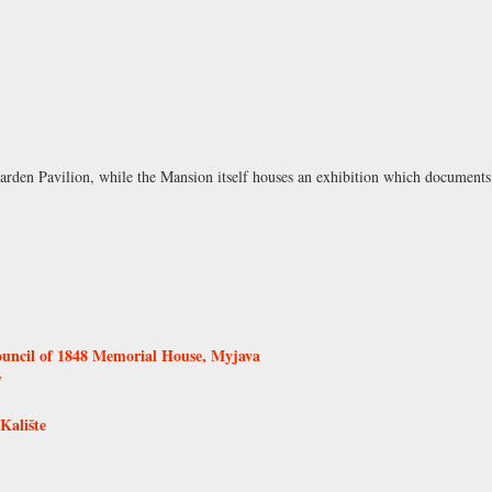
arden Pavilion, while the Mansion itself houses an exhibition which documents 
ouncil of 1848 Memorial House, Myjava
v
Kalište