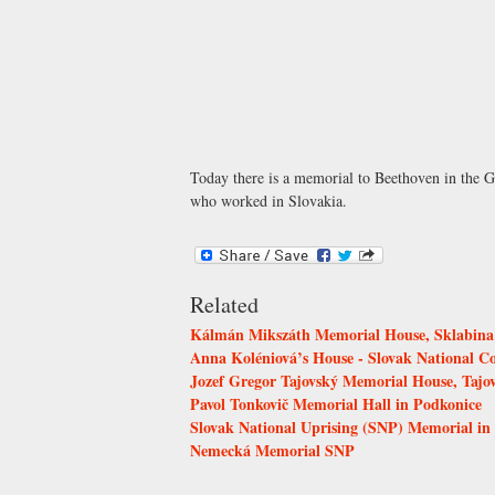
Today there is a memorial to Beethoven in the G
who worked in Slovakia.
Related
Kálmán Mikszáth Memorial House, Sklabina
Anna Koléniová’s House - Slovak National C
Jozef Gregor Tajovský Memorial House, Tajo
Pavol Tonkovič Memorial Hall in Podkonice
Slovak National Uprising (SNP) Memorial in 
Nemecká Memorial SNP