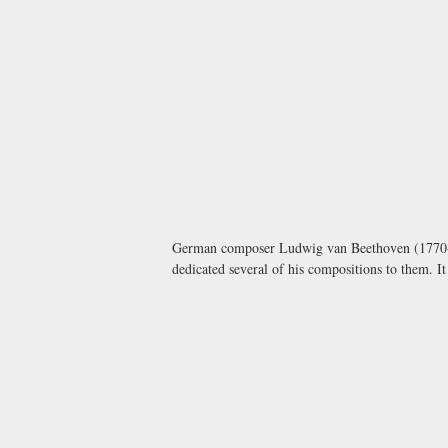
German composer Ludwig van Beethoven (1770-
dedicated several of his compositions to them. I