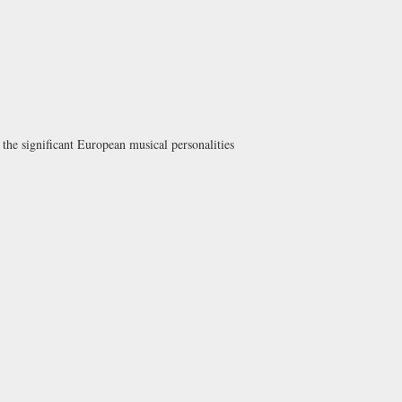
the significant European musical personalities