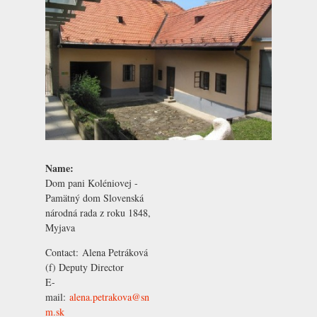
Name:
Dom pani Koléniovej -
Pamätný dom Slovenská
národná rada z roku 1848,
Myjava
Contact:
Alena Petráková
(f) Deputy Director
E-
mail:
alena.petrakova@sn
m.sk