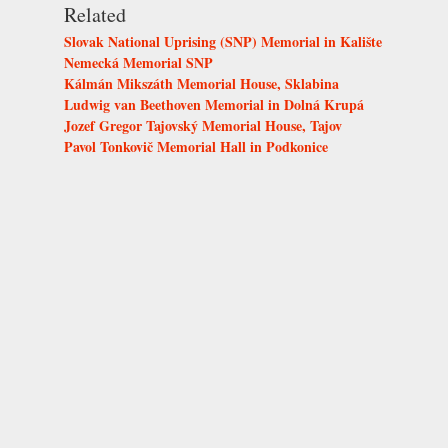
Related
Slovak National Uprising (SNP) Memorial in Kalište
Nemecká Memorial SNP
Kálmán Mikszáth Memorial House, Sklabina
Ludwig van Beethoven Memorial in Dolná Krupá
Jozef Gregor Tajovský Memorial House, Tajov
Pavol Tonkovič Memorial Hall in Podkonice