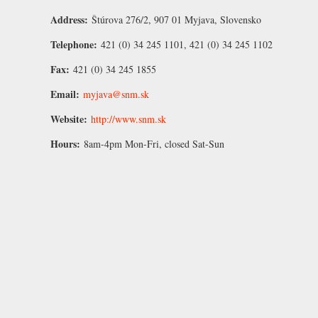
Address:
Štúrova 276/2, 907 01 Myjava, Slovensko
Telephone:
421 (0) 34 245 1101, 421 (0) 34 245 1102
Fax:
421 (0) 34 245 1855
Email:
myjava@snm.sk
Website:
http://www.snm.sk
Hours:
8am-4pm Mon-Fri, closed Sat-Sun