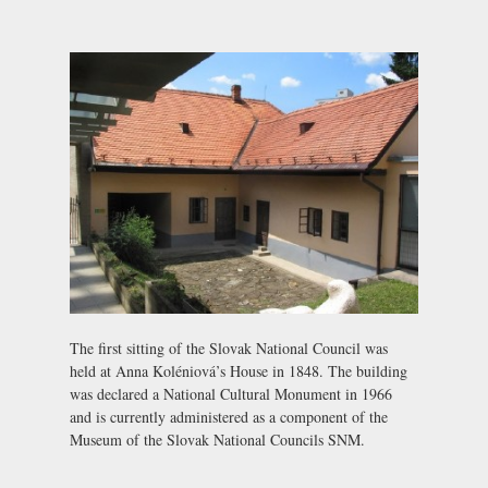
The first sitting of the Slovak National Council was
held at Anna Koléniová’s House in 1848. The building
was declared a National Cultural Monument in 1966
and is currently administered as a component of the
Museum of the Slovak National Councils SNM
.