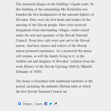
The memorial plaque on the building’s façade reads ‘In
this building of the outstanding Mrs Kolénička was
founded the first headquarters of the national fighters of
Slovakia. Here were the first heads and leaders of the
uprising of the Slovak people. Here were received
delegations from surrounding villages, orders issued
under the seal and signature of the Slovak National
Council. From here calls were sent out to the Slovak
nation. And here sinners and traitors of the Slovak
nation promised repentance. As a memorial this house
will remain, as will the family living in it, to the
faithful son and daughter of Slovakia’ (citation from the
work
History of the Slovak Uprising 1848
by Mikuláš
Dohnány of 1850).
The house is furnished with traditional furniture of the
period, including the authentic Hurban table at which
the first Slovak National Council sat.