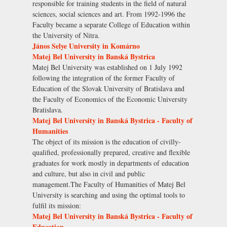
responsible for training students in the field of natural
sciences, social sciences and art. From 1992-1996 the
Faculty became a separate College of Education within
the University of Nitra.
János Selye University in Komárno
Matej Bel University in Banská Bystrica
Matej Bel University was established on 1 July 1992
following the integration of the former Faculty of
Education of the Slovak University of Bratislava and
the Faculty of Economics of the Economic University
Bratislava.
Matej Bel University in Banská Bystrica - Faculty of
Humanities
The object of its mission is the education of civilly-
qualified, professionally prepared, creative and flexible
graduates for work mostly in departments of education
and culture, but also in civil and public
management.The Faculty of Humanities of Matej Bel
University is searching and using the optimal tools to
fulfil its mission:
Matej Bel University in Banská Bystrica - Faculty of
Education