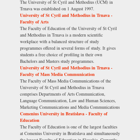
The University of St Cyril and Methodius (UCM) in
Trnava was established on 1 August 1997.
University of St Cyril and Methodius in Trnava -
Faculty of Arts
The Faculty of Education of the University of St Cyril
and Methodius in Trnava is a modern scientific
workplace with a balanced structure of study
programmes offered in several forms of study. It gives
students a free choice of profiling in their own
Bachelors and Masters study programmes.
University of St Cyril and Methodius in Trnava -
Faculty of Mass Media Communication
The Faculty of Mass Media Communications of the
University of St Cyril and Methodius in Trnava
comprises Departments of Arts Communication,
Language Communication, Law and Human Sciences,
Marketing Communications and Media Communications
Comenius University in Bratislava - Faculty of
Education
The Faculty of Education is one of the largest faculties
at Comenius University in Bratislava and simultaneously
the largest Faculty of Education in Slovakia. Currently,