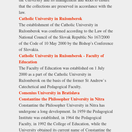
that the collections are preserved in accordance with the
law.
Catholic University in Ružomberok
The establishment of the Catholic University in
Ružomberok was confirmed according to the Law of the
National Council of the Slovak Republic No 167/2000
of the Code of 10 May 2000 by the Bishop’s Conference
of Slovakia.
Catholic University in Ružomberok - Faculty of
Education
The Faculty of Education was established on 1 July
2000 as a part of the Catholic University in
Ružomberok on the basis of the former St Andrew`s
Catechetical and Pedagogical Faculty.
Comenius University in Bratislava
Constantine the Philosopher University in Nitra
Constantine the Philosopher University in Nitra has
undergone a long development. In 1959 the Pedagogical
Institute was established, in 1964 the Pedagogical
Faculty, in 1992 the College of Education, while the
University obtained its current name of Constantine the