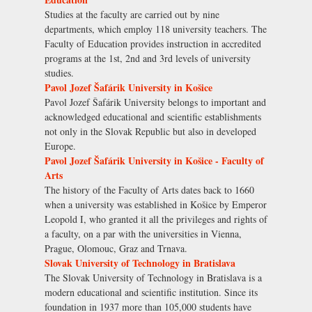
Studies at the faculty are carried out by nine
departments, which employ 118 university teachers. The
Faculty of Education provides instruction in accredited
programs at the 1st, 2nd and 3rd levels of university
studies.
Pavol Jozef Šafárik University in Košice
Pavol Jozef Šafárik University belongs to important and
acknowledged educational and scientific establishments
not only in the Slovak Republic but also in developed
Europe.
Pavol Jozef Šafárik University in Košice - Faculty of
Arts
The history of the Faculty of Arts dates back to 1660
when a university was established in Košice by Emperor
Leopold I, who granted it all the privileges and rights of
a faculty, on a par with the universities in Vienna,
Prague, Olomouc, Graz and Trnava.
Slovak University of Technology in Bratislava
The Slovak University of Technology in Bratislava is a
modern educational and scientific institution. Since its
foundation in 1937 more than 105,000 students have