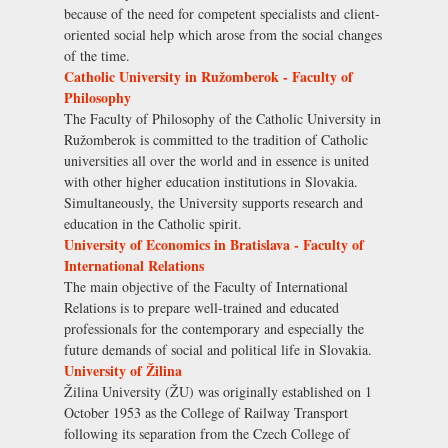
because of the need for competent specialists and client-
oriented social help which arose from the social changes
of the time.
Catholic University in Ružomberok - Faculty of
Philosophy
The Faculty of Philosophy of the Catholic University in
Ružomberok is committed to the tradition of Catholic
universities all over the world and in essence is united
with other higher education institutions in Slovakia.
Simultaneously, the University supports research and
education in the Catholic spirit.
University of Economics in Bratislava - Faculty of
International Relations
The main objective of the Faculty of International
Relations is to prepare well-trained and educated
professionals for the contemporary and especially the
future demands of social and political life in Slovakia.
University of Žilina
Žilina University (ŽU) was originally established on 1
October 1953 as the College of Railway Transport
following its separation from the Czech College of