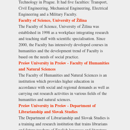
Technology in Prague. It had five faculties: Transport,
Civil Engineering, Mechanical Engineering, Electrical
Engineering and a Military Faculty.
Faculty of Science, University of Žilina
The Faculty of Science, University of Žilina was
established in 1998 as a workplace integrating research
and teaching staff with scientific specialisation. Since
2000, the Faculty has intensively developed courses in
humanities and the development trend of Faculty is
based on the needs of social practice.
Prešov University in Prešov - Faculty of Humanities
and Natural Sciences
The Faculty of Humanities and Natural Sciences is an
institution which provides higher education in
accordance with social and regional demands as well as
carrying out research activities in various fields of the
humanities and natural sciences.
Prešov University in Prešov - Department of
Librarianship and Slovak Studies
The Department of Librarianship and Slovak Studies is
a training and research institution that trains librarians
and future teachers of English language and literature.