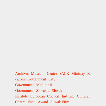
Archives
Museum
Centre
SACR
Ministry
R
egional Government
City
Government
Municipal
Government
Slovakia
Slovak
Institute
European
Council
Institute
Cultural
Centre
Fund
Award
Slovak Film