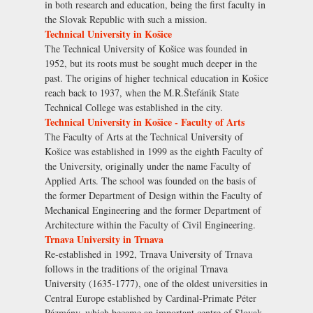
in both research and education, being the first faculty in
the Slovak Republic with such a mission.
Technical University in Košice
The Technical University of Košice was founded in
1952, but its roots must be sought much deeper in the
past. The origins of higher technical education in Košice
reach back to 1937, when the M.R.Štefánik State
Technical College was established in the city.
Technical University in Košice - Faculty of Arts
The Faculty of Arts at the Technical University of
Košice was established in 1999 as the eighth Faculty of
the University, originally under the name Faculty of
Applied Arts. The school was founded on the basis of
the former Department of Design within the Faculty of
Mechanical Engineering and the former Department of
Architecture within the Faculty of Civil Engineering.
Trnava University in Trnava
Re-established in 1992, Trnava University of Trnava
follows in the traditions of the original Trnava
University (1635-1777), one of the oldest universities in
Central Europe established by Cardinal-Primate Péter
Pázmány, which became an important centre of Slovak