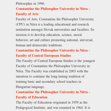
Philosopher in 1996.
Constantine the Philosopher University in Nitra -
Faculty of Arts
Faculty of Arts, Constantine the Philosopher University
(CPU) in Nitra is a leading educational and research
institution amongst Slovak universities and faculties. Its
mission is to develop education, science, moral
behavior, art and culture promoting national, universal,
human and democratic traditions.
Constantine the Philosopher University in Nitra -
Faculty of Central European Studies
The Faculty of Central European Studies is the youngest
Faculty of Constantine the Philosopher University in
Nitra. The Faculty was established in 2003 with the
intention to continue the long-lasting tradition of
training basic and secondary school teachers in
Hungarian language.
Constantine the Philosopher University in Nitra -
Faculty of Education
The Faculty of Education originated in 1959 as the
Pedagogical Institute, and was renamed in 1964. It is