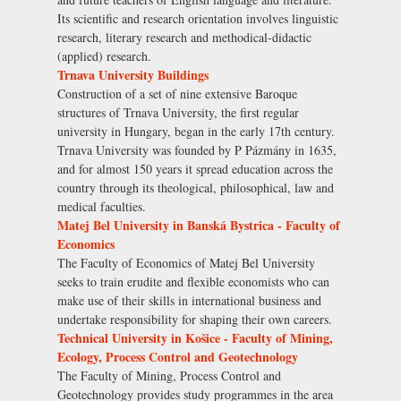
Its scientific and research orientation involves linguistic
research, literary research and methodical-didactic
(applied) research.
Trnava University Buildings
Construction of a set of nine extensive Baroque
structures of Trnava University, the first regular
university in Hungary, began in the early 17th century.
Trnava University was founded by P Pázmány in 1635,
and for almost 150 years it spread education across the
country through its theological, philosophical, law and
medical faculties.
Matej Bel University in Banská Bystrica - Faculty of
Economics
The Faculty of Economics of Matej Bel University
seeks to train erudite and flexible economists who can
make use of their skills in international business and
undertake responsibility for shaping their own careers.
Technical University in Košice - Faculty of Mining,
Ecology, Process Control and Geotechnology
The Faculty of Mining, Process Control and
Geotechnology provides study programmes in the area