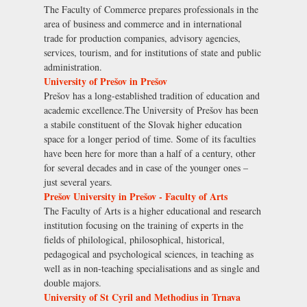
The Faculty of Commerce prepares professionals in the
area of business and commerce and in international
trade for production companies, advisory agencies,
services, tourism, and for institutions of state and public
administration.
University of Prešov in Prešov
Prešov has a long-established tradition of education and
academic excellence.The University of Prešov has been
a stabile constituent of the Slovak higher education
space for a longer period of time. Some of its faculties
have been here for more than a half of a century, other
for several decades and in case of the younger ones –
just several years.
Prešov University in Prešov - Faculty of Arts
The Faculty of Arts is a higher educational and research
institution focusing on the training of experts in the
fields of philological, philosophical, historical,
pedagogical and psychological sciences, in teaching as
well as in non-teaching specialisations and as single and
double majors.
University of St Cyril and Methodius in Trnava