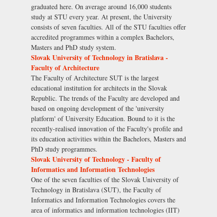
graduated here. On average around 16,000 students
study at STU every year. At present, the University
consists of seven faculties. All of the STU faculties offer
accredited programmes within a complex Bachelors,
Masters and PhD study system.
Slovak University of Technology in Bratislava -
Faculty of Architecture
The Faculty of Architecture SUT is the largest
educational institution for architects in the Slovak
Republic. The trends of the Faculty are developed and
based on ongoing development of the 'university
platform' of University Education. Bound to it is the
recently-realised innovation of the Faculty's profile and
its education activities within the Bachelors, Masters and
PhD study programmes.
Slovak University of Technology - Faculty of
Informatics and Information Technologies
One of the seven faculties of the Slovak University of
Technology in Bratislava (SUT), the Faculty of
Informatics and Information Technologies covers the
area of informatics and information technologies (IIT)