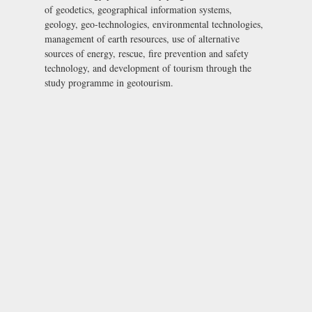
of geodetics, geographical information systems,
geology, geo-technologies, environmental technologies,
management of earth resources, use of alternative
sources of energy, rescue, fire prevention and safety
technology, and development of tourism through the
study programme in geotourism.