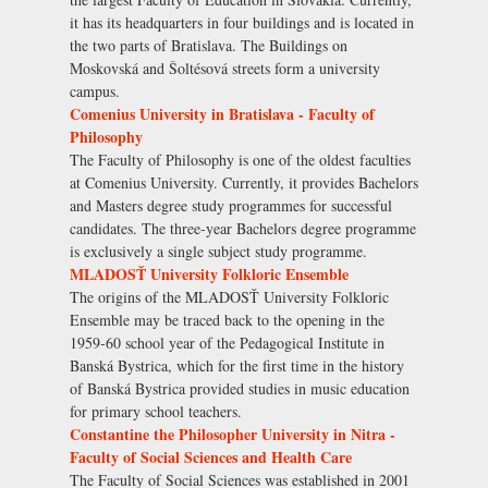
it has its headquarters in four buildings and is located in
the two parts of Bratislava. The Buildings on
Moskovská and Šoltésová streets form a university
campus.
Comenius University in Bratislava - Faculty of
Philosophy
The Faculty of Philosophy is one of the oldest faculties
at Comenius University. Currently, it provides Bachelors
and Masters degree study programmes for successful
candidates. The three-year Bachelors degree programme
is exclusively a single subject study programme.
MLADOSŤ University Folkloric Ensemble
The origins of the MLADOSŤ University Folkloric
Ensemble may be traced back to the opening in the
1959-60 school year of the Pedagogical Institute in
Banská Bystrica, which for the first time in the history
of Banská Bystrica provided studies in music education
for primary school teachers.
Constantine the Philosopher University in Nitra -
Faculty of Social Sciences and Health Care
The Faculty of Social Sciences was established in 2001