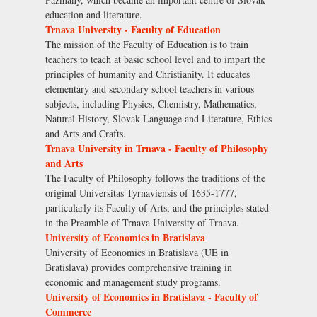
education and literature.
Trnava University - Faculty of Education
The mission of the Faculty of Education is to train
teachers to teach at basic school level and to impart the
principles of humanity and Christianity. It educates
elementary and secondary school teachers in various
subjects, including Physics, Chemistry, Mathematics,
Natural History, Slovak Language and Literature, Ethics
and Arts and Crafts.
Trnava University in Trnava - Faculty of Philosophy
and Arts
The Faculty of Philosophy follows the traditions of the
original Universitas Tyrnaviensis of 1635-1777,
particularly its Faculty of Arts, and the principles stated
in the Preamble of Trnava University of Trnava.
University of Economics in Bratislava
University of Economics in Bratislava (UE in
Bratislava) provides comprehensive training in
economic and management study programs.
University of Economics in Bratislava - Faculty of
Commerce