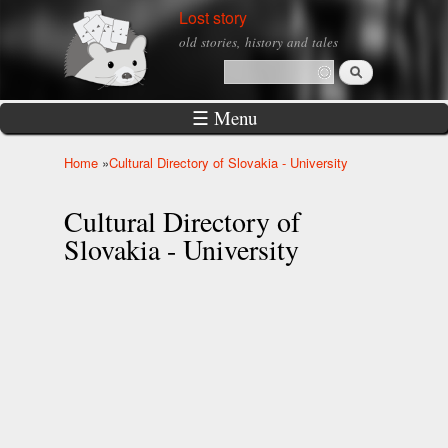
Skip to
Lost story
main
old stories, history and tales
content
Search
Search form
☰ Menu
Home
»
Cultural Directory of Slovakia - University
You are here
Cultural Directory of
Slovakia - University