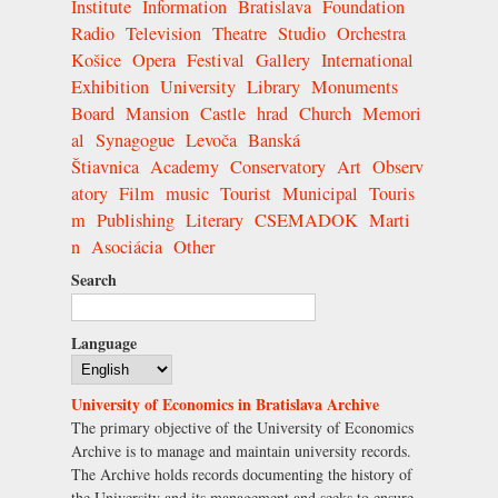
Institute
Information
Bratislava
Foundation
Radio
Television
Theatre
Studio
Orchestra
Košice
Opera
Festival
Gallery
International
Exhibition
University
Library
Monuments
Board
Mansion
Castle
hrad
Church
Memori
al
Synagogue
Levoča
Banská
Štiavnica
Academy
Conservatory
Art
Observ
atory
Film
music
Tourist
Municipal
Touris
m
Publishing
Literary
CSEMADOK
Marti
n
Asociácia
Other
Search
Language
University of Economics in Bratislava Archive
The primary objective of the University of Economics
Archive is to manage and maintain university records.
The Archive holds records documenting the history of
the University and its management and seeks to ensure