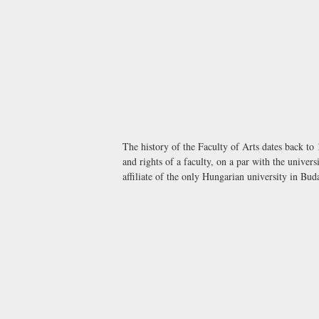
The history of the Faculty of Arts dates back to
and rights of a faculty, on a par with the unive
affiliate of the only Hungarian university in Bu