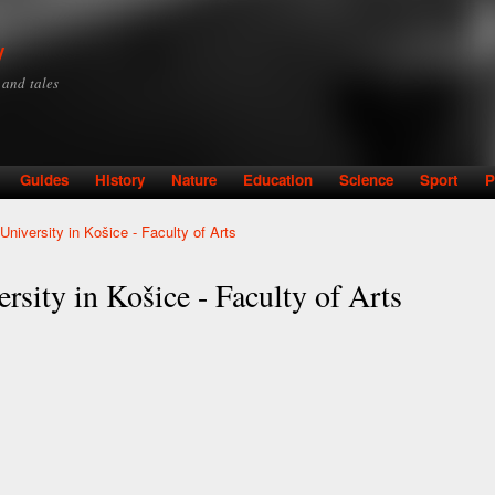
Skip to
main
y
content
y and tales
Guides
History
Nature
Education
Science
Sport
P
University in Košice - Faculty of Arts
rsity in Košice - Faculty of Arts