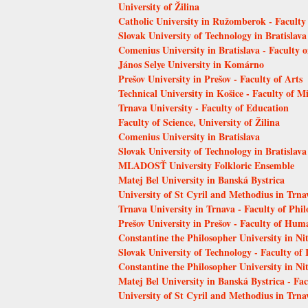
University of Žilina
Catholic University in Ružomberok - Faculty
Slovak University of Technology in Bratislava
Comenius University in Bratislava - Faculty 
János Selye University in Komárno
Prešov University in Prešov - Faculty of Arts
Technical University in Košice - Faculty of 
Trnava University - Faculty of Education
Faculty of Science, University of Žilina
Comenius University in Bratislava
Slovak University of Technology in Bratislava
MLADOSŤ University Folkloric Ensemble
Matej Bel University in Banská Bystrica
University of St Cyril and Methodius in Trna
Trnava University in Trnava - Faculty of Phi
Prešov University in Prešov - Faculty of Hum
Constantine the Philosopher University in Ni
Slovak University of Technology - Faculty of
Constantine the Philosopher University in Nit
Matej Bel University in Banská Bystrica - Fa
University of St Cyril and Methodius in Trnav