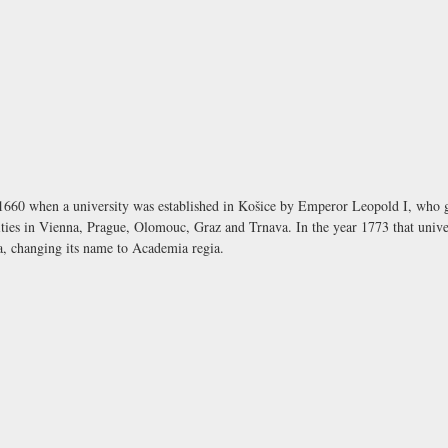
 1660 when a university was established in Košice by Emperor Leopold I, who gra
rsities in Vienna, Prague, Olomouc, Graz and Trnava. In the year 1773 that unive
da, changing its name to
Academia regia
.