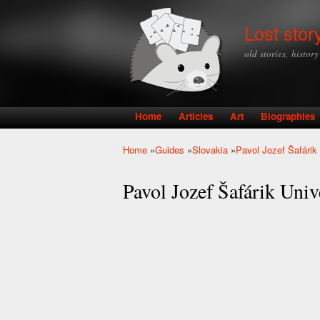
Lost stor
old stories, histor
Home
Articles
Art
Biographies
Main menu
Home
»
Guides
»
Slovakia
»
Pavol Jozef Šafárik 
You are here
Pavol Jozef Šafárik Unive