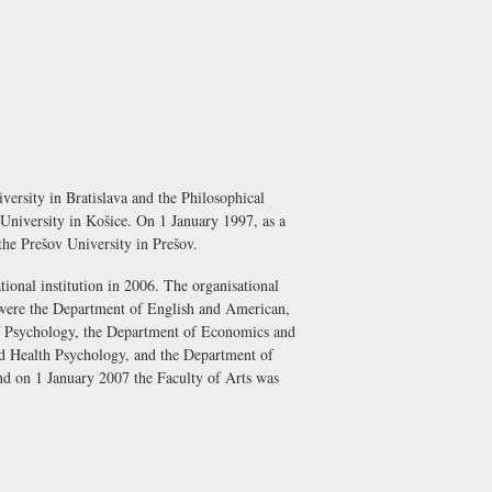
ersity in Bratislava and the Philosophical
 University in Košice. On 1 January 1997, as a
d the Prešov University in Prešov.
tional institution in 2006. The organisational
e were the Department of English and American,
f Psychology, the Department of Economics and
d Health Psychology, and the Department of
and on 1 January 2007 the Faculty of Arts was