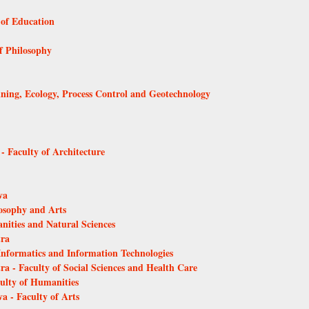
 of Education
of Philosophy
Mining, Ecology, Process Control and Geotechnology
 - Faculty of Architecture
va
losophy and Arts
anities and Natural Sciences
tra
 Informatics and Information Technologies
ra - Faculty of Social Sciences and Health Care
culty of Humanities
a - Faculty of Arts