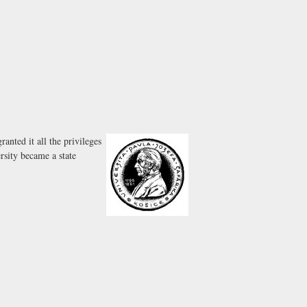
nted it all the privileges
rsity became a state