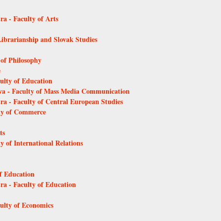
ra - Faculty of Arts
Librarianship and Slovak Studies
 of Philosophy
e
culty of Education
ava - Faculty of Mass Media Communication
tra - Faculty of Central European Studies
lty of Commerce
ts
y of International Relations
of Education
tra - Faculty of Education
culty of Economics