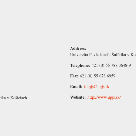
Address:
Univerzita Pavla Jozefa Šafárika v Ko
Telephone:
421 (0) 55 788 3648-9
Fax:
421 (0) 55 678 6959
Email:
ffupjs@upjs.sk
Website:
http://www.upjs.sk/
rika v Košiciach