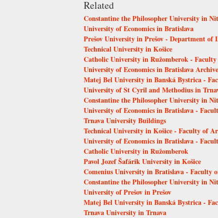
Related
Constantine the Philosopher University in Nit
University of Economics in Bratislava
Prešov University in Prešov - Department of 
Technical University in Košice
Catholic University in Ružomberok - Faculty
University of Economics in Bratislava Archiv
Matej Bel University in Banská Bystrica - Fa
University of St Cyril and Methodius in Trn
Constantine the Philosopher University in Ni
University of Economics in Bratislava - Facu
Trnava University Buildings
Technical University in Košice - Faculty of Ar
University of Economics in Bratislava - Facult
Catholic University in Ružomberok
Pavol Jozef Šafárik University in Košice
Comenius University in Bratislava - Faculty 
Constantine the Philosopher University in Ni
University of Prešov in Prešov
Matej Bel University in Banská Bystrica - Fa
Trnava University in Trnava