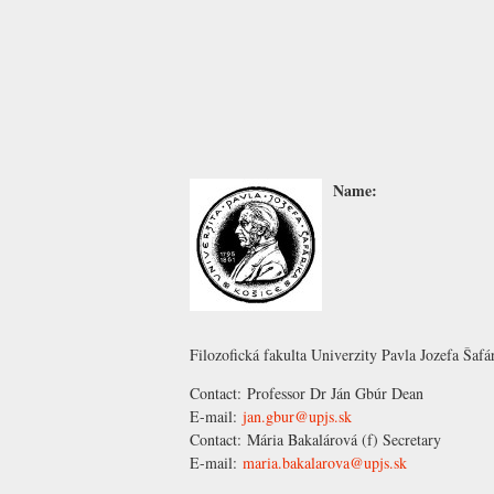
Name:
Filozofická fakulta Univerzity Pavla Jozefa Šafá
Contact:
Professor Dr Ján Gbúr
Dean
E-mail:
jan.gbur@upjs.sk
Contact:
Mária Bakalárová
(f) Secretary
E-mail:
maria.bakalarova@upjs.sk