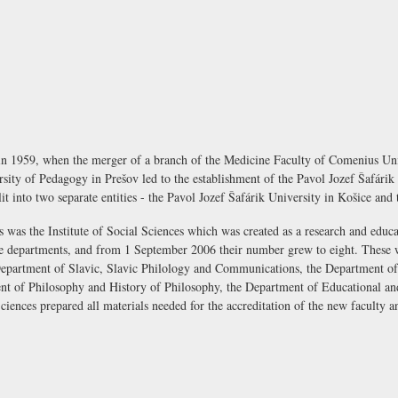
 in 1959, when the merger of a branch of the Medicine Faculty of Comenius Univ
rsity of Pedagogy in Prešov led to the establishment of the Pavol Jozef Šafárik
split into two separate entities - the Pavol Jozef Šafárik University in Košice an
 was the Institute of Social Sciences which was created as a research and educa
f five departments, and from 1 September 2006 their number grew to eight. Thes
epartment of Slavic, Slavic Philology and Communications, the Department o
 of Philosophy and History of Philosophy, the Department of Educational an
Sciences prepared all materials needed for the accreditation of the new faculty 