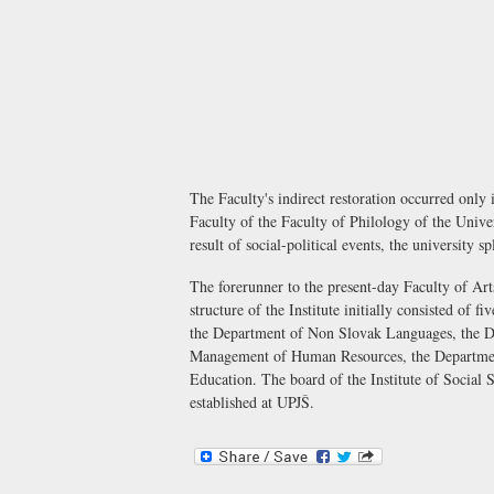
The Faculty's indirect restoration occurred only
Faculty of the Faculty of Philology of the Unive
result of social-political events, the university 
The forerunner to the present-day Faculty of Arts
structure of the Institute initially consisted o
the Department of Non Slovak Languages, the D
Management of Human Resources, the Department
Education. The board of the Institute of Social 
established at UPJŠ.