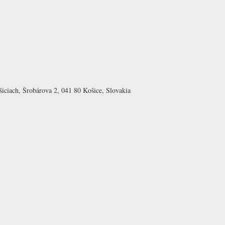
šiciach, Šrobárova 2, 041 80 Košice, Slovakia