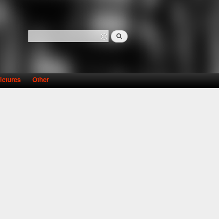
Search
Search form
ictures
Other