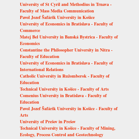
University of St Cyril and Methodius in Trnava -
Faculty of Mass Media Communication
Pavol Jozef Šafárik University in Košice
University of Economics in Bratislava - Faculty of
Commerce
Matej Bel University in Banská Bystrica - Faculty of
Economics
Constantine the Philosopher University in Nitra -
Faculty of Education
University of Economics in Bratislava - Faculty of
International Relations
Catholic University in Ružomberok - Faculty of
Education
Technical University in Košice - Faculty of Arts
Comenius University in Bratislava - Faculty of
Education
Pavol Jozef Šafárik University in Košice - Faculty of
Arts
University of Prešov in Prešov
Technical University in Košice - Faculty of Mining,
Ecology, Process Control and Geotechnology