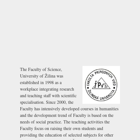
The Faculty of Science,
University of Žilina was
established in 1998 as a
workplace integrating research
and teaching staff with scientific
specialisation. Since 2000, the
Faculty has intensively developed courses in humanities
and the development trend of Faculty is based on the
needs of social practice. The teaching activities the
Faculty focus on raising their own students and
providing the education of selected subjects for other