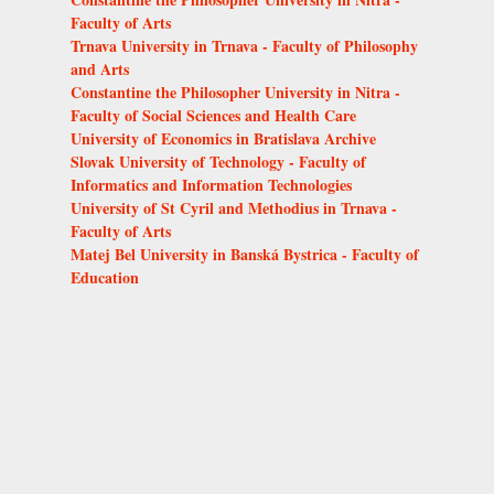
Faculty of Arts
Trnava University in Trnava - Faculty of Philosophy
and Arts
Constantine the Philosopher University in Nitra -
Faculty of Social Sciences and Health Care
University of Economics in Bratislava Archive
Slovak University of Technology - Faculty of
Informatics and Information Technologies
University of St Cyril and Methodius in Trnava -
Faculty of Arts
Matej Bel University in Banská Bystrica - Faculty of
Education