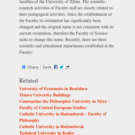
faculties of the University of Žilina. The scientific-
research activities of Faculty staff are closely related to
their pedagogical activities. Since the establishment of
the Faculty its orientation has significantly been
changed and the original name is not consistent with its
current orientation, therefore the Faculty of Science
seeks to change this name. Recently, there are three
scientific and educational departments established at the
Faculty:
Related
University of Economics in Bratislava
Trnava University Buildings
Constantine the Philosopher University in Nitra -
Faculty of Central European Studies
Catholic University in Ružomberok - Faculty of
Philosophy
Catholic University in Ružomberok
Technical University in Košice