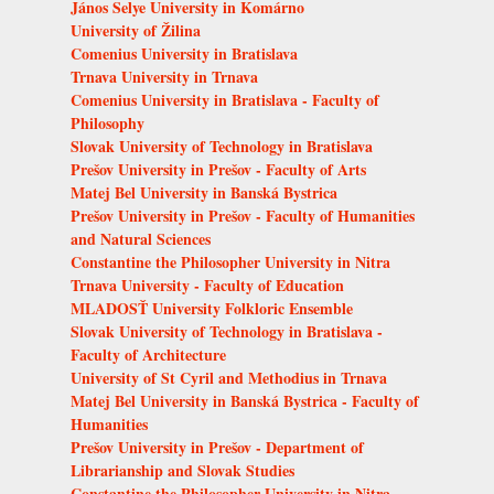
János Selye University in Komárno
University of Žilina
Comenius University in Bratislava
Trnava University in Trnava
Comenius University in Bratislava - Faculty of
Philosophy
Slovak University of Technology in Bratislava
Prešov University in Prešov - Faculty of Arts
Matej Bel University in Banská Bystrica
Prešov University in Prešov - Faculty of Humanities
and Natural Sciences
Constantine the Philosopher University in Nitra
Trnava University - Faculty of Education
MLADOSŤ University Folkloric Ensemble
Slovak University of Technology in Bratislava -
Faculty of Architecture
University of St Cyril and Methodius in Trnava
Matej Bel University in Banská Bystrica - Faculty of
Humanities
Prešov University in Prešov - Department of
Librarianship and Slovak Studies
Constantine the Philosopher University in Nitra -