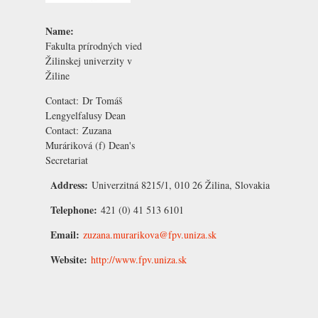
Name:
Fakulta prírodných vied
Žilinskej univerzity v
Žiline
Contact:
Dr Tomáš
Lengyelfalusy
Dean
Contact:
Zuzana
Muráriková
(f) Dean's
Secretariat
Address:
Univerzitná 8215/1, 010 26 Žilina, Slovakia
Telephone:
421 (0) 41 513 6101
Email:
zuzana.murarikova@fpv.uniza.sk
Website:
http://www.fpv.uniza.sk