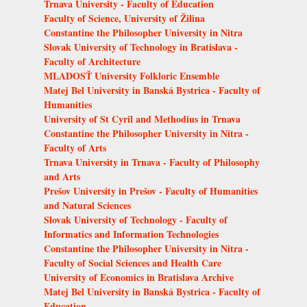
Trnava University - Faculty of Education
Faculty of Science, University of Žilina
Constantine the Philosopher University in Nitra
Slovak University of Technology in Bratislava -
Faculty of Architecture
MLADOSŤ University Folkloric Ensemble
Matej Bel University in Banská Bystrica - Faculty of
Humanities
University of St Cyril and Methodius in Trnava
Constantine the Philosopher University in Nitra -
Faculty of Arts
Trnava University in Trnava - Faculty of Philosophy
and Arts
Prešov University in Prešov - Faculty of Humanities
and Natural Sciences
Slovak University of Technology - Faculty of
Informatics and Information Technologies
Constantine the Philosopher University in Nitra -
Faculty of Social Sciences and Health Care
University of Economics in Bratislava Archive
Matej Bel University in Banská Bystrica - Faculty of
Education