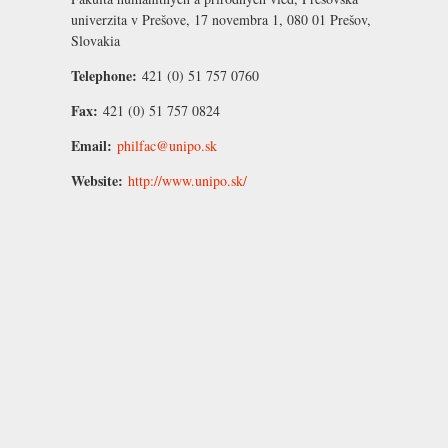
univerzita v Prešove, 17 novembra 1, 080 01 Prešov,
Slovakia
Telephone:
421 (0) 51 757 0760
Fax:
421 (0) 51 757 0824
Email:
philfac@unipo.sk
Website:
http://www.unipo.sk/