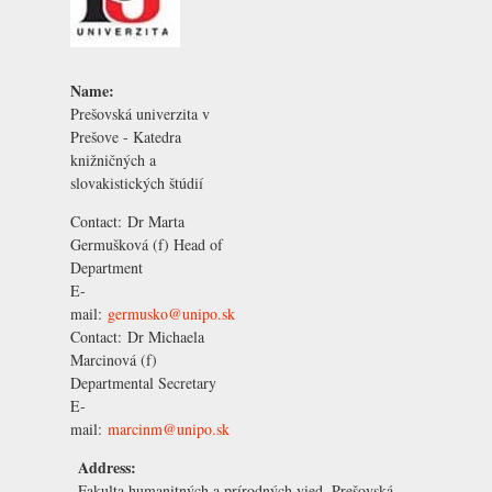
Name:
Prešovská univerzita v
Prešove - Katedra
knižničných a
slovakistických štúdií
Contact:
Dr Marta
Germušková
(f) Head of
Department
E-
mail:
germusko@unipo.sk
Contact:
Dr Michaela
Marcinová
(f)
Departmental Secretary
E-
mail:
marcinm@unipo.sk
Address:
Fakulta humanitných a prírodných vied, Prešovská