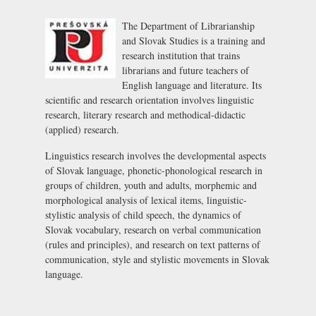
The Department of Librarianship
and Slovak Studies is a training and
research institution that trains
librarians and future teachers of
English language and literature. Its
scientific and research orientation involves linguistic
research, literary research and methodical-didactic
(applied) research.
Linguistics research involves the developmental aspects
of Slovak language, phonetic-phonological research in
groups of children, youth and adults, morphemic and
morphological analysis of lexical items, linguistic-
stylistic analysis of child speech, the dynamics of
Slovak vocabulary, research on verbal communication
(rules and principles), and research on text patterns of
communication, style and stylistic movements in Slovak
language.