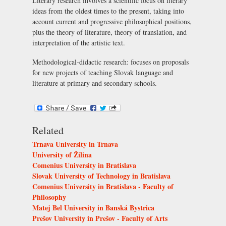
Literary research involves a scientific focus on literary
ideas from the oldest times to the present, taking into
account current and progressive philosophical positions,
plus the theory of literature, theory of translation, and
interpretation of the artistic text.
Methodological-didactic research: focuses on proposals
for new projects of teaching Slovak language and
literature at primary and secondary schools.
Related
Trnava University in Trnava
University of Žilina
Comenius University in Bratislava
Slovak University of Technology in Bratislava
Comenius University in Bratislava - Faculty of
Philosophy
Matej Bel University in Banská Bystrica
Prešov University in Prešov - Faculty of Arts