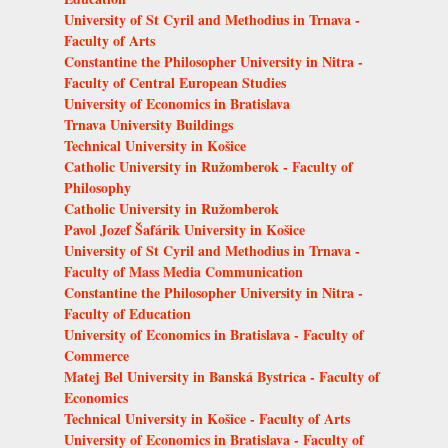
University of St Cyril and Methodius in Trnava -
Faculty of Arts
Constantine the Philosopher University in Nitra -
Faculty of Central European Studies
University of Economics in Bratislava
Trnava University Buildings
Technical University in Košice
Catholic University in Ružomberok - Faculty of
Philosophy
Catholic University in Ružomberok
Pavol Jozef Šafárik University in Košice
University of St Cyril and Methodius in Trnava -
Faculty of Mass Media Communication
Constantine the Philosopher University in Nitra -
Faculty of Education
University of Economics in Bratislava - Faculty of
Commerce
Matej Bel University in Banská Bystrica - Faculty of
Economics
Technical University in Košice - Faculty of Arts
University of Economics in Bratislava - Faculty of