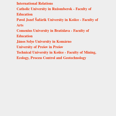
International Relations
Catholic University in Ružomberok - Faculty of
Education
Pavol Jozef Šafárik University in Košice - Faculty of
Arts
Comenius University in Bratislava - Faculty of
Education
János Selye University in Komárno
University of Prešov in Prešov
Technical University in Košice - Faculty of Mining,
Ecology, Process Control and Geotechnology