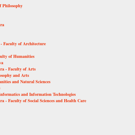
of Philosophy
tra
 - Faculty of Architecture
culty of Humanities
va
ra - Faculty of Arts
losophy and Arts
anities and Natural Sciences
e
 Informatics and Information Technologies
ra - Faculty of Social Sciences and Health Care