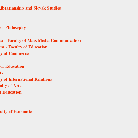
Librarianship and Slovak Studies
 of Philosophy
ava - Faculty of Mass Media Communication
tra - Faculty of Education
lty of Commerce
 of Education
ts
y of International Relations
ulty of Arts
of Education
culty of Economics