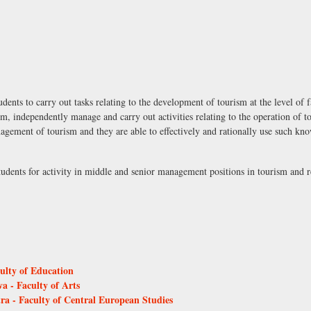
ents to carry out tasks relating to the development of tourism at the level of f
m, independently manage and carry out activities relating to the operation of t
gement of tourism and they are able to effectively and rationally use such kn
students for activity in middle and senior management positions in tourism and
culty of Education
a - Faculty of Arts
tra - Faculty of Central European Studies