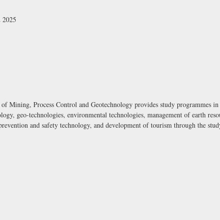
2 2025
 of Mining, Process Control and Geotechnology provides study programmes in t
logy, geo-technologies, environmental technologies, management of earth resour
e prevention and safety technology, and development of tourism through the st