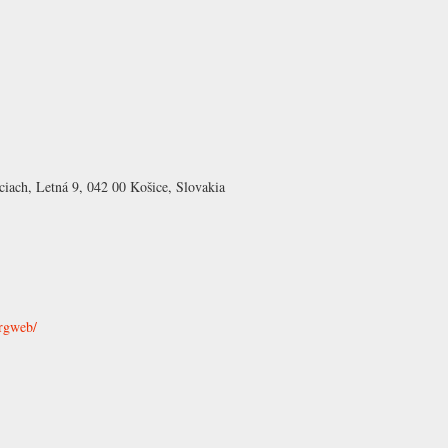
ciach, Letná 9, 042 00 Košice, Slovakia
ergweb/