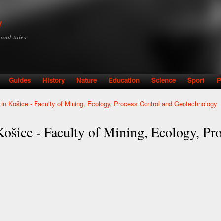
Skip to
main
y
content
y and tales
Guides
History
Nature
Education
Science
Sport
P
y in Košice - Faculty of Mining, Ecology, Process Control and Geotechnology
Košice - Faculty of Mining, Ecology, Pr