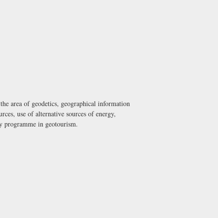
he area of geodetics, geographical information
ces, use of alternative sources of energy,
udy programme in geotourism.