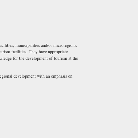
acilities, municipalities and/or microregions.
ourism facilities. They have appropriate
owledge for the development of tourism at the
 regional development with an emphasis on