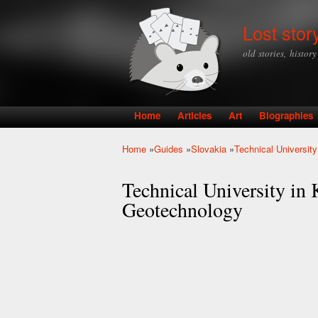
Lost stor
old stories, histor
Home
Articles
Art
Biographies
Main menu
Home
»
Guides
»
Slovakia
»
Technical Universit
You are here
Technical University in 
Geotechnology