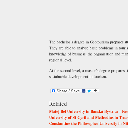
The bachelor’s degree in Geotourism prepares stud
They are able to analyse basic problems in touris
knowledge of business, the organisation and mana
regional level.
At the second level, a master’s degree prepares 
sustainable development in tourism.
Related
Matej Bel University in Banská Bystrica - Fa
University of St Cyril and Methodius in Trnav
Constantine the Philosopher University in Ni