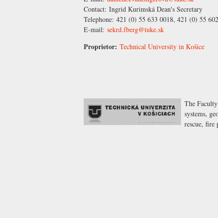
Contact:
Ingrid Kurimská
Dean's Secretary
Telephone:
421 (0) 55 633 0018, 421 (0) 55 60
E-mail:
sekrd.fberg@tuke.sk
Proprietor:
Technical University in Košice
The Faculty
systems, geo
rescue, fir