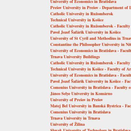
University of Economics in Bratislava
Prešov University in Prešov - Department of 
Catholic University in Ružomberok
Technical University in Košice
Catholic University in Ružomberok - Faculty
Pavol Jozef Šafárik University in Košice
University of St Cyril and Methodius in Trn
Constantine the Philosopher University in Ni
University of Economics in Bratislava - Facu
Trnava University Buildings
Catholic University in Ružomberok - Faculty
Technical University in Košice - Faculty of Ar
University of Economics in Bratislava - Facult
Pavol Jozef Šafárik University in Košice - Fac
Comenius University in Bratislava - Faculty 
János Selye University in Komárno
University of Prešov in Prešov
Matej Bel University in Banská Bystrica - Fa
Comenius University in Bratislava
Trnava University in Trnava
University of Žilina
Slovak University of Technology in Bratislava