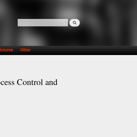
Search
Search form
ictures
Other
ocess Control and