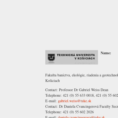
Name:
Fakulta baníctva, ekológie, riadenia a geotechn
Košiciach
Contact:
Professor Dr Gabriel Weiss
Dean
Telephone:
421 (0) 55 633 0018, 421 (0) 55 60
E-mail:
gabriel.weiss@tuke.sk
Contact:
Dr Daniela Cvancingerová
Faculty Secr
Telephone:
421 (0) 55 602 2026
E-mail:
daniela.cvancingerova@tuke.sk