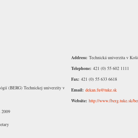
Address:
Technická univerzita v Koši
Telephone:
421 (0) 55 602 1111
Fax:
421 (0) 55 633 6618
ológií (BERG) Technickej univerzity v
Email:
dekan.fu@tuke.sk
Website:
http://www.fberg.tuke.sk/b
2 2009
etary