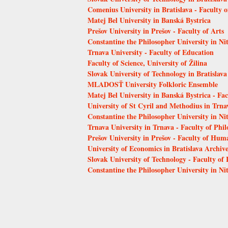
Comenius University in Bratislava - Faculty 
Matej Bel University in Banská Bystrica
Prešov University in Prešov - Faculty of Arts
Constantine the Philosopher University in Ni
Trnava University - Faculty of Education
Faculty of Science, University of Žilina
Slovak University of Technology in Bratislava
MLADOSŤ University Folkloric Ensemble
Matej Bel University in Banská Bystrica - Fa
University of St Cyril and Methodius in Trna
Constantine the Philosopher University in Nit
Trnava University in Trnava - Faculty of Phi
Prešov University in Prešov - Faculty of Hum
University of Economics in Bratislava Archiv
Slovak University of Technology - Faculty of
Constantine the Philosopher University in Nit