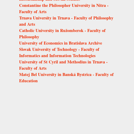
Constantine the Philosopher University in Nitra -
Faculty of Arts
Trnava University in Trnava - Faculty of Philosophy
and Arts
Catholic University in Ružomberok - Faculty of
Philosophy
University of Economics in Bratislava Archive
Slovak University of Technology - Faculty of
Informatics and Information Technologies
University of St Cyril and Methodius in Trnava -
Faculty of Arts
Matej Bel University in Banská Bystrica - Faculty of
Education