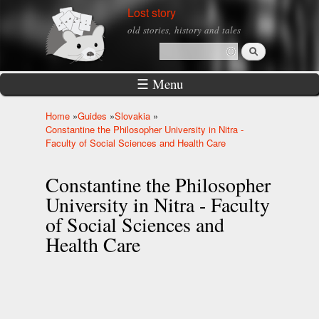
Skip to
Lost story
main
old stories, history and tales
content
Search
Search form
☰ Menu
Home
»
Guides
»
Slovakia
»
You are here
Constantine the Philosopher University in Nitra -
Faculty of Social Sciences and Health Care
Constantine the Philosopher
University in Nitra - Faculty
of Social Sciences and
Health Care