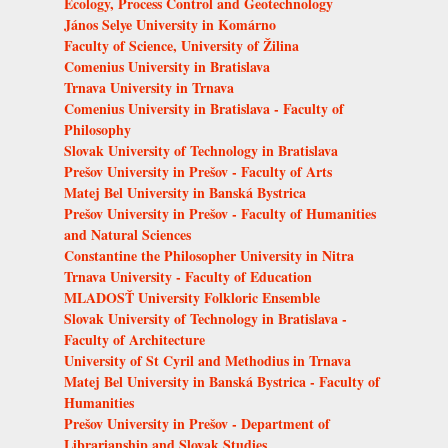
Ecology, Process Control and Geotechnology
János Selye University in Komárno
Faculty of Science, University of Žilina
Comenius University in Bratislava
Trnava University in Trnava
Comenius University in Bratislava - Faculty of
Philosophy
Slovak University of Technology in Bratislava
Prešov University in Prešov - Faculty of Arts
Matej Bel University in Banská Bystrica
Prešov University in Prešov - Faculty of Humanities
and Natural Sciences
Constantine the Philosopher University in Nitra
Trnava University - Faculty of Education
MLADOSŤ University Folkloric Ensemble
Slovak University of Technology in Bratislava -
Faculty of Architecture
University of St Cyril and Methodius in Trnava
Matej Bel University in Banská Bystrica - Faculty of
Humanities
Prešov University in Prešov - Department of
Librarianship and Slovak Studies