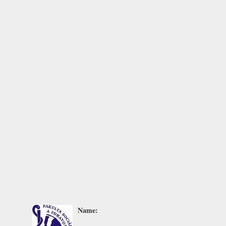
Name: