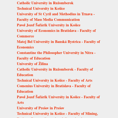
Catholic University in Ružomberok
Technical University in Košice
University of St Cyril and Methodius in Trnava -
Faculty of Mass Media Communication
Pavol Jozef Šafárik University in Košice
University of Economics in Bratislava - Faculty of
Commerce
Matej Bel University in Banská Bystrica - Faculty of
Economics
Constantine the Philosopher University in Nitra -
Faculty of Education
University of Žilina
Catholic University in Ružomberok - Faculty of
Education
Technical University in Košice - Faculty of Arts
Comenius University in Bratislava - Faculty of
Education
Pavol Jozef Šafárik University in Košice - Faculty of
Arts
University of Prešov in Prešov
Technical University in Košice - Faculty of Mining,