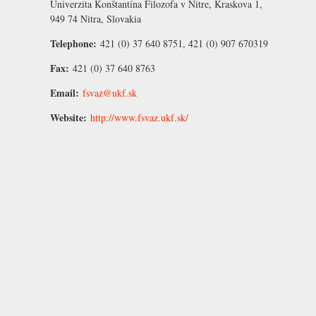
Univerzita Konštantína Filozofa v Nitre, Kraskova 1,
949 74 Nitra, Slovakia
Telephone:
421 (0) 37 640 8751, 421 (0) 907 670319
Fax:
421 (0) 37 640 8763
Email:
fsvaz@ukf.sk
Website:
http://www.fsvaz.ukf.sk/