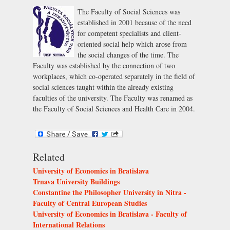
The Faculty of Social Sciences was
established in 2001 because of the need
for competent specialists and client-
oriented social help which arose from
the social changes of the time. The
Faculty was established by the connection of two
workplaces, which co-operated separately in the field of
social sciences taught within the already existing
faculties of the university. The Faculty was renamed as
the Faculty of Social Sciences and Health Care in 2004.
Related
University of Economics in Bratislava
Trnava University Buildings
Constantine the Philosopher University in Nitra -
Faculty of Central European Studies
University of Economics in Bratislava - Faculty of
International Relations