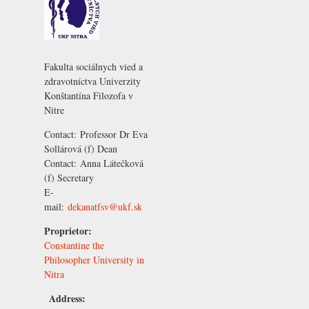
Fakulta sociálnych vied a
zdravotníctva Univerzity
Konštantína Filozofa v
Nitre
Contact:
Professor Dr Eva
Sollárová
(f) Dean
Contact:
Anna Látečková
(f) Secretary
E-
mail:
dekanatfsv@ukf.sk
Proprietor:
Constantine the
Philosopher University in
Nitra
Address: