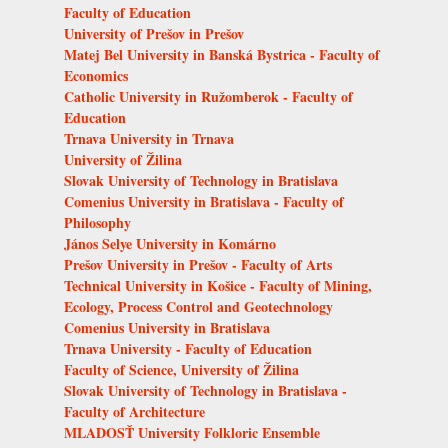
Faculty of Education
University of Prešov in Prešov
Matej Bel University in Banská Bystrica - Faculty of
Economics
Catholic University in Ružomberok - Faculty of
Education
Trnava University in Trnava
University of Žilina
Slovak University of Technology in Bratislava
Comenius University in Bratislava - Faculty of
Philosophy
János Selye University in Komárno
Prešov University in Prešov - Faculty of Arts
Technical University in Košice - Faculty of Mining,
Ecology, Process Control and Geotechnology
Comenius University in Bratislava
Trnava University - Faculty of Education
Faculty of Science, University of Žilina
Slovak University of Technology in Bratislava -
Faculty of Architecture
MLADOSŤ University Folkloric Ensemble