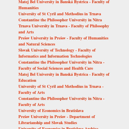
Matej Bel University in Banská Bystrica - Faculty of
Humanities
University of St Cyril and Methodius in Trnava
Constantine the Philosopher University in Nitra
Trnava University in Trnava - Faculty of Philosophy
and Arts
Prešov University in Prešov - Faculty of Humanities
and Natural Sciences
Slovak University of Technology - Faculty of
Informatics and Information Technologies
Constantine the Philosopher University in Nitra -
Faculty of Social Sciences and Health Care
Matej Bel University in Banská Bystrica - Faculty of
Education
University of St Cyril and Methodius in Trnava -
Faculty of Arts
Constantine the Philosopher University in Nitra -
Faculty of Arts
University of Economics in Bratislava
Prešov University in Prešov - Department of
Librarianship and Slovak Studies
University of Economics in Bratislava Archive