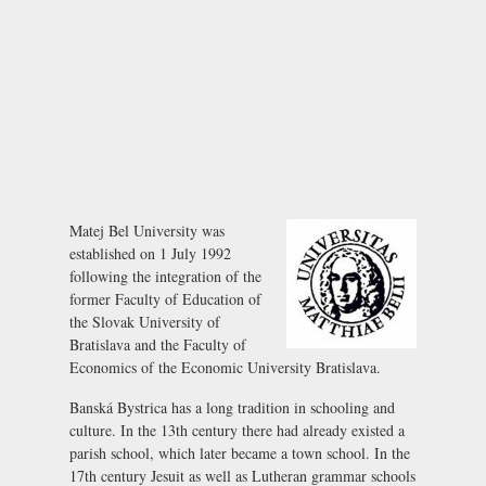
Matej Bel University was
established on 1 July 1992
following the integration of the
former Faculty of Education of
the Slovak University of
Bratislava and the Faculty of
Economics of the Economic University Bratislava.
Banská Bystrica has a long tradition in schooling and
culture. In the 13th century there had already existed a
parish school, which later became a town school. In the
17th century Jesuit as well as Lutheran grammar schools