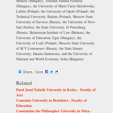
Miskolc (Hungary), Tessedik Samuel Föiskola
(Hungary), the University of Marie Curie-Sklodowska,
Lublin (Poland), the University of Opole (Poland), the
Technical University, Radom (Poland), Moscow State
University of Services (Russia), the University of Novi
Sad (Serbia), the State University, St Petersburg
(Russia), Belarussian Institute of Law (Belarus), the
University of Education, Eger (Hungary), the
University of Lodž (Poland), Moscow State University
of M V Lomonosov (Russia), the State Islamic
University, Jakarta (Indonesia), and the University of
National and World Economy, Sofia (Bulgaria).
Related
Pavol Jozef Šafárik University in Košice - Faculty of
Arts
Comenius University in Bratislava - Faculty of
Education
Constantine the Philosopher University in Nitra -