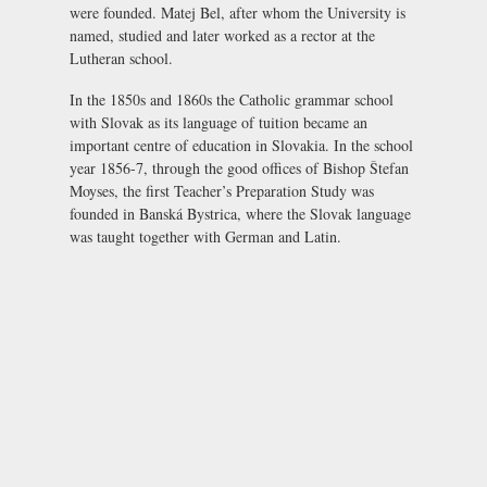
were founded. Matej Bel, after whom the University is
named, studied and later worked as a rector at the
Lutheran school.
In the 1850s and 1860s the Catholic grammar school
with Slovak as its language of tuition became an
important centre of education in Slovakia. In the school
year 1856-7, through the good offices of Bishop Štefan
Moyses, the first Teacher’s Preparation Study was
founded in Banská Bystrica, where the Slovak language
was taught together with German and Latin.