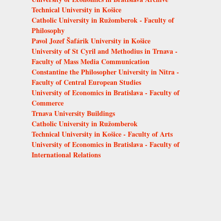
Technical University in Košice
Catholic University in Ružomberok - Faculty of
Philosophy
Pavol Jozef Šafárik University in Košice
University of St Cyril and Methodius in Trnava -
Faculty of Mass Media Communication
Constantine the Philosopher University in Nitra -
Faculty of Central European Studies
University of Economics in Bratislava - Faculty of
Commerce
Trnava University Buildings
Catholic University in Ružomberok
Technical University in Košice - Faculty of Arts
University of Economics in Bratislava - Faculty of
International Relations