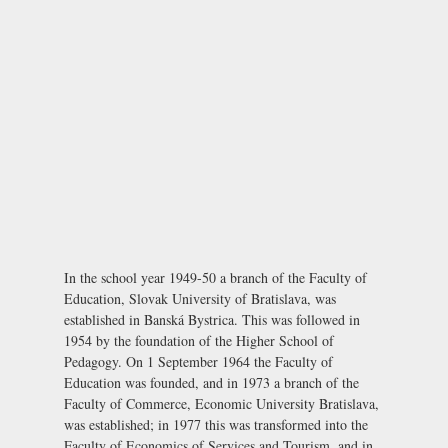
In the school year 1949-50 a branch of the Faculty of
Education, Slovak University of Bratislava, was
established in Banská Bystrica. This was followed in
1954 by the foundation of the Higher School of
Pedagogy. On 1 September 1964 the Faculty of
Education was founded, and in 1973 a branch of the
Faculty of Commerce, Economic University Bratislava,
was established; in 1977 this was transformed into the
Faculty of Economics of Services and Tourism, and in