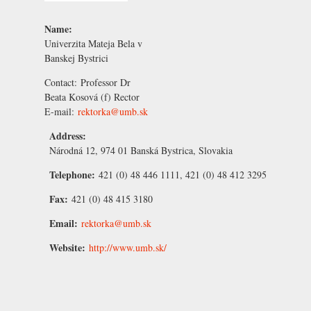
Name:
Univerzita Mateja Bela v
Banskej Bystrici
Contact:
Professor Dr
Beata Kosová
(f) Rector
E-mail:
rektorka@umb.sk
Address:
Národná 12, 974 01 Banská Bystrica, Slovakia
Telephone:
421 (0) 48 446 1111, 421 (0) 48 412 3295
Fax:
421 (0) 48 415 3180
Email:
rektorka@umb.sk
Website:
http://www.umb.sk/