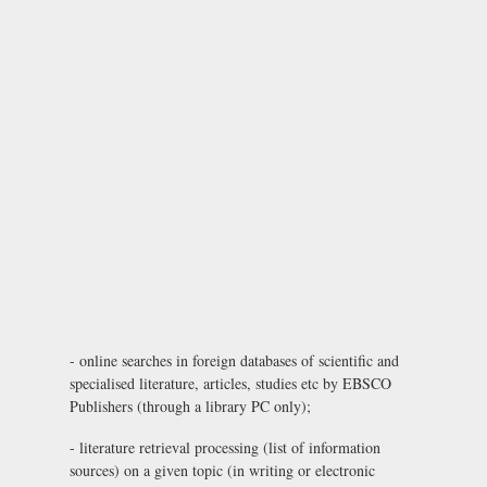
- online searches in foreign databases of scientific and
specialised literature, articles, studies etc by EBSCO
Publishers (through a library PC only);
- literature retrieval processing (list of information
sources) on a given topic (in writing or electronic