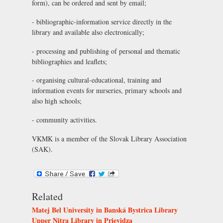
form), can be ordered and sent by email;
- bibliographic-information service directly in the
library and available also electronically;
- processing and publishing of personal and thematic
bibliographies and leaflets;
- organising cultural-educational, training and
information events for nurseries, primary schools and
also high schools;
- community activities.
VKMK is a member of the
Slovak Library Association
(SAK)
.
Related
Matej Bel University in Banská Bystrica Library
Upper Nitra Library in Prievidza