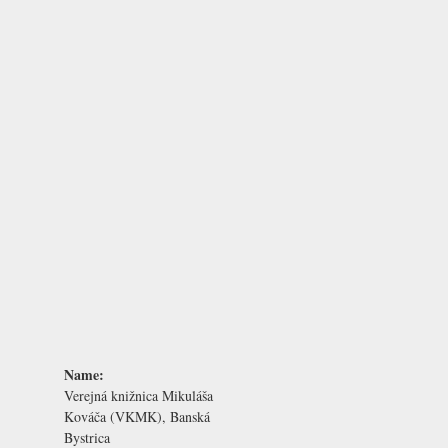
Name:
Verejná knižnica Mikuláša
Kováča (VKMK), Banská
Bystrica