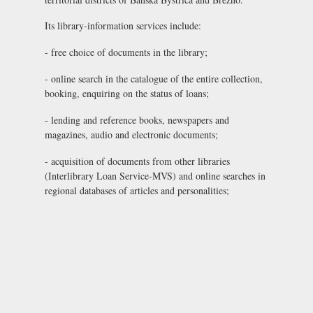
Its library-information services include:
- free choice of documents in the library;
- online search in the catalogue of the entire collection,
booking, enquiring on the status of loans;
- lending and reference books, newspapers and
magazines, audio and electronic documents;
- acquisition of documents from other libraries
(Interlibrary Loan Service-MVS) and online searches in
regional databases of articles and personalities;