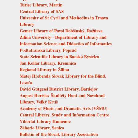
Turiec Library, Martin
Central Library of SAS
University of St Cyril and Methodius in Trnava
Library
Gemer Library of Pavol Dobšinský, Rožňava
Žilina University - Department of Library and
Information Science and Didactics of Informatics
Podtatranská Library, Poprad
State Scientific Library in Banská Bystrica
Ján Kollár Library, Kremnica
Regional Library in Žilina
Matej Hrebenda Slovak Library for the Blind,
Levoča
Dávid Gutgesel District Library, Bardejov
August Horislav Škultéty Hont and Novohrad
Library, Veľký Krtíš
Academy of Music and Dramatic Arts (VŠMU) -
Central Library, Study and Information Centre
Vihorlat Library Humenné
Záhorie Library, Senica
Bulletin of the Slovak Library Association