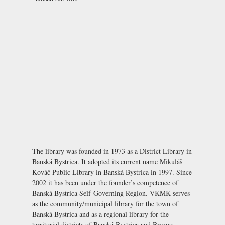
The library was founded in 1973 as a District Library in
Banská Bystrica. It adopted its current name Mikuláš
Kováč Public Library in Banská Bystrica in 1997. Since
2002 it has been under the founder’s competence of
Banská Bystrica Self-Governing Region. VKMK serves
as the community/municipal library for the town of
Banská Bystrica and as a regional library for the
territorial districts of Banská Bystrica and Brezno.