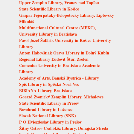
Upper Zemplin Library, Vranov nad Topľou
State Scientific Library in Košice
Gašpar Fejérpataky-Belopotocký Library, Liptovský
Mikuláš
Multifunctional Cultural Centre (MFKC),
University Library in Bratislava
Pavol Jozef Šafárik University in Košice University
Library
Anton Habovštiak Orava Library in Dolný Kubín
Regional Library Ľudovít Štúr, Zvolen
Comenius University in Bratislava Academic
Library
Academy of Arts, Banská Bystrica - Library
Spiš Library in Spišská Nová Ves
BIBIANA Library, Bratislava
Gorazd Zvonický Zemplín Library, Michalovce
State Scientific Library in Prešov
Novohrad Library in Lučenec
Slovak National Library (SNK)
P O Hviezdoslav Library in Prešov
Žitný Ostrov-Csallóköz Library, Dunajská Streda