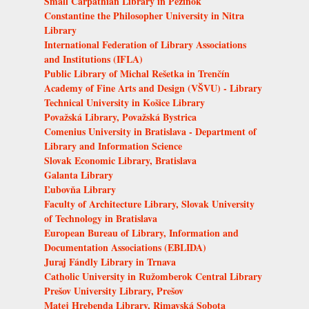
Small Carpathian Library in Pezinok
Constantine the Philosopher University in Nitra
Library
International Federation of Library Associations
and Institutions (IFLA)
Public Library of Michal Rešetka in Trenčín
Academy of Fine Arts and Design (VŠVU) - Library
Technical University in Košice Library
Považská Library, Považská Bystrica
Comenius University in Bratislava - Department of
Library and Information Science
Slovak Economic Library, Bratislava
Galanta Library
Ľubovňa Library
Faculty of Architecture Library, Slovak University
of Technology in Bratislava
European Bureau of Library, Information and
Documentation Associations (EBLIDA)
Juraj Fándly Library in Trnava
Catholic University in Ružomberok Central Library
Prešov University Library, Prešov
Matej Hrebenda Library, Rimavská Sobota