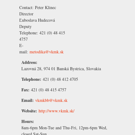
Contact:
Peter Klinec
Director
Ľuboslava Hudecová
Deputy
Telephone:
421 (0) 48 415
4757
E-
mail:
metodika@vkmk.sk
Address:
Lazovná 28, 974 01 Banská Bystrica, Slovakia
Telephone:
421 (0) 48 412 4705
Fax:
421 (0) 48 415 4757
Email:
vkmkbb@vkmk.sk
Website:
http://www.vkmk.sk/
Hours:
8am-6pm Mon-Tue and Thu-Fri, 12pm-6pm Wed,
closed Sat-Sun