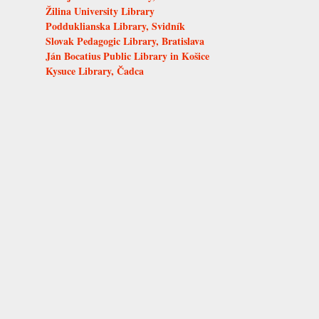
Žilina University Library
Podduklianska Library, Svidník
Slovak Pedagogic Library, Bratislava
Ján Bocatius Public Library in Košice
Kysuce Library, Čadca