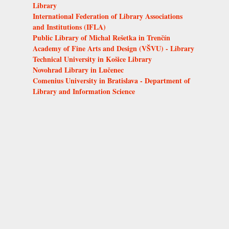
Library
International Federation of Library Associations
and Institutions (IFLA)
Public Library of Michal Rešetka in Trenčín
Academy of Fine Arts and Design (VŠVU) - Library
Technical University in Košice Library
Novohrad Library in Lučenec
Comenius University in Bratislava - Department of
Library and Information Science