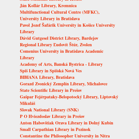
Ján Kollár Library, Kremnica
Multifunctional Cultural Centre (MFKC),
University Library in Bratislava
Pavol Jozef Šafárik University in Košice University
Library
Dávid Gutgesel District Library, Bardejov
Regional Library Ľudovít Štúr, Zvolen
Comenius University in Bratislava Academic
Library
Academy of Arts, Banská Bystrica - Library
Spiš Library in Spišská Nová Ves
BIBIANA Library, Bratislava
Gorazd Zvonický Zemplín Library, Michalovce
State Scientific Library in Prešov
Gašpar Fejérpataky-Belopotocký Library, Liptovský
Mikuláš
Slovak National Library (SNK)
P O Hviezdoslav Library in Prešov
Anton Habovštiak Orava Library in Dolný Kubín
Small Carpathian Library in Pezinok
Constantine the Philosopher University in Nitra