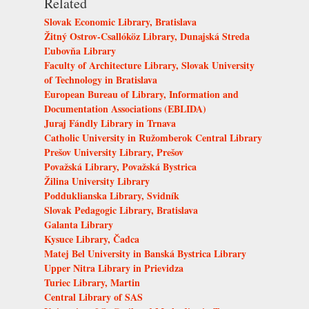
Related
Slovak Economic Library, Bratislava
Žitný Ostrov-Csallóköz Library, Dunajská Streda
Ľubovňa Library
Faculty of Architecture Library, Slovak University
of Technology in Bratislava
European Bureau of Library, Information and
Documentation Associations (EBLIDA)
Juraj Fándly Library in Trnava
Catholic University in Ružomberok Central Library
Prešov University Library, Prešov
Považská Library, Považská Bystrica
Žilina University Library
Podduklianska Library, Svidník
Slovak Pedagogic Library, Bratislava
Galanta Library
Kysuce Library, Čadca
Matej Bel University in Banská Bystrica Library
Upper Nitra Library in Prievidza
Turiec Library, Martin
Central Library of SAS