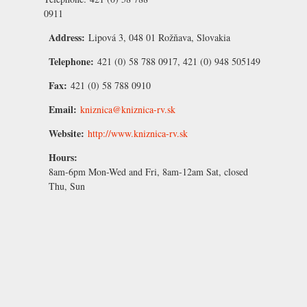
0911
Address:
Lipová 3, 048 01 Rožňava, Slovakia
Telephone:
421 (0) 58 788 0917, 421 (0) 948 505149
Fax:
421 (0) 58 788 0910
Email:
kniznica@kniznica-rv.sk
Website:
http://www.kniznica-rv.sk
Hours:
8am-6pm Mon-Wed and Fri, 8am-12am Sat, closed
Thu, Sun