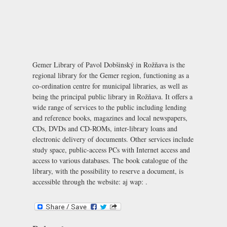
Gemer Library of Pavol Dobšinský in Rožňava is the
regional library for the Gemer region, functioning as a
co-ordination centre for municipal libraries, as well as
being the principal public library in Rožňava. It offers a
wide range of services to the public including lending
and reference books, magazines and local newspapers,
CDs, DVDs and CD-ROMs, inter-library loans and
electronic delivery of documents. Other services include
study space, public-access PCs with Internet access and
access to various databases. The book catalogue of the
library, with the possibility to reserve a document, is
accessible through the website: aj wap: .