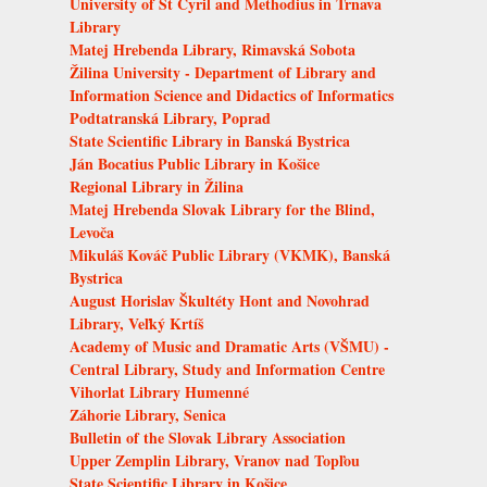
University of St Cyril and Methodius in Trnava
Library
Matej Hrebenda Library, Rimavská Sobota
Žilina University - Department of Library and
Information Science and Didactics of Informatics
Podtatranská Library, Poprad
State Scientific Library in Banská Bystrica
Ján Bocatius Public Library in Košice
Regional Library in Žilina
Matej Hrebenda Slovak Library for the Blind,
Levoča
Mikuláš Kováč Public Library (VKMK), Banská
Bystrica
August Horislav Škultéty Hont and Novohrad
Library, Veľký Krtíš
Academy of Music and Dramatic Arts (VŠMU) -
Central Library, Study and Information Centre
Vihorlat Library Humenné
Záhorie Library, Senica
Bulletin of the Slovak Library Association
Upper Zemplin Library, Vranov nad Topľou
State Scientific Library in Košice