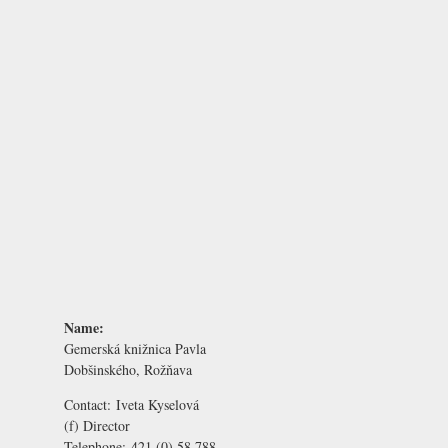
Name:
Gemerská knižnica Pavla
Dobšinského, Rožňava
Contact:
Iveta Kyselová
(f) Director
Telephone:
421 (0) 58 788