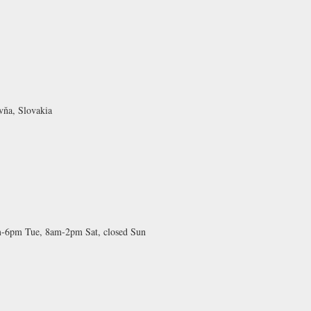
vňa, Slovakia
-6pm Tue, 8am-2pm Sat, closed Sun