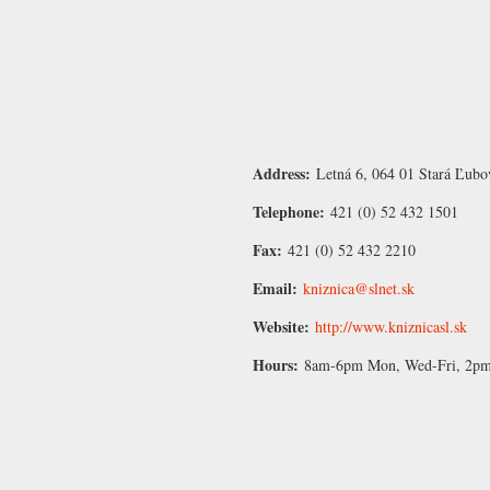
Address:
Letná 6, 064 01 Stará Ľubo
Telephone:
421 (0) 52 432 1501
Fax:
421 (0) 52 432 2210
Email:
kniznica@slnet.sk
Website:
http://www.kniznicasl.sk
Hours:
8am-6pm Mon, Wed-Fri, 2pm