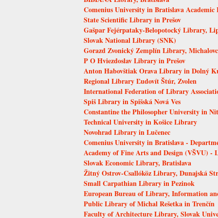
Comenius University in Bratislava Academic 
State Scientific Library in Prešov
Gašpar Fejérpataky-Belopotocký Library, Li
Slovak National Library (SNK)
Gorazd Zvonický Zemplín Library, Michalovc
P O Hviezdoslav Library in Prešov
Anton Habovštiak Orava Library in Dolný K
Regional Library Ľudovít Štúr, Zvolen
International Federation of Library Associati
Spiš Library in Spišská Nová Ves
Constantine the Philosopher University in Ni
Technical University in Košice Library
Novohrad Library in Lučenec
Comenius University in Bratislava - Departm
Academy of Fine Arts and Design (VŠVU) - 
Slovak Economic Library, Bratislava
Žitný Ostrov-Csallóköz Library, Dunajská St
Small Carpathian Library in Pezinok
European Bureau of Library, Information a
Public Library of Michal Rešetka in Trenčín
Faculty of Architecture Library, Slovak Unive