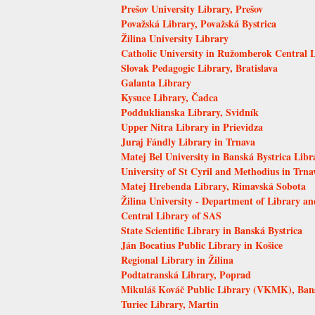
Prešov University Library, Prešov
Považská Library, Považská Bystrica
Žilina University Library
Catholic University in Ružomberok Central 
Slovak Pedagogic Library, Bratislava
Galanta Library
Kysuce Library, Čadca
Podduklianska Library, Svidník
Upper Nitra Library in Prievidza
Juraj Fándly Library in Trnava
Matej Bel University in Banská Bystrica Libr
University of St Cyril and Methodius in Trna
Matej Hrebenda Library, Rimavská Sobota
Žilina University - Department of Library an
Central Library of SAS
State Scientific Library in Banská Bystrica
Ján Bocatius Public Library in Košice
Regional Library in Žilina
Podtatranská Library, Poprad
Mikuláš Kováč Public Library (VKMK), Bans
Turiec Library, Martin