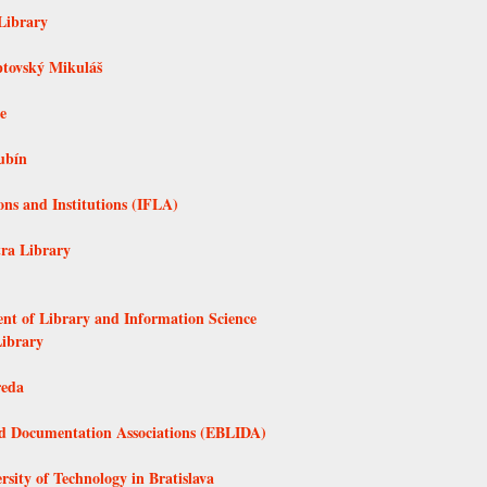
Library
ptovský Mikuláš
e
ubín
ons and Institutions (IFLA)
tra Library
ent of Library and Information Science
Library
reda
nd Documentation Associations (EBLIDA)
rsity of Technology in Bratislava