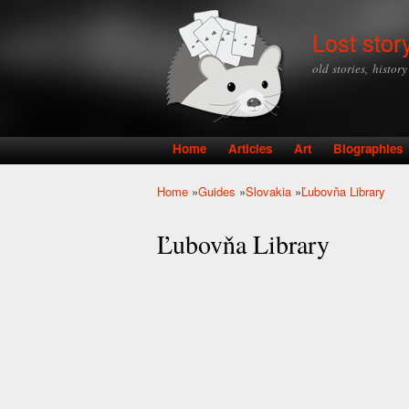
Lost stor
old stories, histor
Home
Articles
Art
Biographies
Main menu
Home
»
Guides
»
Slovakia
»
Ľubovňa Library
You are here
Ľubovňa Library