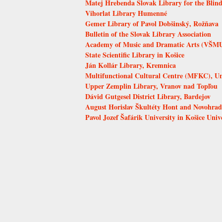
Matej Hrebenda Slovak Library for the Blind
Vihorlat Library Humenné
Gemer Library of Pavol Dobšinský, Rožňava
Bulletin of the Slovak Library Association
Academy of Music and Dramatic Arts (VŠMU)
State Scientific Library in Košice
Ján Kollár Library, Kremnica
Multifunctional Cultural Centre (MFKC), Uni
Upper Zemplin Library, Vranov nad Topľou
Dávid Gutgesel District Library, Bardejov
August Horislav Škultéty Hont and Novohrad 
Pavol Jozef Šafárik University in Košice Univ