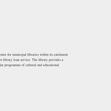
ntre for municipal libraries within its catchment
r-library loan service. The library provides a
gular programme of cultural and educational