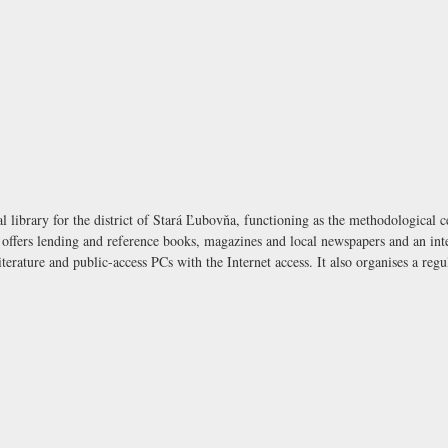
 library for the district of Stará Ľubovňa, functioning as the methodological ce
t offers lending and reference books, magazines and local newspapers and an inte
iterature and public-access PCs with the Internet access. It also organises a re