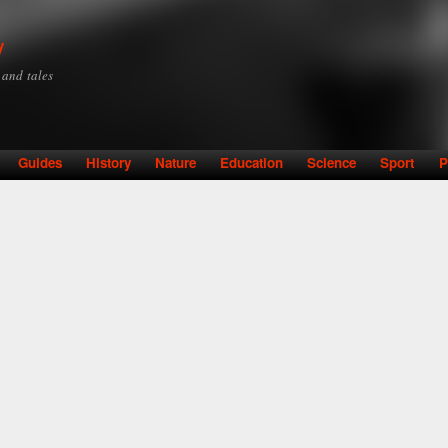
Skip to
main
y
content
y and tales
Guides
History
Nature
Education
Science
Sport
P