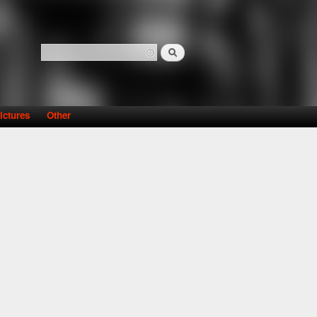
Search
Search form
ictures
Other