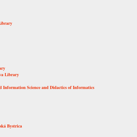
Library
ary
va Library
d Information Science and Didactics of Informatics
ká Bystrica