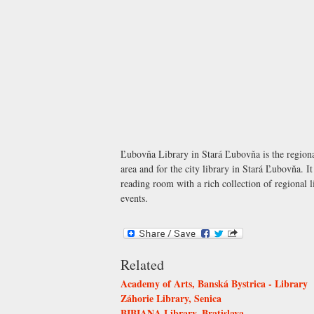
Ľubovňa Library in Stará Ľubovňa is the regional
area and for the city library in Stará Ľubovňa. I
reading room with a rich collection of regional l
events.
Related
Academy of Arts, Banská Bystrica - Library
Záhorie Library, Senica
BIBIANA Library, Bratislava