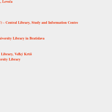
, Levoča
 - Central Library, Study and Information Centre
versity Library in Bratislava
Library, Veľký Krtíš
ersity Library