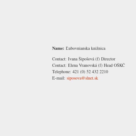
Name:
Ľubovnianska knižnica
Contact:
Ivana Šipošová
(f) Director
Contact:
Elena Vranovská
(f) Head OŠKČ
Telephone:
421 (0) 52 432 2210
E-mail:
siposova@slnet.sk