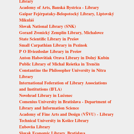
Library
Academy of Arts, Banská Bystrica - Library
Gašpar Fejérpataky-Belopotocký Library, Liptovský
Mikuláš
Slovak National Library (SNK)
Gorazd Zvonický Zemplín Library, Michalovce
State Scientific Library in Prešov
Small Carpathian Library in Pezinok
P O Hviezdoslav Library in Prešov
Anton Habovštiak Orava Library in Dolný Kubín
Public Library of Michal Rešetka in Trenčín
Constantine the Philosopher University in Nitra
Library
International Federation of Library Associations
and Institutions (IFLA)
Novohrad Library in Lučenec
Comenius University in Bratislava - Department of
Library and Information Science
Academy of Fine Arts and Design (VŠVU) - Library
Technical University in Košice Library
Ľubovňa Library
Slovak Economic Library, Bratislava