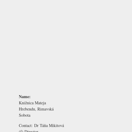
Name:
Knižnica Mateja
Hrebendu, Rimavská
Sobota
Contact:
Dr Táňa Mikitová
(f) Director