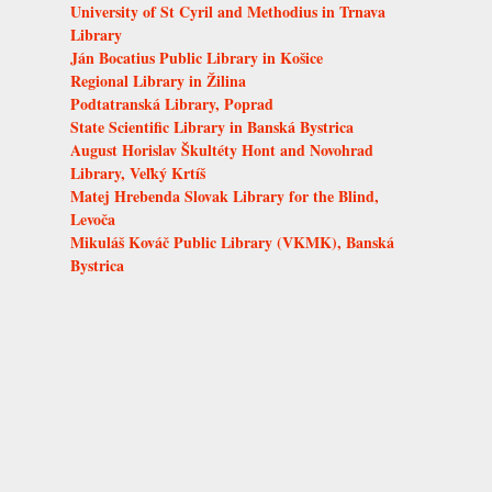
University of St Cyril and Methodius in Trnava
Library
Ján Bocatius Public Library in Košice
Regional Library in Žilina
Podtatranská Library, Poprad
State Scientific Library in Banská Bystrica
August Horislav Škultéty Hont and Novohrad
Library, Veľký Krtíš
Matej Hrebenda Slovak Library for the Blind,
Levoča
Mikuláš Kováč Public Library (VKMK), Banská
Bystrica