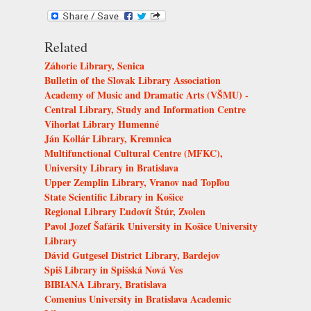
Related
Záhorie Library, Senica
Bulletin of the Slovak Library Association
Academy of Music and Dramatic Arts (VŠMU) -
Central Library, Study and Information Centre
Vihorlat Library Humenné
Ján Kollár Library, Kremnica
Multifunctional Cultural Centre (MFKC),
University Library in Bratislava
Upper Zemplin Library, Vranov nad Topľou
State Scientific Library in Košice
Regional Library Ľudovít Štúr, Zvolen
Pavol Jozef Šafárik University in Košice University
Library
Dávid Gutgesel District Library, Bardejov
Spiš Library in Spišská Nová Ves
BIBIANA Library, Bratislava
Comenius University in Bratislava Academic