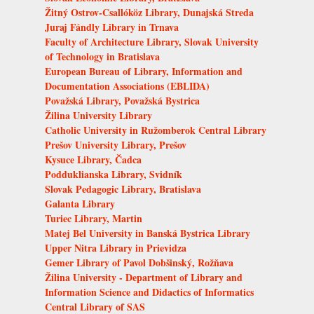
Žitný Ostrov-Csallóköz Library, Dunajská Streda
Juraj Fándly Library in Trnava
Faculty of Architecture Library, Slovak University
of Technology in Bratislava
European Bureau of Library, Information and
Documentation Associations (EBLIDA)
Považská Library, Považská Bystrica
Žilina University Library
Catholic University in Ružomberok Central Library
Prešov University Library, Prešov
Kysuce Library, Čadca
Podduklianska Library, Svidník
Slovak Pedagogic Library, Bratislava
Galanta Library
Turiec Library, Martin
Matej Bel University in Banská Bystrica Library
Upper Nitra Library in Prievidza
Gemer Library of Pavol Dobšinský, Rožňava
Žilina University - Department of Library and
Information Science and Didactics of Informatics
Central Library of SAS