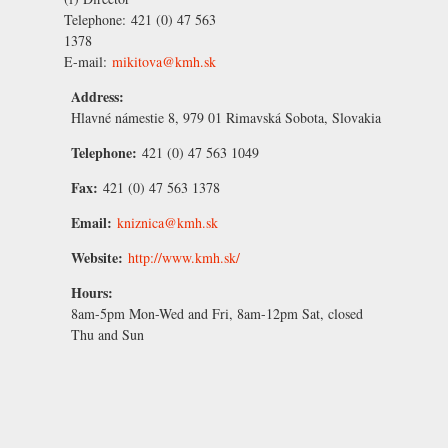
Telephone:
421 (0) 47 563
1378
E-mail:
mikitova@kmh.sk
Address:
Hlavné námestie 8, 979 01 Rimavská Sobota, Slovakia
Telephone:
421 (0) 47 563 1049
Fax:
421 (0) 47 563 1378
Email:
kniznica@kmh.sk
Website:
http://www.kmh.sk/
Hours:
8am-5pm Mon-Wed and Fri, 8am-12pm Sat, closed
Thu and Sun