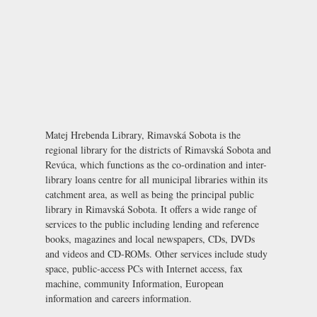
Matej Hrebenda Library, Rimavská Sobota is the
regional library for the districts of Rimavská Sobota and
Revúca, which functions as the co-ordination and inter-
library loans centre for all municipal libraries within its
catchment area, as well as being the principal public
library in Rimavská Sobota. It offers a wide range of
services to the public including lending and reference
books, magazines and local newspapers, CDs, DVDs
and videos and CD-ROMs. Other services include study
space, public-access PCs with Internet access, fax
machine, community Information, European
information and careers information.