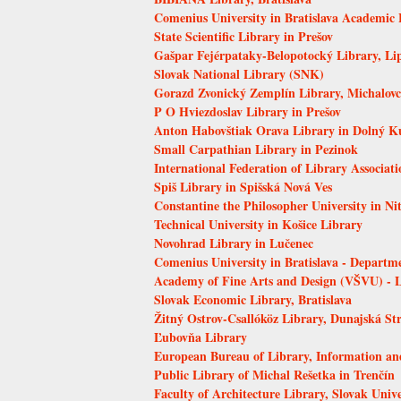
Comenius University in Bratislava Academic 
State Scientific Library in Prešov
Gašpar Fejérpataky-Belopotocký Library, Li
Slovak National Library (SNK)
Gorazd Zvonický Zemplín Library, Michalovc
P O Hviezdoslav Library in Prešov
Anton Habovštiak Orava Library in Dolný K
Small Carpathian Library in Pezinok
International Federation of Library Associati
Spiš Library in Spišská Nová Ves
Constantine the Philosopher University in Ni
Technical University in Košice Library
Novohrad Library in Lučenec
Comenius University in Bratislava - Departm
Academy of Fine Arts and Design (VŠVU) - 
Slovak Economic Library, Bratislava
Žitný Ostrov-Csallóköz Library, Dunajská St
Ľubovňa Library
European Bureau of Library, Information a
Public Library of Michal Rešetka in Trenčín
Faculty of Architecture Library, Slovak Unive