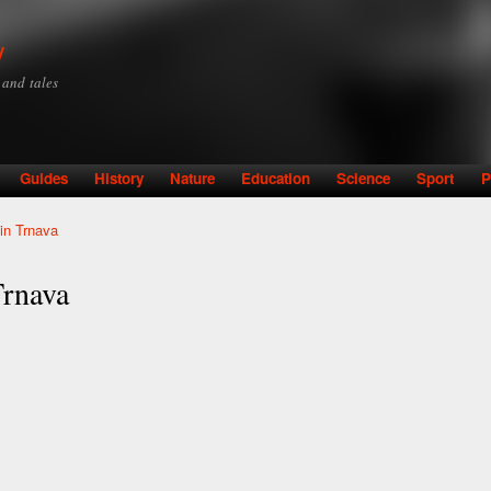
Skip to
main
y
content
y and tales
Guides
History
Nature
Education
Science
Sport
P
 in Trnava
Trnava