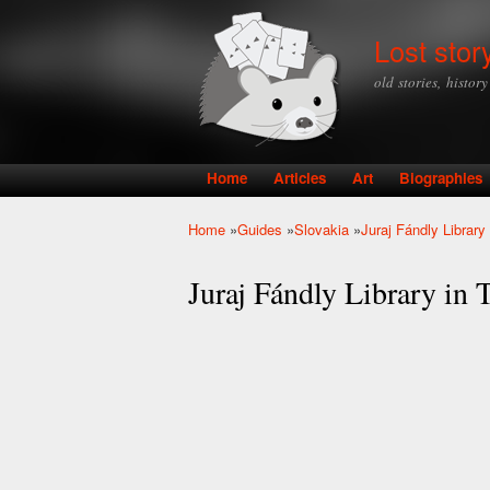
Lost stor
old stories, histor
Home
Articles
Art
Biographies
Main menu
Home
»
Guides
»
Slovakia
»
Juraj Fándly Library
You are here
Juraj Fándly Library in 