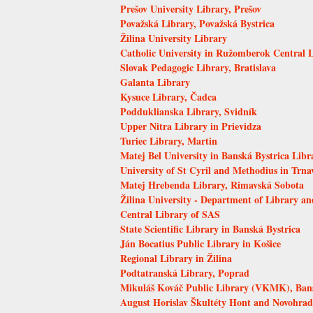
Prešov University Library, Prešov
Považská Library, Považská Bystrica
Žilina University Library
Catholic University in Ružomberok Central 
Slovak Pedagogic Library, Bratislava
Galanta Library
Kysuce Library, Čadca
Podduklianska Library, Svidník
Upper Nitra Library in Prievidza
Turiec Library, Martin
Matej Bel University in Banská Bystrica Libr
University of St Cyril and Methodius in Trna
Matej Hrebenda Library, Rimavská Sobota
Žilina University - Department of Library an
Central Library of SAS
State Scientific Library in Banská Bystrica
Ján Bocatius Public Library in Košice
Regional Library in Žilina
Podtatranská Library, Poprad
Mikuláš Kováč Public Library (VKMK), Bans
August Horislav Škultéty Hont and Novohrad 