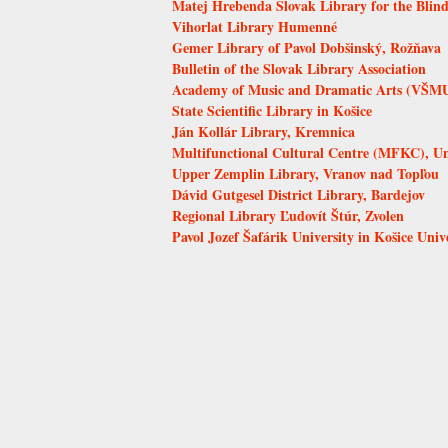
Matej Hrebenda Slovak Library for the Blind
Vihorlat Library Humenné
Gemer Library of Pavol Dobšinský, Rožňava
Bulletin of the Slovak Library Association
Academy of Music and Dramatic Arts (VŠMU)
State Scientific Library in Košice
Ján Kollár Library, Kremnica
Multifunctional Cultural Centre (MFKC), Uni
Upper Zemplin Library, Vranov nad Topľou
Dávid Gutgesel District Library, Bardejov
Regional Library Ľudovít Štúr, Zvolen
Pavol Jozef Šafárik University in Košice Univ