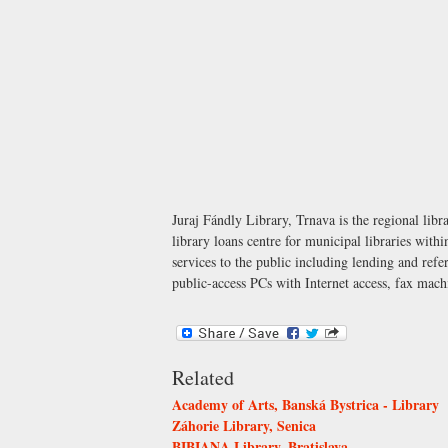
Juraj Fándly Library, Trnava is the regional libr
library loans centre for municipal libraries withi
services to the public including lending and r
public-access PCs with Internet access, fax mac
Related
Academy of Arts, Banská Bystrica - Library
Záhorie Library, Senica
BIBIANA Library, Bratislava