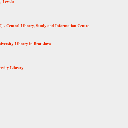
, Levoča
 - Central Library, Study and Information Centre
versity Library in Bratislava
ersity Library