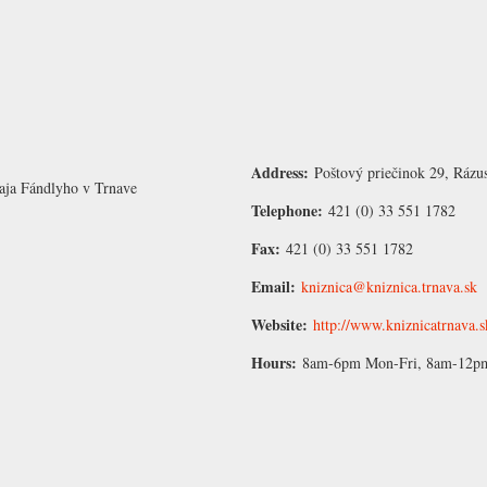
Address:
Poštový priečinok 29, Rázu
aja Fándlyho v Trnave
Telephone:
421 (0) 33 551 1782
Fax:
421 (0) 33 551 1782
Email:
kniznica@kniznica.trnava.sk
Website:
http://www.kniznicatrnava.s
Hours:
8am-6pm Mon-Fri, 8am-12pm 