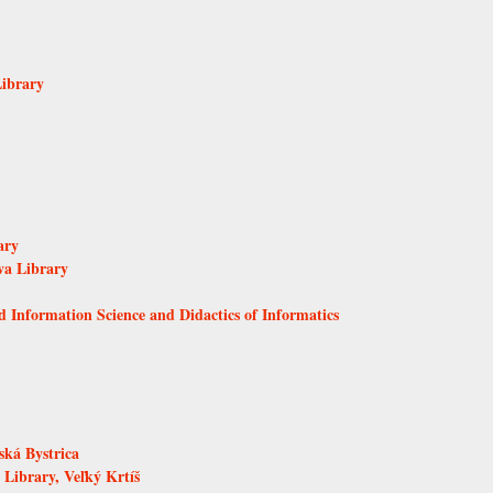
Library
ary
va Library
d Information Science and Didactics of Informatics
ká Bystrica
Library, Veľký Krtíš