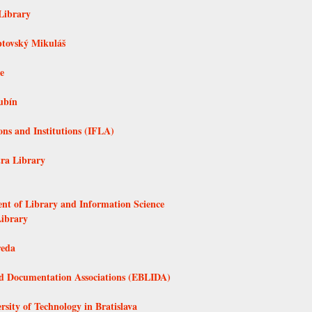
Library
ptovský Mikuláš
e
ubín
ons and Institutions (IFLA)
tra Library
ent of Library and Information Science
Library
reda
nd Documentation Associations (EBLIDA)
rsity of Technology in Bratislava