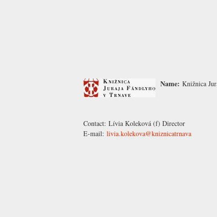
Name:
Knižnica Jur
Contact:
Lívia Koleková
(f) Director
E-mail:
livia.kolekova@kniznicatrnava