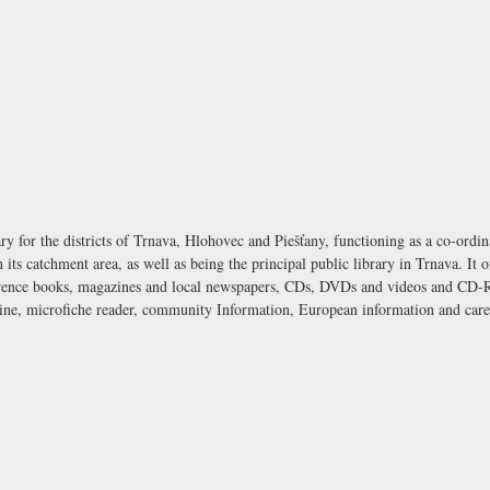
ary for the districts of Trnava, Hlohovec and Piešťany, functioning as a co-ordin
n its catchment area, as well as being the principal public library in Trnava. It 
eference books, magazines and local newspapers, CDs, DVDs and videos and CD-R
hine, microfiche reader, community Information, European information and care