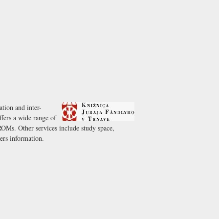
ation and inter-
offers a wide range of
OMs. Other services include study space,
ers information.