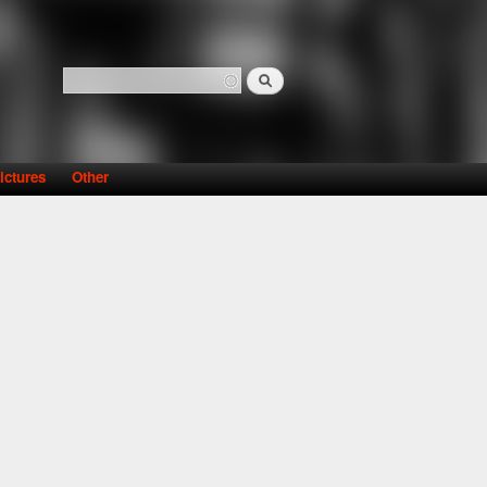
Search
Search form
ictures
Other