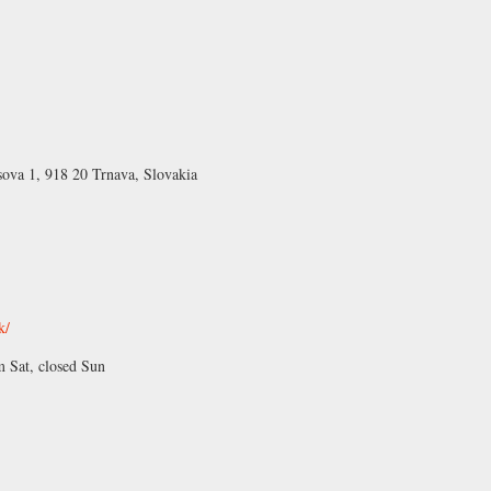
sova 1, 918 20 Trnava, Slovakia
k/
Sat, closed Sun