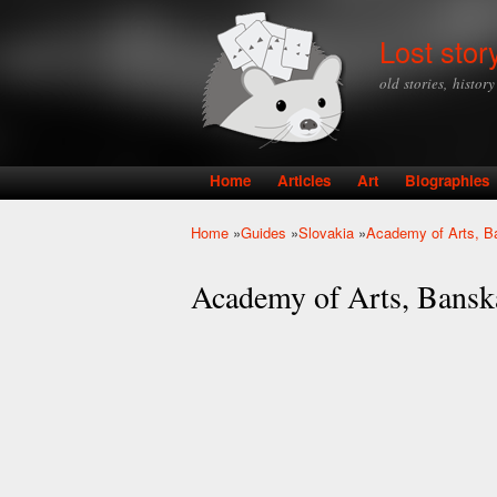
Lost stor
old stories, histor
Home
Articles
Art
Biographies
Main menu
Home
»
Guides
»
Slovakia
»
Academy of Arts, Ba
You are here
Academy of Arts, Banská