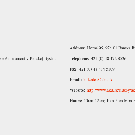
Address:
Horná 95, 974 01 Banská By
Telephone:
kadémie umení v Banskej Bystrici
421 (0) 48 472 8536
Fax:
421 (0) 48 414 5109
Email:
kniznica@aku.sk
Website:
http://www.aku.sk/sluzby/a
Hours:
10am-12am; 1pm-5pm Mon-Fri