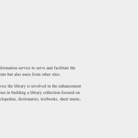
ormation service to serve and facilitate the
dents but also users from other sites.
vice the library is involved in the enhancement
ses in building a library collection focused on
lopedias, dictionaries, textbooks, sheet music,