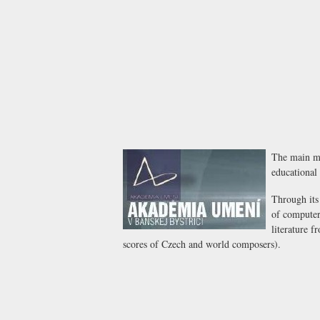
The main mi
educational 
Through its
of computer 
literature f
scores of Czech and world composers).