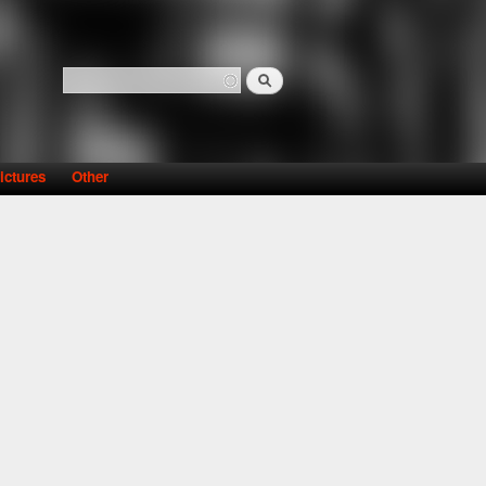
Search
Search form
ictures
Other