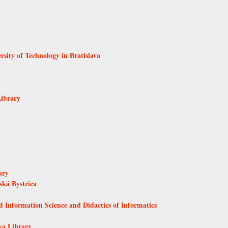
rsity of Technology in Bratislava
Library
ary
ká Bystrica
d Information Science and Didactics of Informatics
va Library