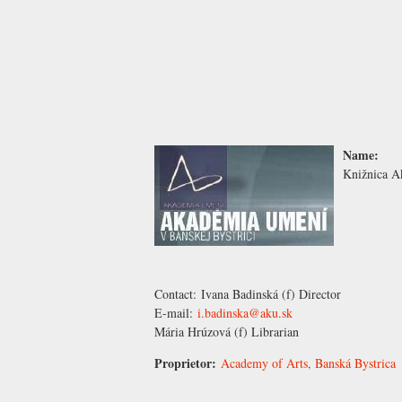
Name:
Knižnica A
Contact:
Ivana Badinská
(f) Director
E-mail:
i.badinska@aku.sk
Mária Hrúzová
(f) Librarian
Proprietor:
Academy of Arts, Banská Bystrica