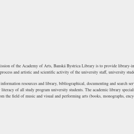
ssion of the Academy of Arts, Banská Bystrica Library is to provide library-inf
process and artistic and scientific activity of the university staff, university stu
 information resources and library, bibliographical, documenting and search ser
literacy of all study program university students. The academic library speciali
rom the field of music and visual and performing arts (books, monographs, encyc