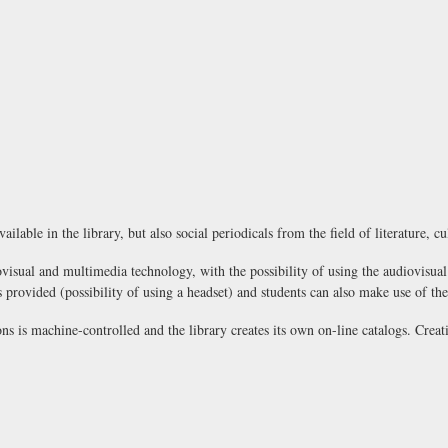
ilable in the library, but also social periodicals from the field of literature, cu
visual and multimedia technology, with the possibility of using the audiovisual
ovided (possibility of using a headset) and students can also make use of the 
ns is machine-controlled and the library creates its own on-line catalogs. Creati