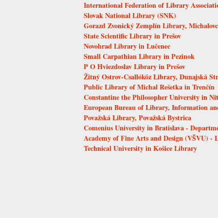
International Federation of Library Associati
Slovak National Library (SNK)
Gorazd Zvonický Zemplín Library, Michalovc
State Scientific Library in Prešov
Novohrad Library in Lučenec
Small Carpathian Library in Pezinok
P O Hviezdoslav Library in Prešov
Žitný Ostrov-Csallóköz Library, Dunajská St
Public Library of Michal Rešetka in Trenčín
Constantine the Philosopher University in Ni
European Bureau of Library, Information a
Považská Library, Považská Bystrica
Comenius University in Bratislava - Departm
Academy of Fine Arts and Design (VŠVU) - 
Technical University in Košice Library