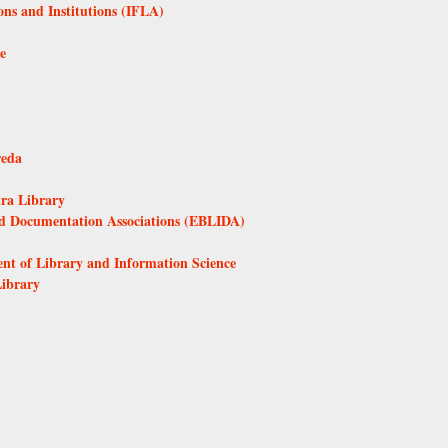
ons and Institutions (IFLA)
e
reda
tra Library
nd Documentation Associations (EBLIDA)
ent of Library and Information Science
Library