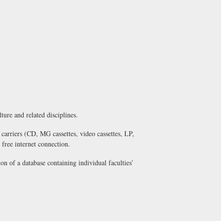
lture and related disciplines.
 carriers (CD, MG cassettes, video cassettes, LP,
free internet connection.
on of a database containing individual faculties’