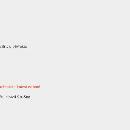
strica, Slovakia
kademicka-knizni ca.html
, closed Sat-Sun