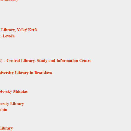
Library, Veľký Krtíš
, Levoča
 - Central Library, Study and Information Centre
versity Library in Bratislava
ptovský Mikuláš
ersity Library
ubín
Library