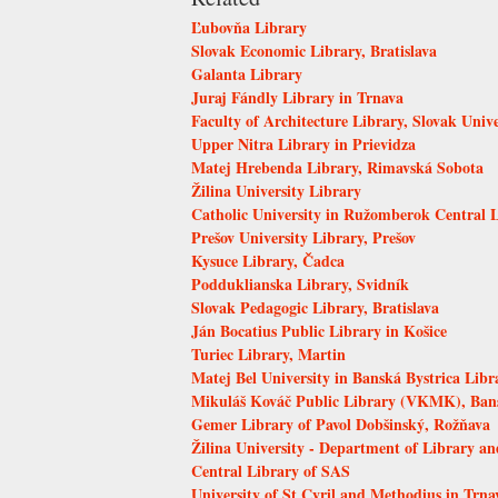
Ľubovňa Library
Slovak Economic Library, Bratislava
Galanta Library
Juraj Fándly Library in Trnava
Faculty of Architecture Library, Slovak Unive
Upper Nitra Library in Prievidza
Matej Hrebenda Library, Rimavská Sobota
Žilina University Library
Catholic University in Ružomberok Central 
Prešov University Library, Prešov
Kysuce Library, Čadca
Podduklianska Library, Svidník
Slovak Pedagogic Library, Bratislava
Ján Bocatius Public Library in Košice
Turiec Library, Martin
Matej Bel University in Banská Bystrica Libr
Mikuláš Kováč Public Library (VKMK), Bans
Gemer Library of Pavol Dobšinský, Rožňava
Žilina University - Department of Library an
Central Library of SAS
University of St Cyril and Methodius in Trna