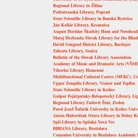
Regional Library in Žilina
Podtatranská Library, Poprad
State Scientific Library in Banská Bystrica
Ján Kollár Library, Kremnica
August Horislav Škultéty Hont and Novohrad 
Matej Hrebenda Slovak Library for the Blind
Dávid Gutgesel District Library, Bardejov
Záhorie Library, Senica
Bulletin of the Slovak Library Association
Academy of Music and Dramatic Arts (VŠMU)
Vihorlat Library Humenné
Multifunctional Cultural Centre (MFKC), Uni
Upper Zemplin Library, Vranov nad Topľou
State Scientific Library in Košice
Gašpar Fejérpataky-Belopotocký Library, Li
Regional Library Ľudovít Štúr, Zvolen
Pavol Jozef Šafárik University in Košice Univ
Anton Habovštiak Orava Library in Dolný K
Spiš Library in Spišská Nová Ves
BIBIANA Library, Bratislava
Comenius University in Bratislava Academic 