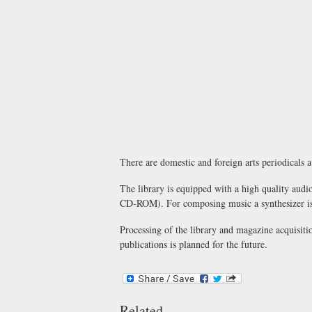
There are domestic and foreign arts periodicals ava
The library is equipped with a high quality audio
CD-ROM). For composing music a synthesizer is pr
Processing of the library and magazine acquisitio
publications is planned for the future.
Related