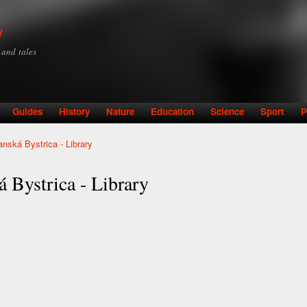
Skip to
main
y
content
y and tales
Guides
History
Nature
Education
Science
Sport
P
nská Bystrica - Library
 Bystrica - Library