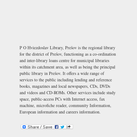
P O Hviezdoslav Library, Prešov is the regional library
for the district of Prešov, functioning as a co-ordination
and inter-library loans centre for municipal libraries
within its catchment area, as well as being the principal
public library in Prešov. It offers a wide range of
services to the public including lending and reference
books, magazines and local newspapers, CDs, DVDs
and videos and CD-ROMs. Other services include study
space, public-access PCs with Internet access, fax
machine, microfiche reader, community Information,
European information and careers information.