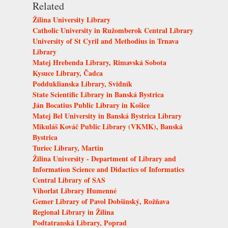
Related
Žilina University Library
Catholic University in Ružomberok Central Library
University of St Cyril and Methodius in Trnava
Library
Matej Hrebenda Library, Rimavská Sobota
Kysuce Library, Čadca
Podduklianska Library, Svidník
State Scientific Library in Banská Bystrica
Ján Bocatius Public Library in Košice
Matej Bel University in Banská Bystrica Library
Mikuláš Kováč Public Library (VKMK), Banská
Bystrica
Turiec Library, Martin
Žilina University - Department of Library and
Information Science and Didactics of Informatics
Central Library of SAS
Vihorlat Library Humenné
Gemer Library of Pavol Dobšinský, Rožňava
Regional Library in Žilina
Podtatranská Library, Poprad