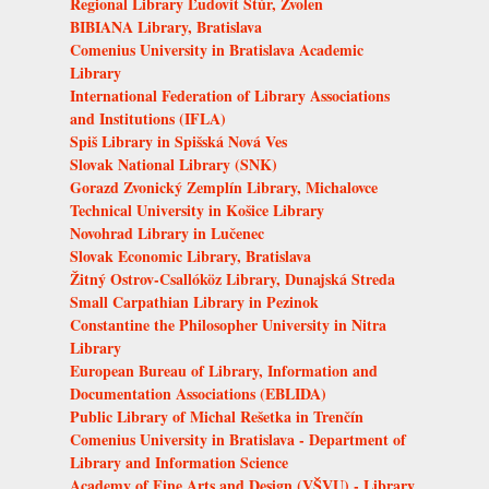
Regional Library Ľudovít Štúr, Zvolen
BIBIANA Library, Bratislava
Comenius University in Bratislava Academic
Library
International Federation of Library Associations
and Institutions (IFLA)
Spiš Library in Spišská Nová Ves
Slovak National Library (SNK)
Gorazd Zvonický Zemplín Library, Michalovce
Technical University in Košice Library
Novohrad Library in Lučenec
Slovak Economic Library, Bratislava
Žitný Ostrov-Csallóköz Library, Dunajská Streda
Small Carpathian Library in Pezinok
Constantine the Philosopher University in Nitra
Library
European Bureau of Library, Information and
Documentation Associations (EBLIDA)
Public Library of Michal Rešetka in Trenčín
Comenius University in Bratislava - Department of
Library and Information Science
Academy of Fine Arts and Design (VŠVU) - Library