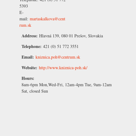
5393
E-
mail:
martaskalkova@cent
rum.sk
Address:
Hlavná 139, 080 01 Prešov, Slovakia
Telephone:
421 (0) 51 772 3551
Email:
kniznica.poh@centrum.sk
Website:
http://www.kniznica-poh.sk/
Hours:
8am-6pm Mon,Wed-Fri, 12am-4pm Tue, 9am-12am
Sat, closed Sun