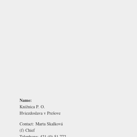
Name:
Knižnica P. O.
Hviezdoslava v Prešove
Contact:
Marta Skalková
(f) Chief
Telephone:
421 (0) 51 772