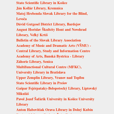
State Scientific Library in Košice
Ján Kollár Library, Kremnica
Matej Hrebenda Slovak Library for the Blind,
Levoča
Dávid Gutgesel District Library, Bardejov
August Horislav Škultéty Hont and Novohrad
Library, Veľký Krtíš
Bulletin of the Slovak Library Association
Academy of Music and Dramatic Arts (VŠMU) -
Central Library, Study and Information Centre
Academy of Arts, Banská Bystrica - Library
Záhorie Library, Senica
Multifunctional Cultural Centre (MFKC),
University Library in Bratislava
Upper Zemplin Library, Vranov nad Topľou
State Scientific Library in Prešov
Gašpar Fejérpataky-Belopotocký Library, Liptovský
Mikuláš
Pavol Jozef Šafárik University in Košice University
Library
Anton Habovštiak Orava Library in Dolný Kubín