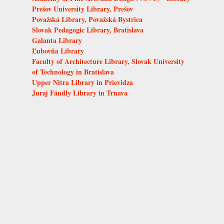
Prešov University Library, Prešov
Považská Library, Považská Bystrica
Slovak Pedagogic Library, Bratislava
Galanta Library
Ľubovňa Library
Faculty of Architecture Library, Slovak University
of Technology in Bratislava
Upper Nitra Library in Prievidza
Juraj Fándly Library in Trnava