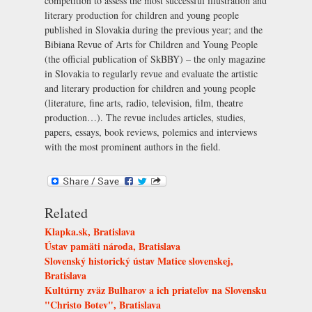
competition to assess the most successful illustration and
literary production for children and young people
published in Slovakia during the previous year; and the
Bibiana Revue of Arts for Children and Young People
(the official publication of SkBBY) – the only magazine
in Slovakia to regularly revue and evaluate the artistic
and literary production for children and young people
(literature, fine arts, radio, television, film, theatre
production…). The revue includes articles, studies,
papers, essays, book reviews, polemics and interviews
with the most prominent authors in the field.
Related
Klapka.sk, Bratislava
Ústav pamäti národa, Bratislava
Slovenský historický ústav Matice slovenskej,
Bratislava
Kultúrny zväz Bulharov a ich priateľov na Slovensku
"Christo Botev", Bratislava