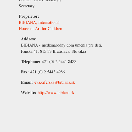
Secretary
Proprietor:
BIBIANA, International
House of Art for Children
Address:
BIBIANA - medzinárodný dom umenia pre deti,
Panská 41, 815 39 Bratislava, Slovakia
Telephone:
421 (0) 2 5441 8488
Fax:
421 (0) 2 5443 4986
Email:
eva.ciferska@bibiana.sk
Website:
http://www.bibiana.sk