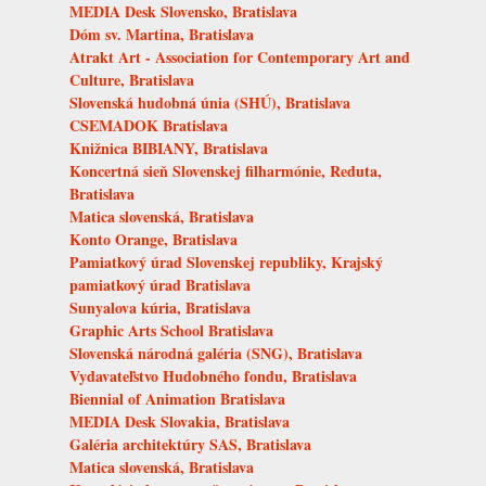
MEDIA Desk Slovensko, Bratislava
Dóm sv. Martina, Bratislava
Atrakt Art - Association for Contemporary Art and
Culture, Bratislava
Slovenská hudobná únia (SHÚ), Bratislava
CSEMADOK Bratislava
Knižnica BIBIANY, Bratislava
Koncertná sieň Slovenskej filharmónie, Reduta,
Bratislava
Matica slovenská, Bratislava
Konto Orange, Bratislava
Pamiatkový úrad Slovenskej republiky, Krajský
pamiatkový úrad Bratislava
Sunyalova kúria, Bratislava
Graphic Arts School Bratislava
Slovenská národná galéria (SNG), Bratislava
Vydavateľstvo Hudobného fondu, Bratislava
Biennial of Animation Bratislava
MEDIA Desk Slovakia, Bratislava
Galéria architektúry SAS, Bratislava
Matica slovenská, Bratislava