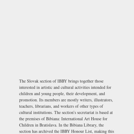
The Slovak section of IBBY brings together those
interested in artistic and cultural activities intended for
children and young people, their development, and
promotion. Its members are mostly writers, illustrators,
teachers, librarians, and workers of other types of
cultural institutions. The section’s secretariat is based at
the premises of Bibiana: International Art House for
Children in Bratislava. In the Bibiana Library, the
section has archived the IBBY Honour List, making this