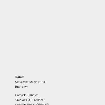
Name:
Slovenská sekcia IBBY,
Bratislava
Contact:
Timotea
Vráblová
(f) President
Contact:
Eva Cíferská
(f)