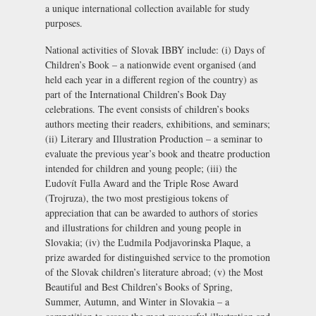
a unique international collection available for study
purposes.
National activities of Slovak IBBY include: (i) Days of
Children’s Book – a nationwide event organised (and
held each year in a different region of the country) as
part of the International Children’s Book Day
celebrations. The event consists of children’s books
authors meeting their readers, exhibitions, and seminars;
(ii) Literary and Illustration Production – a seminar to
evaluate the previous year’s book and theatre production
intended for children and young people; (iii) the
Ľudovít Fulla Award and the Triple Rose Award
(Trojruza), the two most prestigious tokens of
appreciation that can be awarded to authors of stories
and illustrations for children and young people in
Slovakia; (iv) the Ľudmila Podjavorinska Plaque, a
prize awarded for distinguished service to the promotion
of the Slovak children’s literature abroad; (v) the Most
Beautiful and Best Children’s Books of Spring,
Summer, Autumn, and Winter in Slovakia – a