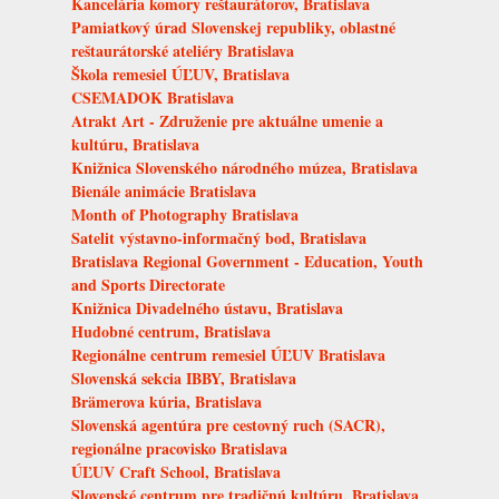
Kancelária komory reštaurátorov, Bratislava
Pamiatkový úrad Slovenskej republiky, oblastné
reštaurátorské ateliéry Bratislava
Škola remesiel ÚĽUV, Bratislava
CSEMADOK Bratislava
Atrakt Art - Združenie pre aktuálne umenie a
kultúru, Bratislava
Knižnica Slovenského národného múzea, Bratislava
Bienále animácie Bratislava
Month of Photography Bratislava
Satelit výstavno-informačný bod, Bratislava
Bratislava Regional Government - Education, Youth
and Sports Directorate
Knižnica Divadelného ústavu, Bratislava
Hudobné centrum, Bratislava
Regionálne centrum remesiel ÚĽUV Bratislava
Slovenská sekcia IBBY, Bratislava
Brämerova kúria, Bratislava
Slovenská agentúra pre cestovný ruch (SACR),
regionálne pracovisko Bratislava
ÚĽUV Craft School, Bratislava
Slovenské centrum pre tradičnú kultúru, Bratislava