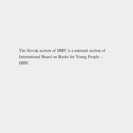
The Slovak section of IBBY is a national section of
International Board on Books for Young People –
IBBY.