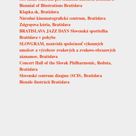
Biennial of Illustrations Bratislava
Klapka.sk, Bratislava
Národné kinematografické centrum, Bratislava
Zsigrayova kúria, Bratislava
BRATISLAVA JAZZ DAYS Slovenská sporiteľňa
Bratislava v pohybe
SLOVGRAM, nezávislá spoločnosť výkonných
umelcov a výrobcov zvukových a zvukovo-obrazových
záznamov, Bratislava
Concert Hall of the Slovak Philharmonic, Reduta,
Bratislava
Slovenské centrum dizajnu (SCD), Bratislava
Bienále ilustrácií Bratislava