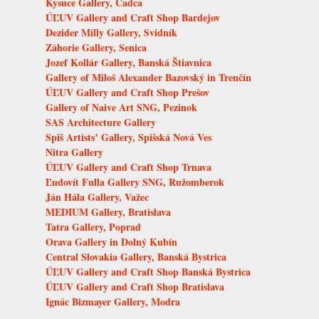
Kysuce Gallery, Čadca
ÚĽUV Gallery and Craft Shop Bardejov
Dezider Milly Gallery, Svidník
Záhorie Gallery, Senica
Jozef Kollár Gallery, Banská Štiavnica
Gallery of Miloš Alexander Bazovský in Trenčín
ÚĽUV Gallery and Craft Shop Prešov
Gallery of Naive Art SNG, Pezinok
SAS Architecture Gallery
Spiš Artists’ Gallery, Spišská Nová Ves
Nitra Gallery
ÚĽUV Gallery and Craft Shop Trnava
Ľudovít Fulla Gallery SNG, Ružomberok
Ján Hála Gallery, Važec
MEDIUM Gallery, Bratislava
Tatra Gallery, Poprad
Orava Gallery in Dolný Kubín
Central Slovakia Gallery, Banská Bystrica
ÚĽUV Gallery and Craft Shop Banská Bystrica
ÚĽUV Gallery and Craft Shop Bratislava
Ignác Bizmayer Gallery, Modra