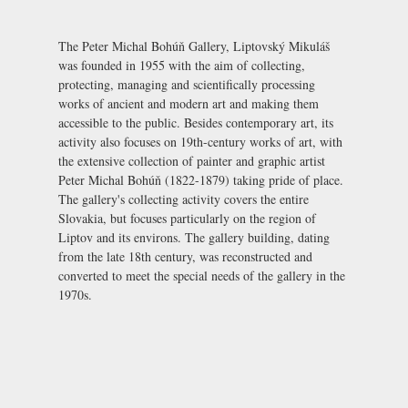
The Peter Michal Bohúň Gallery, Liptovský Mikuláš
was founded in 1955 with the aim of collecting,
protecting, managing and scientifically processing
works of ancient and modern art and making them
accessible to the public. Besides contemporary art, its
activity also focuses on 19th-century works of art, with
the extensive collection of painter and graphic artist
Peter Michal Bohúň (1822-1879) taking pride of place.
The gallery's collecting activity covers the entire
Slovakia, but focuses particularly on the region of
Liptov and its environs. The gallery building, dating
from the late 18th century, was reconstructed and
converted to meet the special needs of the gallery in the
1970s.