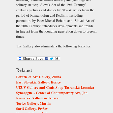
solitary statues; ‘Slovak Art of the 19th Century’
contains pictures and statues by Slovak artists from the
period of Romanticism and Realism, including
portraiture by Peter Michal Bohúň; and ‘Slovak Art of
the 20th Century’ introduces developments and trends
in fine art from the founding generation down to present
times.
The Gallery also administers the following branches:
Related
Považie of Art Gallery, Žilina
East Slovakia Gallery, Košice
ÚĽUV Gallery and Craft Shop Tatranská Lomnica
Synagogue - Center of Contemporary Art, Ján
Koniarek Gallery in Trnava
Turiec Gallery, Martin
Šariš Gallery, Prešov