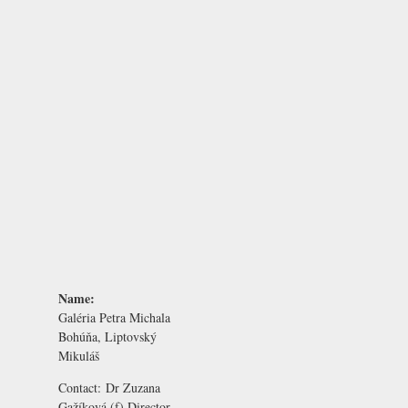
Name:
Galéria Petra Michala
Bohúňa, Liptovský
Mikuláš
Contact:
Dr Zuzana
Gažíková
(f) Director