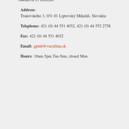
Address:
Tranovského 3, 031 01 Liptovský Mikuláš, Slovakia
Telephone:
421 (0) 44 551 4032, 421 (0) 44 552 2758
Fax:
421 (0) 44 551 4032
Email:
gpmb@vuczilina.sk
Hours:
10am-5pm Tue-Sun, closed Mon