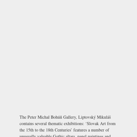
The Peter Michal Bohúň Gallery, Liptovský Mikuláš
contains several thematic exhibitions: ‘Slovak Art from
the 15th to the 18th Centuries’ features a number of
unusually valuable Gothic altars, panel paintings and