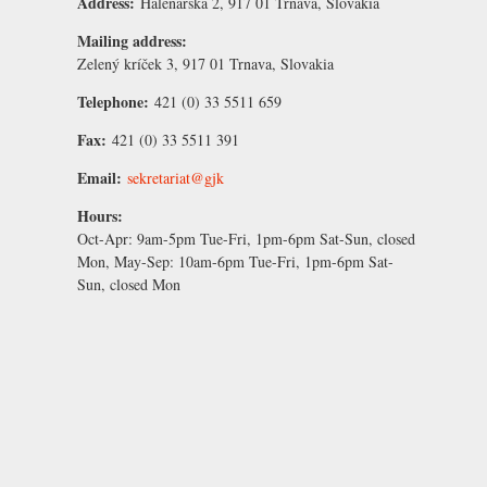
Address:
Halenárska 2, 917 01 Trnava, Slovakia
Mailing address:
Zelený kríček 3, 917 01 Trnava, Slovakia
Telephone:
421 (0) 33 5511 659
Fax:
421 (0) 33 5511 391
Email:
sekretariat@gjk
Hours:
Oct-Apr:
9am-5pm Tue-Fri, 1pm-6pm Sat-Sun, closed
Mon,
May-Sep:
10am-6pm Tue-Fri, 1pm-6pm Sat-
Sun, closed Mon