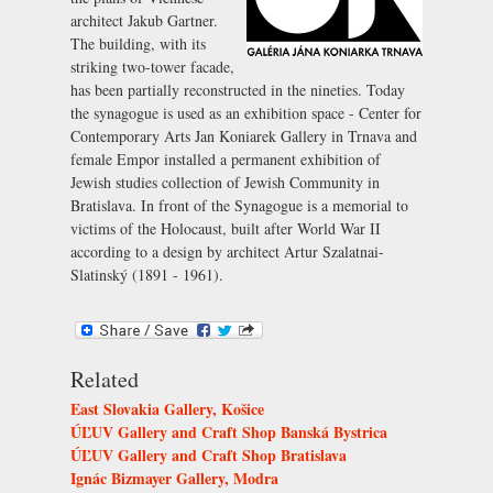
architect Jakub Gartner.
The building, with its
striking two-tower facade,
has been partially reconstructed in the nineties. Today
the synagogue is used as an exhibition space - Center for
Contemporary Arts Jan Koniarek Gallery in Trnava and
female Empor installed a permanent exhibition of
Jewish studies collection of Jewish Community in
Bratislava. In front of the Synagogue is a memorial to
victims of the Holocaust, built after World War II
according to a design by architect Artur Szalatnai-
Slatinský (1891 - 1961).
Related
East Slovakia Gallery, Košice
ÚĽUV Gallery and Craft Shop Banská Bystrica
ÚĽUV Gallery and Craft Shop Bratislava
Ignác Bizmayer Gallery, Modra