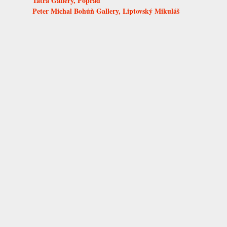
Tatra Gallery, Poprad
Peter Michal Bohúň Gallery, Liptovský Mikuláš