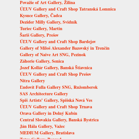
Považie of Art Gallery, Žilina
ÚĽUV Gallery and Craft Shop Tatranská Lomnica
Kysuce Gallery, Čadca
Dezider Milly Gallery, Svidník
Turiec Gallery, Martin
Šariš Gallery, Prešov
ÚĽUV Gallery and Craft Shop Bardejov
Gallery of Miloš Alexander Bazovský in Trenčín
Gallery of Naive Art SNG, Pezinok
Záhorie Gallery, Senica
Jozef Kollár Gallery, Banská Štiavnica
ÚĽUV Gallery and Craft Shop Prešov
Nitra Gallery
Ľudovít Fulla Gallery SNG, Ružomberok
SAS Architecture Gallery
Spiš Artists’ Gallery, Spišská Nová Ves
ÚĽUV Gallery and Craft Shop Trnava
Orava Gallery in Dolný Kubín
Central Slovakia Gallery, Banská Bystrica
Ján Hála Gallery, Važec
MEDIUM Gallery, Bratislava