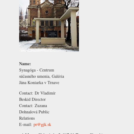
Name:
Synagóga - Centrum
súčasného umenia, Galéria
Jána Koniarka v Trnave
Contact:
Dr Vladimír
Beskid
Director
Contact:
Zuzana
Dohnalová
Public
Relations
E-mail:
pr@gjk.sk