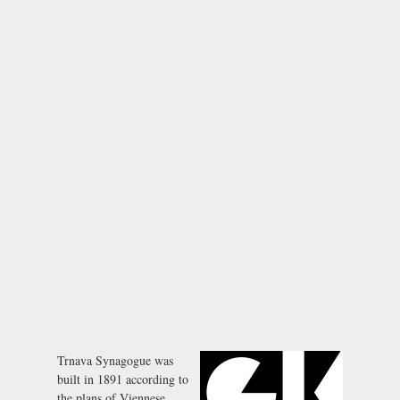
Trnava Synagogue was
built in 1891 according to
the plans of Viennese