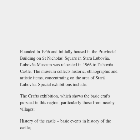
Founded in 1956 and initially housed in the Provincial
Building on St Nicholas' Square in Stara Ľubovňa,
Ľubovňa Museum was relocated in 1966 to
Ľubovňa
Castle
. The museum collects historic, ethnographic and
artistic items, concentrating on the area of Stará
Ľubovňa. Special exhibitions include:
The Crafts exhibition
, which shows the basic crafts
pursued in this region, particularly those from nearby
villages;
History of the castle
– basic events in history of the
castle;