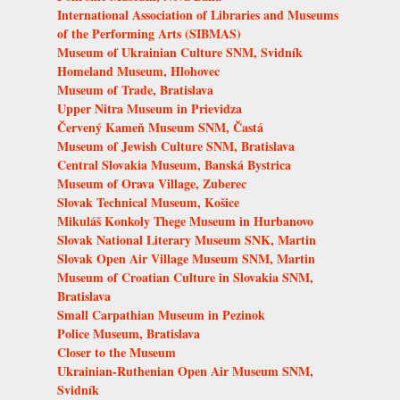
International Association of Libraries and Museums
of the Performing Arts (SIBMAS)
Museum of Ukrainian Culture SNM, Svidník
Homeland Museum, Hlohovec
Museum of Trade, Bratislava
Upper Nitra Museum in Prievidza
Červený Kameň Museum SNM, Častá
Museum of Jewish Culture SNM, Bratislava
Central Slovakia Museum, Banská Bystrica
Museum of Orava Village, Zuberec
Slovak Technical Museum, Košice
Mikuláš Konkoly Thege Museum in Hurbanovo
Slovak National Literary Museum SNK, Martin
Slovak Open Air Village Museum SNM, Martin
Museum of Croatian Culture in Slovakia SNM,
Bratislava
Small Carpathian Museum in Pezinok
Police Museum, Bratislava
Closer to the Museum
Ukrainian-Ruthenian Open Air Museum SNM,
Svidník