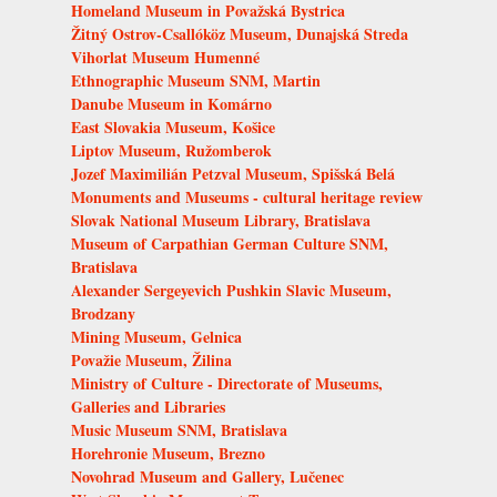
Homeland Museum in Považská Bystrica
Žitný Ostrov-Csallóköz Museum, Dunajská Streda
Vihorlat Museum Humenné
Ethnographic Museum SNM, Martin
Danube Museum in Komárno
East Slovakia Museum, Košice
Liptov Museum, Ružomberok
Jozef Maximilián Petzval Museum, Spišská Belá
Monuments and Museums - cultural heritage review
Slovak National Museum Library, Bratislava
Museum of Carpathian German Culture SNM,
Bratislava
Alexander Sergeyevich Pushkin Slavic Museum,
Brodzany
Mining Museum, Gelnica
Považie Museum, Žilina
Ministry of Culture - Directorate of Museums,
Galleries and Libraries
Music Museum SNM, Bratislava
Horehronie Museum, Brezno
Novohrad Museum and Gallery, Lučenec