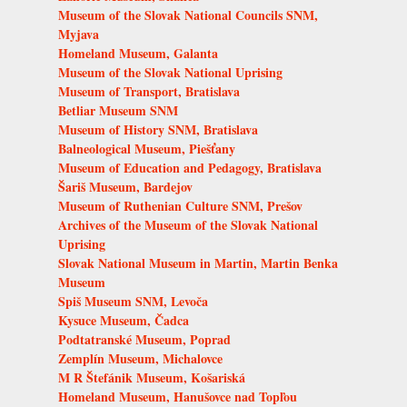
Museum of the Slovak National Councils SNM,
Myjava
Homeland Museum, Galanta
Museum of the Slovak National Uprising
Museum of Transport, Bratislava
Betliar Museum SNM
Museum of History SNM, Bratislava
Balneological Museum, Piešťany
Museum of Education and Pedagogy, Bratislava
Šariš Museum, Bardejov
Museum of Ruthenian Culture SNM, Prešov
Archives of the Museum of the Slovak National
Uprising
Slovak National Museum in Martin, Martin Benka
Museum
Spiš Museum SNM, Levoča
Kysuce Museum, Čadca
Podtatranské Museum, Poprad
Zemplín Museum, Michalovce
M R Štefánik Museum, Košariská
Homeland Museum, Hanušovce nad Topľou