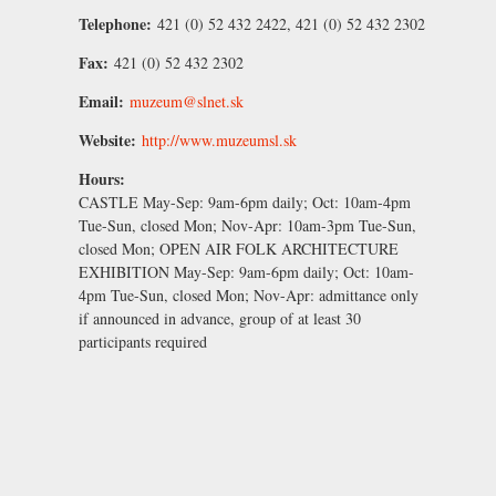
Telephone:
421 (0) 52 432 2422, 421 (0) 52 432 2302
Fax:
421 (0) 52 432 2302
Email:
muzeum@slnet.sk
Website:
http://www.muzeumsl.sk
Hours:
CASTLE
May-Sep:
9am-6pm daily;
Oct:
10am-4pm
Tue-Sun, closed Mon;
Nov-Apr
: 10am-3pm Tue-Sun,
closed Mon; OPEN AIR FOLK ARCHITECTURE
EXHIBITION
May-Sep
: 9am-6pm daily;
Oct
: 10am-
4pm Tue-Sun, closed Mon;
Nov-Apr
: admittance only
if announced in advance, group of at least 30
participants required