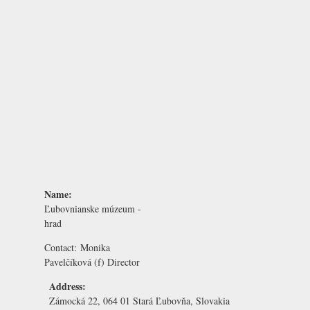
Name:
Ľubovnianske múzeum -
hrad
Contact:
Monika
Pavelčíková
(f) Director
Address:
Zámocká 22, 064 01 Stará Ľubovňa, Slovakia