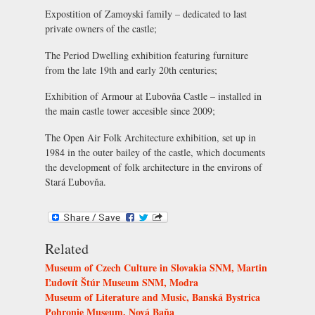
Expostition of Zamoyski family
– dedicated to last
private owners of the castle;
The Period Dwelling exhibition
featuring furniture
from the late 19th and early 20th centuries;
Exhibition of Armour at Ľubovňa Castle
– installed in
the main castle tower accesible since 2009;
The
Open Air Folk Architecture exhibition
, set up in
1984 in the outer bailey of the castle, which documents
the development of folk architecture in the environs of
Stará Ľubovňa.
Related
Museum of Czech Culture in Slovakia SNM, Martin
Ľudovít Štúr Museum SNM, Modra
Museum of Literature and Music, Banská Bystrica
Pohronie Museum, Nová Baňa