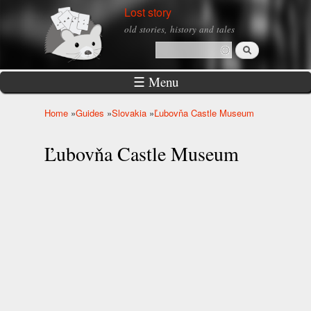
Skip to
Lost story
main
old stories, history and tales
content
Search
Search form
☰ Menu
Home
»
Guides
»
Slovakia
»
Ľubovňa Castle Museum
You are here
Ľubovňa Castle Museum