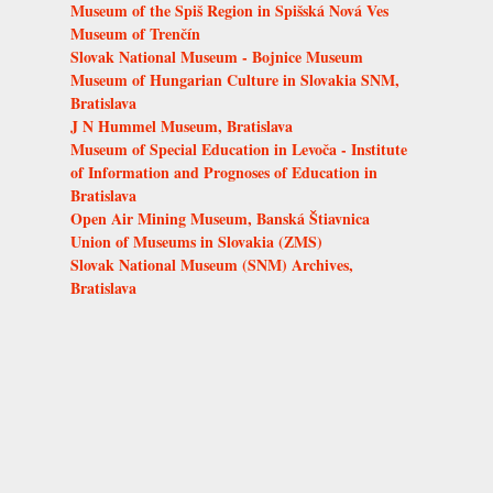
Museum of the Spiš Region in Spišská Nová Ves
Museum of Trenčín
Slovak National Museum - Bojnice Museum
Museum of Hungarian Culture in Slovakia SNM,
Bratislava
J N Hummel Museum, Bratislava
Museum of Special Education in Levoča - Institute
of Information and Prognoses of Education in
Bratislava
Open Air Mining Museum, Banská Štiavnica
Union of Museums in Slovakia (ZMS)
Slovak National Museum (SNM) Archives,
Bratislava