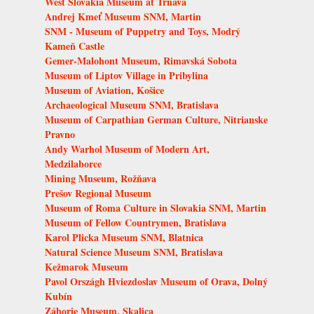
West Slovakia Museum at Trnava
Andrej Kmeť Museum SNM, Martin
SNM - Museum of Puppetry and Toys, Modrý
Kameň Castle
Gemer-Malohont Museum, Rimavská Sobota
Museum of Liptov Village in Pribylina
Museum of Aviation, Košice
Archaeological Museum SNM, Bratislava
Museum of Carpathian German Culture, Nitrianske
Pravno
Andy Warhol Museum of Modern Art,
Medzilaborce
Mining Museum, Rožňava
Prešov Regional Museum
Museum of Roma Culture in Slovakia SNM, Martin
Museum of Fellow Countrymen, Bratislava
Karol Plicka Museum SNM, Blatnica
Natural Science Museum SNM, Bratislava
Kežmarok Museum
Pavol Országh Hviezdoslav Museum of Orava, Dolný
Kubín
Záhorie Museum, Skalica