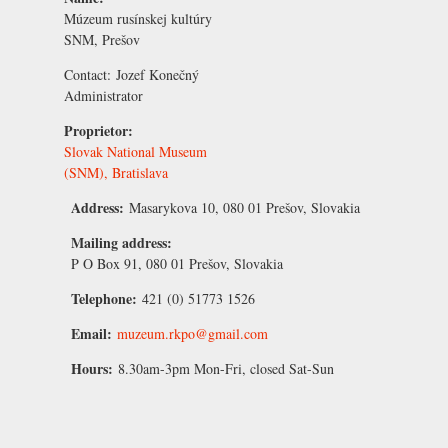
Múzeum rusínskej kultúry
SNM, Prešov
Contact:
Jozef Konečný
Administrator
Proprietor:
Slovak National Museum
(SNM), Bratislava
Address:
Masarykova 10, 080 01 Prešov, Slovakia
Mailing address:
P O Box 91, 080 01 Prešov, Slovakia
Telephone:
421 (0) 51773 1526
Email:
muzeum.rkpo@gmail.com
Hours:
8.30am-3pm Mon-Fri, closed Sat-Sun