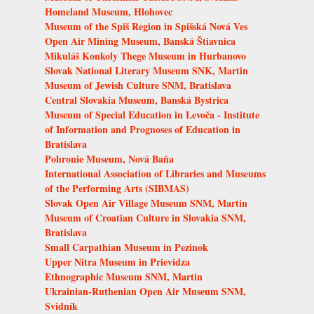
Homeland Museum, Hlohovec
Museum of the Spiš Region in Spišská Nová Ves
Open Air Mining Museum, Banská Štiavnica
Mikuláš Konkoly Thege Museum in Hurbanovo
Slovak National Literary Museum SNK, Martin
Museum of Jewish Culture SNM, Bratislava
Central Slovakia Museum, Banská Bystrica
Museum of Special Education in Levoča - Institute
of Information and Prognoses of Education in
Bratislava
Pohronie Museum, Nová Baňa
International Association of Libraries and Museums
of the Performing Arts (SIBMAS)
Slovak Open Air Village Museum SNM, Martin
Museum of Croatian Culture in Slovakia SNM,
Bratislava
Small Carpathian Museum in Pezinok
Upper Nitra Museum in Prievidza
Ethnographic Museum SNM, Martin
Ukrainian-Ruthenian Open Air Museum SNM,
Svidník