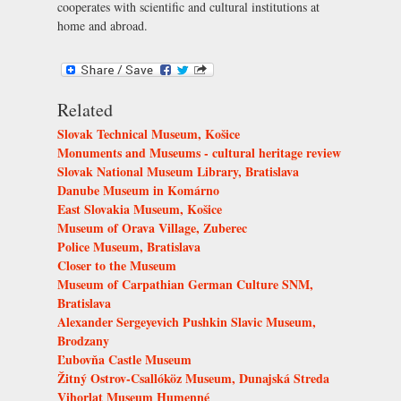
cooperates with scientific and cultural institutions at
home and abroad.
Related
Slovak Technical Museum, Košice
Monuments and Museums - cultural heritage review
Slovak National Museum Library, Bratislava
Danube Museum in Komárno
East Slovakia Museum, Košice
Museum of Orava Village, Zuberec
Police Museum, Bratislava
Closer to the Museum
Museum of Carpathian German Culture SNM,
Bratislava
Alexander Sergeyevich Pushkin Slavic Museum,
Brodzany
Ľubovňa Castle Museum
Žitný Ostrov-Csallóköz Museum, Dunajská Streda
Vihorlat Museum Humenné