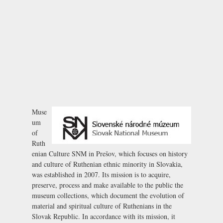
Muse
um
of
Ruth
enian Culture SNM in Prešov, which focuses on history
and culture of Ruthenian ethnic minority in Slovakia,
was established in 2007. Its mission is to acquire,
preserve, process and make available to the public the
museum collections, which document the evolution of
material and spiritual culture of Ruthenians in the
Slovak Republic. In accordance with its mission, it