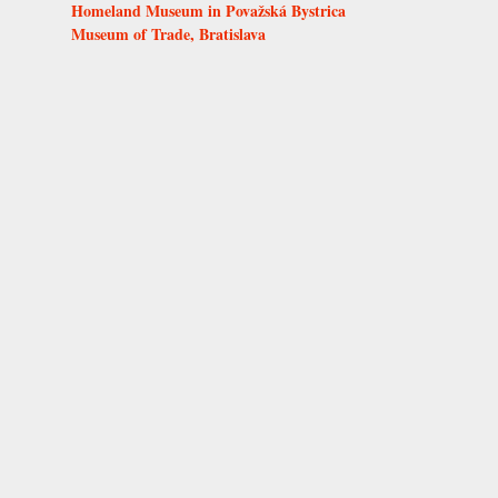
Homeland Museum in Považská Bystrica
Museum of Trade, Bratislava