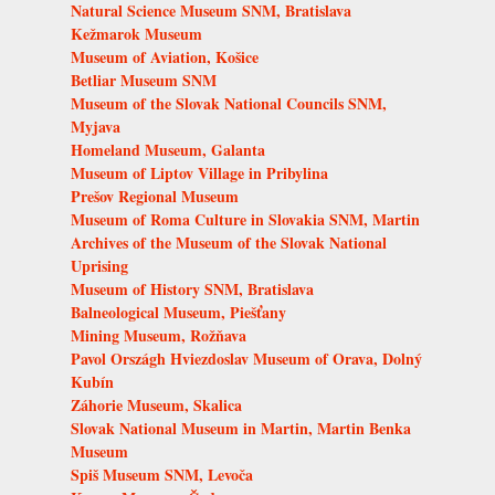
Natural Science Museum SNM, Bratislava
Kežmarok Museum
Museum of Aviation, Košice
Betliar Museum SNM
Museum of the Slovak National Councils SNM,
Myjava
Homeland Museum, Galanta
Museum of Liptov Village in Pribylina
Prešov Regional Museum
Museum of Roma Culture in Slovakia SNM, Martin
Archives of the Museum of the Slovak National
Uprising
Museum of History SNM, Bratislava
Balneological Museum, Piešťany
Mining Museum, Rožňava
Pavol Országh Hviezdoslav Museum of Orava, Dolný
Kubín
Záhorie Museum, Skalica
Slovak National Museum in Martin, Martin Benka
Museum
Spiš Museum SNM, Levoča