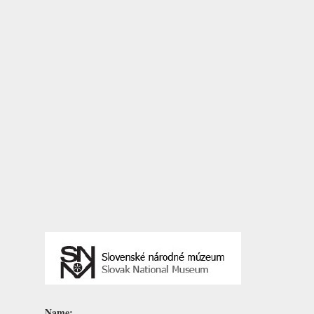
Name: