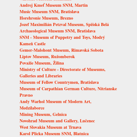
Andrej Kmeť Museum SNM, Martin
Music Museum SNM, Bratislava
Horehronie Museum, Brezno
Jozef Maximilián Petzval Museum, Spišská Belá
Archaeological Museum SNM, Bratislava
SNM - Museum of Puppetry and Toys, Modrý
Kameň Castle
Gemer-Malohont Museum, Rimavská Sobota
Liptov Museum, Ružomberok
Považie Museum, Žilina
Ministry of Culture - Directorate of Museums,
Galleries and Libraries
Museum of Fellow Countrymen, Bratislava
Museum of Carpathian German Culture, Nitrianske
Pravno
Andy Warhol Museum of Modern Art,
Medzilaborce
Mining Museum, Gelnica
Novohrad Museum and Gallery, Lučenec
West Slovakia Museum at Trnava
Karol Plicka Museum SNM, Blatnica