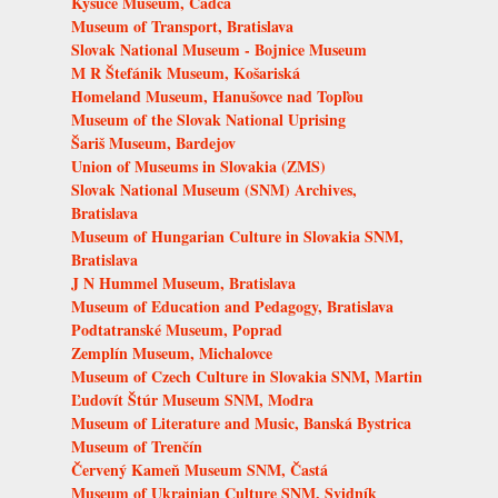
Kysuce Museum, Čadca
Museum of Transport, Bratislava
Slovak National Museum - Bojnice Museum
M R Štefánik Museum, Košariská
Homeland Museum, Hanušovce nad Topľou
Museum of the Slovak National Uprising
Šariš Museum, Bardejov
Union of Museums in Slovakia (ZMS)
Slovak National Museum (SNM) Archives,
Bratislava
Museum of Hungarian Culture in Slovakia SNM,
Bratislava
J N Hummel Museum, Bratislava
Museum of Education and Pedagogy, Bratislava
Podtatranské Museum, Poprad
Zemplín Museum, Michalovce
Museum of Czech Culture in Slovakia SNM, Martin
Ľudovít Štúr Museum SNM, Modra
Museum of Literature and Music, Banská Bystrica
Museum of Trenčín
Červený Kameň Museum SNM, Častá
Museum of Ukrainian Culture SNM, Svidník