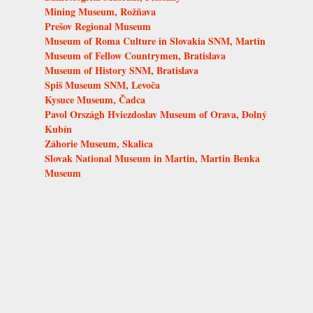
Mining Museum, Rožňava
Prešov Regional Museum
Museum of Roma Culture in Slovakia SNM, Martin
Museum of Fellow Countrymen, Bratislava
Museum of History SNM, Bratislava
Spiš Museum SNM, Levoča
Kysuce Museum, Čadca
Pavol Országh Hviezdoslav Museum of Orava, Dolný
Kubín
Záhorie Museum, Skalica
Slovak National Museum in Martin, Martin Benka
Museum