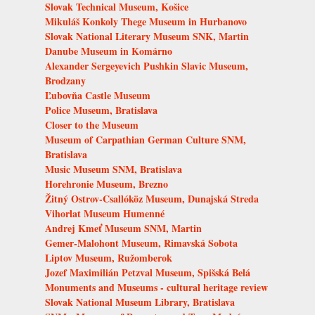
Slovak Technical Museum, Košice
Mikuláš Konkoly Thege Museum in Hurbanovo
Slovak National Literary Museum SNK, Martin
Danube Museum in Komárno
Alexander Sergeyevich Pushkin Slavic Museum,
Brodzany
Ľubovňa Castle Museum
Police Museum, Bratislava
Closer to the Museum
Museum of Carpathian German Culture SNM,
Bratislava
Music Museum SNM, Bratislava
Horehronie Museum, Brezno
Žitný Ostrov-Csallóköz Museum, Dunajská Streda
Vihorlat Museum Humenné
Andrej Kmeť Museum SNM, Martin
Gemer-Malohont Museum, Rimavská Sobota
Liptov Museum, Ružomberok
Jozef Maximilián Petzval Museum, Spišská Belá
Monuments and Museums - cultural heritage review
Slovak National Museum Library, Bratislava