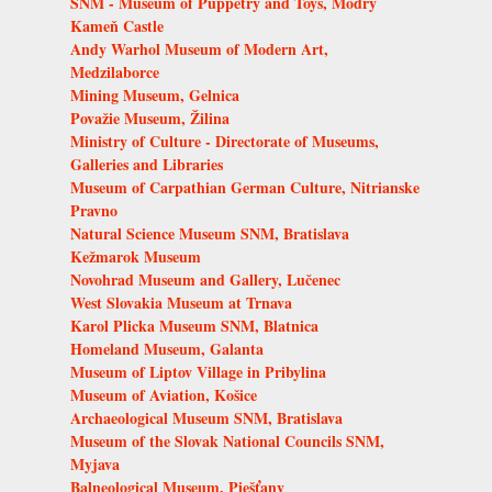
SNM - Museum of Puppetry and Toys, Modrý
Kameň Castle
Andy Warhol Museum of Modern Art,
Medzilaborce
Mining Museum, Gelnica
Považie Museum, Žilina
Ministry of Culture - Directorate of Museums,
Galleries and Libraries
Museum of Carpathian German Culture, Nitrianske
Pravno
Natural Science Museum SNM, Bratislava
Kežmarok Museum
Novohrad Museum and Gallery, Lučenec
West Slovakia Museum at Trnava
Karol Plicka Museum SNM, Blatnica
Homeland Museum, Galanta
Museum of Liptov Village in Pribylina
Museum of Aviation, Košice
Archaeological Museum SNM, Bratislava
Museum of the Slovak National Councils SNM,
Myjava
Balneological Museum, Piešťany