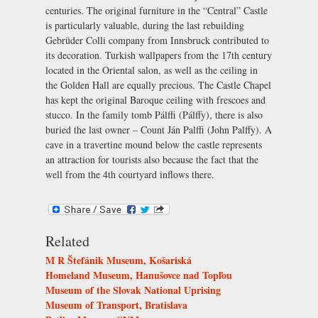
centuries. The original furniture in the “Central” Castle
is particularly valuable, during the last rebuilding
Gebrüder Colli company from Innsbruck contributed to
its decoration. Turkish wallpapers from the 17th century
located in the Oriental salon, as well as the ceiling in
the Golden Hall are equally precious. The Castle Chapel
has kept the original Baroque ceiling with frescoes and
stucco. In the family tomb Pálffi (Pálffy), there is also
buried the last owner – Count Ján Palffi (John Palffy). A
cave in a travertine mound below the castle represents
an attraction for tourists also because the fact that the
well from the 4th courtyard inflows there.
Related
M R Štefánik Museum, Košariská
Homeland Museum, Hanušovce nad Topľou
Museum of the Slovak National Uprising
Museum of Transport, Bratislava