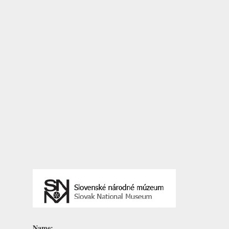
Name: