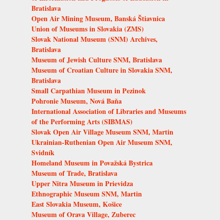
Bratislava
Open Air Mining Museum, Banská Štiavnica
Union of Museums in Slovakia (ZMS)
Slovak National Museum (SNM) Archives,
Bratislava
Museum of Jewish Culture SNM, Bratislava
Museum of Croatian Culture in Slovakia SNM,
Bratislava
Small Carpathian Museum in Pezinok
Pohronie Museum, Nová Baňa
International Association of Libraries and Museums
of the Performing Arts (SIBMAS)
Slovak Open Air Village Museum SNM, Martin
Ukrainian-Ruthenian Open Air Museum SNM,
Svidník
Homeland Museum in Považská Bystrica
Museum of Trade, Bratislava
Upper Nitra Museum in Prievidza
Ethnographic Museum SNM, Martin
East Slovakia Museum, Košice
Museum of Orava Village, Zuberec