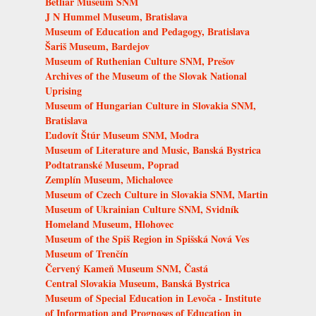
Betliar Museum SNM
J N Hummel Museum, Bratislava
Museum of Education and Pedagogy, Bratislava
Šariš Museum, Bardejov
Museum of Ruthenian Culture SNM, Prešov
Archives of the Museum of the Slovak National
Uprising
Museum of Hungarian Culture in Slovakia SNM,
Bratislava
Ľudovít Štúr Museum SNM, Modra
Museum of Literature and Music, Banská Bystrica
Podtatranské Museum, Poprad
Zemplín Museum, Michalovce
Museum of Czech Culture in Slovakia SNM, Martin
Museum of Ukrainian Culture SNM, Svidník
Homeland Museum, Hlohovec
Museum of the Spiš Region in Spišská Nová Ves
Museum of Trenčín
Červený Kameň Museum SNM, Častá
Central Slovakia Museum, Banská Bystrica
Museum of Special Education in Levoča - Institute
of Information and Prognoses of Education in