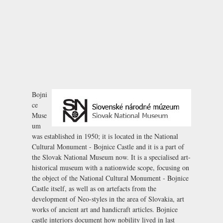
Bojni
ce
Muse
um
was established in 1950; it is located in the National
Cultural Monument -
Bojnice Castle
and it is a part of
the Slovak National Museum now. It is a specialised art-
historical museum with a nationwide scope, focusing on
the object of the National Cultural Monument - Bojnice
Castle itself, as well as on artefacts from the
development of Neo-styles in the area of Slovakia, art
works of ancient art and handicraft articles. Bojnice
castle interiors document how nobility lived in last