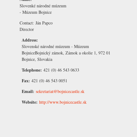
Slovenké národné múzeum
- Múzeum Bojnice
Contact:
Ján Papco
Director
Address:
Slovenské národné múzeum - Múzeum
BojniceBojnický zámok, Zámok a okolie 1, 972 01
Bojnice, Slovakia
Telephone:
421 (0) 46 543 0633
Fax:
421 (0) 46 543 0051
Email:
sekretariat@bojnicecastle.sk
Website:
http://www.bojnicecastle.sk