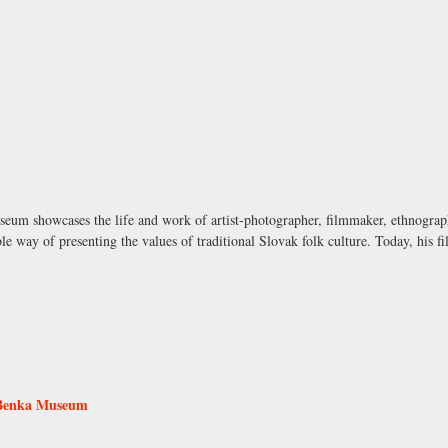
seum showcases the life and work of artist-photographer, filmmaker, ethnograph
le way of presenting the values of traditional Slovak folk culture. Today, his 
 Benka Museum