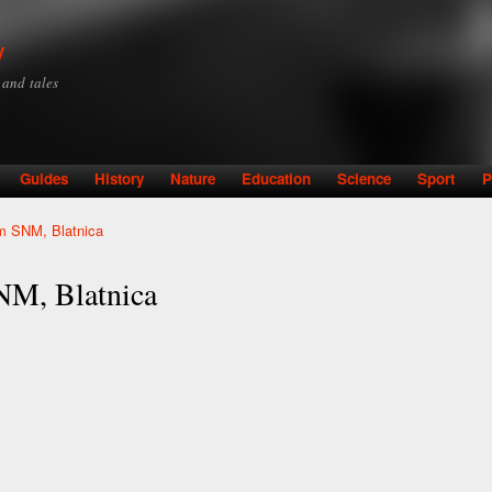
Skip to
main
y
content
y and tales
Guides
History
Nature
Education
Science
Sport
P
m SNM, Blatnica
NM, Blatnica