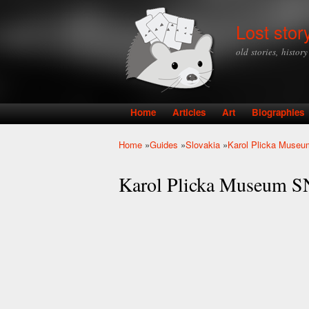
Lost stor
old stories, histor
Home
Articles
Art
Biographies
Main menu
Home
»
Guides
»
Slovakia
»
Karol Plicka Museu
You are here
Karol Plicka Museum S