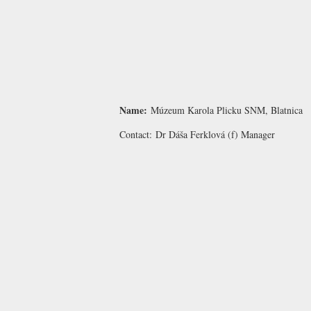
Name:
Múzeum Karola Plicku SNM, Blatnica
Contact:
Dr Dáša Ferklová
(f) Manager