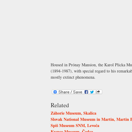
Housed in
Prónay Mansion
, the Karol Plicka Mu
(1894-1987), with special regard to his remarkab
mostly extinct phenomena.
Related
Záhorie Museum, Skalica
Slovak National Museum in Martin, Martin
Spiš Museum SNM, Levoča
Kysuce Museum, Čadca