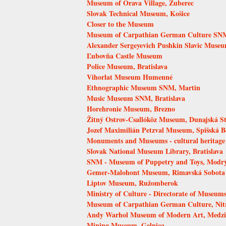
Museum of Orava Village, Zuberec
Slovak Technical Museum, Košice
Closer to the Museum
Museum of Carpathian German Culture SNM,
Alexander Sergeyevich Pushkin Slavic Muse
Ľubovňa Castle Museum
Police Museum, Bratislava
Vihorlat Museum Humenné
Ethnographic Museum SNM, Martin
Music Museum SNM, Bratislava
Horehronie Museum, Brezno
Žitný Ostrov-Csallóköz Museum, Dunajská S
Jozef Maximilián Petzval Museum, Spišská B
Monuments and Museums - cultural heritage
Slovak National Museum Library, Bratislava
SNM - Museum of Puppetry and Toys, Modr
Gemer-Malohont Museum, Rimavská Sobota
Liptov Museum, Ružomberok
Ministry of Culture - Directorate of Museums
Museum of Carpathian German Culture, Nit
Andy Warhol Museum of Modern Art, Medzi
Mining Museum, Gelnica