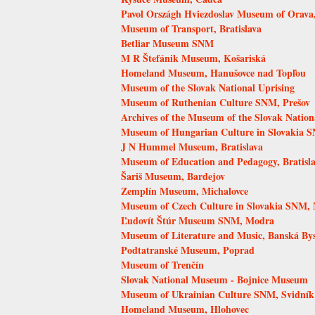
Pavol Országh Hviezdoslav Museum of Orava
Museum of Transport, Bratislava
Betliar Museum SNM
M R Štefánik Museum, Košariská
Homeland Museum, Hanušovce nad Topľou
Museum of the Slovak National Uprising
Museum of Ruthenian Culture SNM, Prešov
Archives of the Museum of the Slovak Nation
Museum of Hungarian Culture in Slovakia S
J N Hummel Museum, Bratislava
Museum of Education and Pedagogy, Bratisl
Šariš Museum, Bardejov
Zemplín Museum, Michalovce
Museum of Czech Culture in Slovakia SNM, 
Ľudovít Štúr Museum SNM, Modra
Museum of Literature and Music, Banská Bys
Podtatranské Museum, Poprad
Museum of Trenčín
Slovak National Museum - Bojnice Museum
Museum of Ukrainian Culture SNM, Svidník
Homeland Museum, Hlohovec