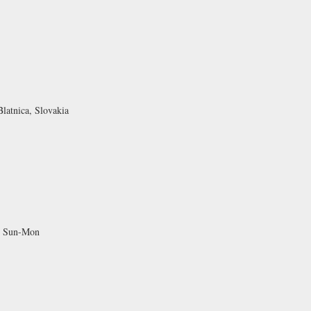
latnica, Slovakia
d Sun-Mon