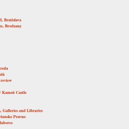
 Bratislava
um, Brodzany
treda
elá
 review
ý Kameň Castle
, Galleries and Libraries
rianske Pravno
laborce