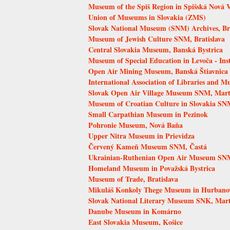
Museum of the Spiš Region in Spišská Nová 
Union of Museums in Slovakia (ZMS)
Slovak National Museum (SNM) Archives, Bra
Museum of Jewish Culture SNM, Bratislava
Central Slovakia Museum, Banská Bystrica
Museum of Special Education in Levoča - Inst
Open Air Mining Museum, Banská Štiavnica
International Association of Libraries and 
Slovak Open Air Village Museum SNM, Mart
Museum of Croatian Culture in Slovakia SNM
Small Carpathian Museum in Pezinok
Pohronie Museum, Nová Baňa
Upper Nitra Museum in Prievidza
Červený Kameň Museum SNM, Častá
Ukrainian-Ruthenian Open Air Museum SNM
Homeland Museum in Považská Bystrica
Museum of Trade, Bratislava
Mikuláš Konkoly Thege Museum in Hurbano
Slovak National Literary Museum SNK, Mar
Danube Museum in Komárno
East Slovakia Museum, Košice