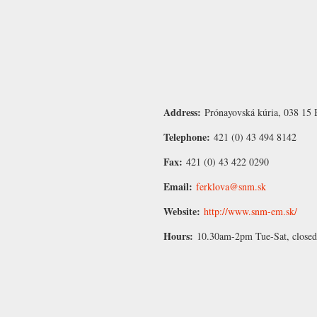
Address:
Prónayovská kúria, 038 15 B
Telephone:
421 (0) 43 494 8142
Fax:
421 (0) 43 422 0290
Email:
ferklova@snm.sk
Website:
http://www.snm-em.sk/
Hours:
10.30am-2pm Tue-Sat, close