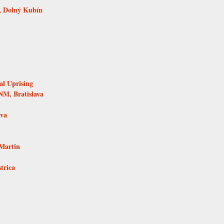
, Dolný Kubín
al Uprising
NM, Bratislava
ava
Martin
trica