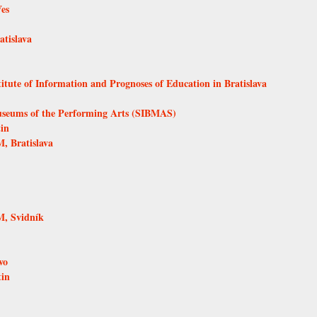
Ves
tislava
itute of Information and Prognoses of Education in Bratislava
Museums of the Performing Arts (SIBMAS)
in
, Bratislava
, Svidník
vo
tin