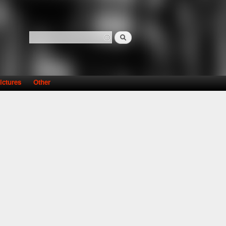
Search
Search form
ictures
Other