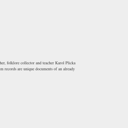
er, folklore collector and teacher Karol Plicka
film records are unique documents of an already