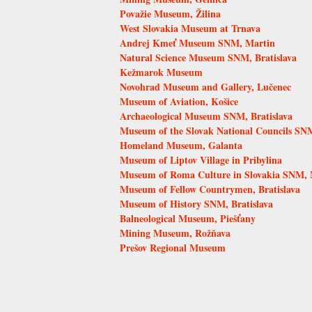
Považie Museum, Žilina
West Slovakia Museum at Trnava
Andrej Kmeť Museum SNM, Martin
Natural Science Museum SNM, Bratislava
Kežmarok Museum
Novohrad Museum and Gallery, Lučenec
Museum of Aviation, Košice
Archaeological Museum SNM, Bratislava
Museum of the Slovak National Councils SN
Homeland Museum, Galanta
Museum of Liptov Village in Pribylina
Museum of Roma Culture in Slovakia SNM, 
Museum of Fellow Countrymen, Bratislava
Museum of History SNM, Bratislava
Balneological Museum, Piešťany
Mining Museum, Rožňava
Prešov Regional Museum