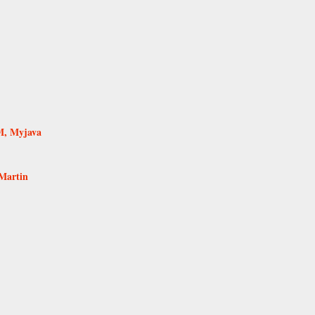
M, Myjava
Martin