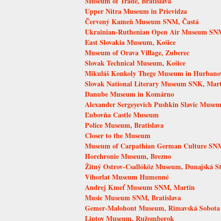
Museum of Trade, Bratislava
Upper Nitra Museum in Prievidza
Červený Kameň Museum SNM, Častá
Ukrainian-Ruthenian Open Air Museum SNM
East Slovakia Museum, Košice
Museum of Orava Village, Zuberec
Slovak Technical Museum, Košice
Mikuláš Konkoly Thege Museum in Hurbano
Slovak National Literary Museum SNK, Mar
Danube Museum in Komárno
Alexander Sergeyevich Pushkin Slavic Muse
Ľubovňa Castle Museum
Police Museum, Bratislava
Closer to the Museum
Museum of Carpathian German Culture SNM,
Horehronie Museum, Brezno
Žitný Ostrov-Csallóköz Museum, Dunajská S
Vihorlat Museum Humenné
Andrej Kmeť Museum SNM, Martin
Music Museum SNM, Bratislava
Gemer-Malohont Museum, Rimavská Sobota
Liptov Museum, Ružomberok