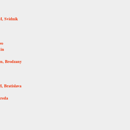
, Svidník
vo
tin
um, Brodzany
 Bratislava
treda