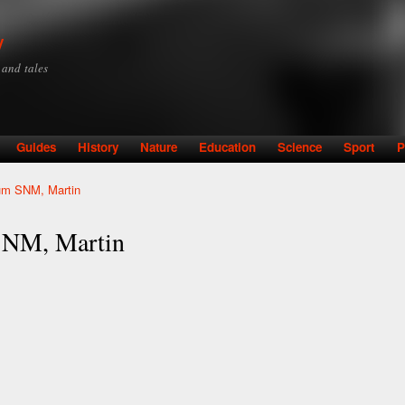
Skip to
main
y
content
y and tales
Guides
History
Nature
Education
Science
Sport
P
um SNM, Martin
SNM, Martin