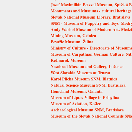
Jozef Maximilián Petzval Museum, Spišská B
Monuments and Museums - cultural heritage
Slovak National Museum Library, Bratislava
SNM - Museum of Puppetry and Toys, Modr
Andy Warhol Museum of Modern Art, Medzi
Mining Museum, Gelnica
Považie Museum, Žilina
Ministry of Culture - Directorate of Museums
Museum of Carpathian German Culture, Nit
Kežmarok Museum
Novohrad Museum and Gallery, Lučenec
West Slovakia Museum at Trnava
Karol Plicka Museum SNM, Blatnica
Natural Science Museum SNM, Bratislava
Homeland Museum, Galanta
Museum of Liptov Village in Pribylina
Museum of Aviation, Košice
Archaeological Museum SNM, Bratislava
Museum of the Slovak National Councils SN