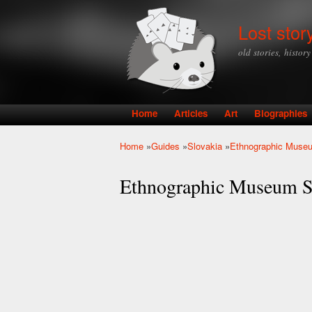
Lost stor
old stories, histor
Home
Articles
Art
Biographies
Main menu
Home
»
Guides
»
Slovakia
»
Ethnographic Muse
You are here
Ethnographic Museum 