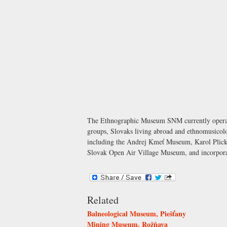
The Ethnographic Museum SNM currently operates 
groups, Slovaks living abroad and ethnomusicolog
including the Andrej Kmeť Museum, Karol Plick
Slovak Open Air Village Museum, and incorporat
Related
Balneological Museum, Piešťany
Mining Museum, Rožňava