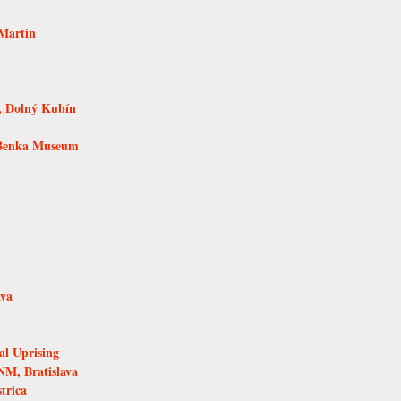
Martin
, Dolný Kubín
 Benka Museum
ava
al Uprising
NM, Bratislava
trica