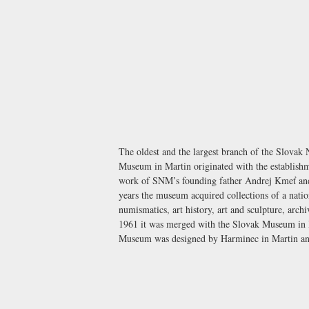
The oldest and the largest branch of the Slova
Museum in Martin originated with the establishm
work of SNM’s founding father Andrej Kmeť and 
years the museum acquired collections of a natio
numismatics, art history, art and sculpture, arc
1961 it was merged with the Slovak Museum in B
Museum was designed by Harminec in Martin and