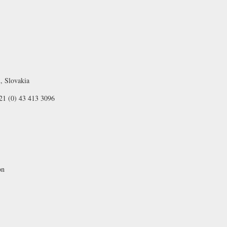
, Slovakia
21 (0) 43 413 3096
on