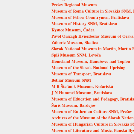
Prešov Regional Museum
Museum of Roma Culture in Slovakia SNM, 
Museum of Fellow Countrymen, Bratislava
Museum of History SNM, Bratislava
Kysuce Museum, Čadca
Pavol Országh Hviezdoslav Museum of Orava
Záhorie Museum, Skalica
Slovak National Museum in Martin, Martin
Spiš Museum SNM, Levoča
Homeland Museum, Hanušovce nad Topľou
Museum of the Slovak National Uprising
Museum of Transport, Bratislava
Betliar Museum SNM
M R Štefánik Museum, Košariská
J N Hummel Museum, Bratislava
Museum of Education and Pedagogy, Bratisl
Šariš Museum, Bardejov
Museum of Ruthenian Culture SNM, Prešov
Archives of the Museum of the Slovak Nation
Museum of Hungarian Culture in Slovakia S
Museum of Literature and Music, Banská Bys