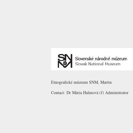
Etnografické múzeum SNM, Martin
Contact:
Dr Mária Halmová
(f) Administrator