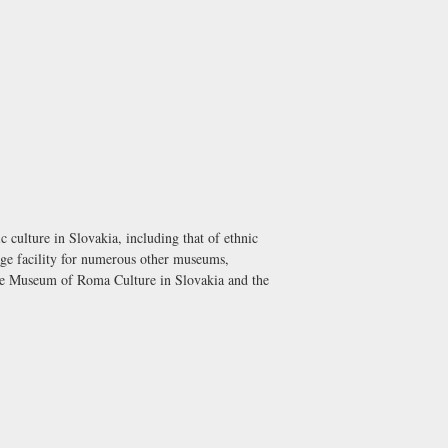
culture in Slovakia, including that of ethnic
rage facility for numerous other museums,
e Museum of Roma Culture in Slovakia and the