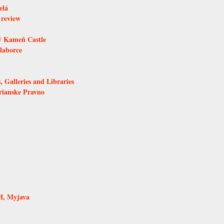
elá
 review
ý Kameň Castle
laborce
, Galleries and Libraries
rianske Pravno
M, Myjava