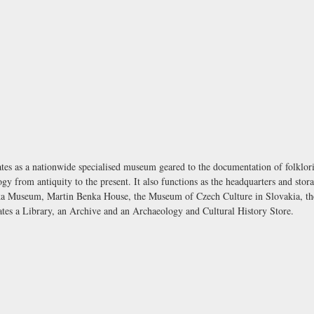
as a nationwide specialised museum geared to the documentation of folkloric 
y from antiquity to the present. It also functions as the headquarters and sto
a Museum, Martin Benka House, the Museum of Czech Culture in Slovakia, th
es a Library, an Archive and an Archaeology and Cultural History Store.