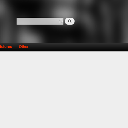
Search
Search form
ictures
Other