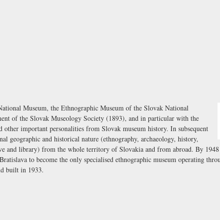
k National Museum, the Ethnographic Museum of the Slovak National
ent of the Slovak Museology Society (1893), and in particular with the
other important personalities from Slovak museum history. In subsequent
nal geographic and historical nature (ethnography, archaeology, history,
hive and library) from the whole territory of Slovakia and from abroad. By 194
ratislava to become the only specialised ethnographic museum operating throu
 built in 1933.