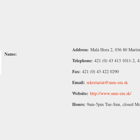
Address:
Malá Hora 2, 036 80 Martin
Name:
Telephone:
421 (0) 43 413 1011-2, 4
Fax:
421 (0) 43 422 0290
Email:
sekretariat@snm-em.sk
Website:
http://www.snm-em.sk/
Hours:
9am-5pm Tue-Sun, closed M