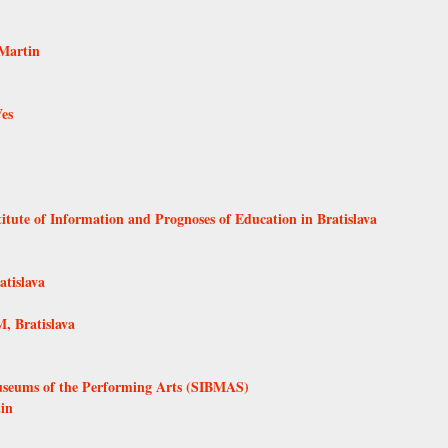
Martin
Ves
itute of Information and Prognoses of Education in Bratislava
tislava
, Bratislava
Museums of the Performing Arts (SIBMAS)
in