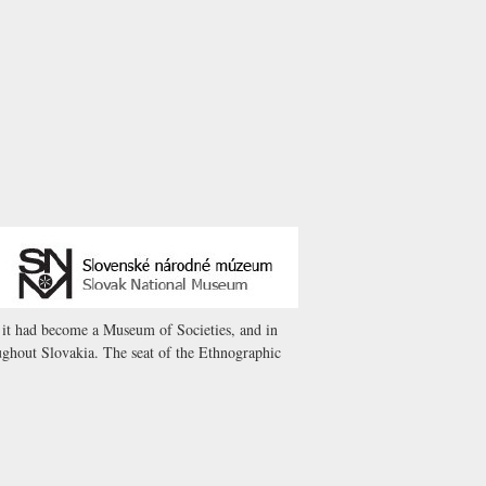
8 it had become a Museum of Societies, and in
ghout Slovakia. The seat of the Ethnographic