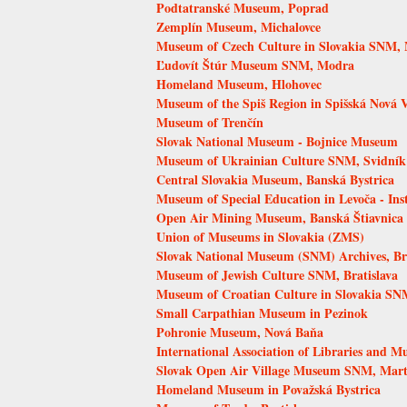
Podtatranské Museum, Poprad
Zemplín Museum, Michalovce
Museum of Czech Culture in Slovakia SNM, 
Ľudovít Štúr Museum SNM, Modra
Homeland Museum, Hlohovec
Museum of the Spiš Region in Spišská Nová 
Museum of Trenčín
Slovak National Museum - Bojnice Museum
Museum of Ukrainian Culture SNM, Svidník
Central Slovakia Museum, Banská Bystrica
Museum of Special Education in Levoča - Inst
Open Air Mining Museum, Banská Štiavnica
Union of Museums in Slovakia (ZMS)
Slovak National Museum (SNM) Archives, Bra
Museum of Jewish Culture SNM, Bratislava
Museum of Croatian Culture in Slovakia SNM
Small Carpathian Museum in Pezinok
Pohronie Museum, Nová Baňa
International Association of Libraries and 
Slovak Open Air Village Museum SNM, Mart
Homeland Museum in Považská Bystrica