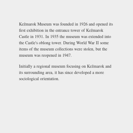
Kežmarok Museum was founded in 1926 and opened its
first exhibition in the entrance tower of
Kežmarok
Castle
in 1931. In 1935 the museum was extended into
the Castle's oblong tower. During World War II some
items of the museum collections were stolen, but the
museum was reopened in 1947.
Initially a regional museum focusing on Kežmarok and
its surrounding area, it has since developed a more
sociological orientation.