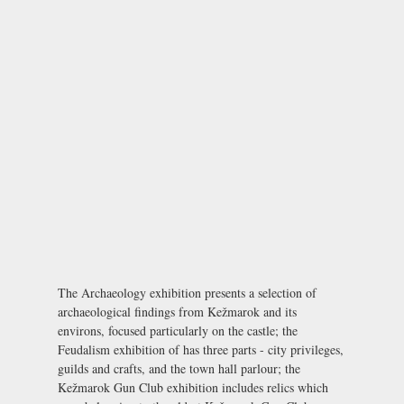
The Archaeology exhibition presents a selection of
archaeological findings from Kežmarok and its
environs, focused particularly on the castle; the
Feudalism exhibition of has three parts - city privileges,
guilds and crafts, and the town hall parlour; the
Kežmarok Gun Club exhibition includes relics which