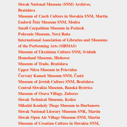
Slovak National Museum (SNM) Archives,
Bratislava
Museum of Czech Culture in Slovakia SNM, Martin
Ľudovít Štúr Museum SNM, Modra
Small Carpathian Museum in Pezinok
Pohronie Museum, Nová Baňa
International Association of Libraries and Museums
of the Performing Arts (SIBMAS)
Museum of Ukrainian Culture SNM, Svidník
Homeland Museum, Hlohovec
Museum of Trade, Bratislava
Upper Nitra Museum in Prievidza
Červený Kameň Museum SNM, Častá
Museum of Jewish Culture SNM, Bratislava
Central Slovakia Museum, Banská Bystrica
Museum of Orava Village, Zuberec
Slovak Technical Museum, Košice
Mikuláš Konkoly Thege Museum in Hurbanovo
Slovak National Literary Museum SNK, Martin
Slovak Open Air Village Museum SNM, Martin
Museum of Croatian Culture in Slovakia SNM,