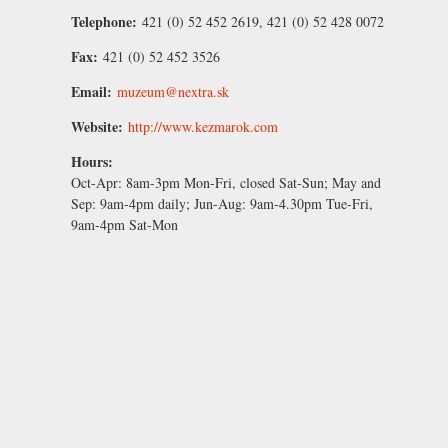
Telephone:
421 (0) 52 452 2619, 421 (0) 52 428 0072
Fax:
421 (0) 52 452 3526
Email:
muzeum@nextra.sk
Website:
http://www.kezmarok.com
Hours:
Oct-Apr:
8am-3pm Mon-Fri, closed Sat-Sun;
May and
Sep:
9am-4pm daily;
Jun-Aug:
9am-4.30pm Tue-Fri,
9am-4pm Sat-Mon