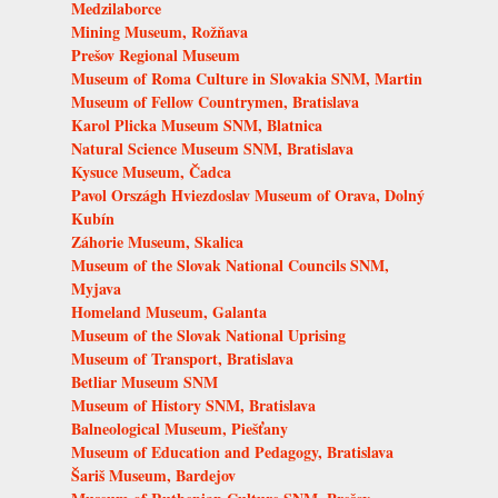
Medzilaborce
Mining Museum, Rožňava
Prešov Regional Museum
Museum of Roma Culture in Slovakia SNM, Martin
Museum of Fellow Countrymen, Bratislava
Karol Plicka Museum SNM, Blatnica
Natural Science Museum SNM, Bratislava
Kysuce Museum, Čadca
Pavol Országh Hviezdoslav Museum of Orava, Dolný
Kubín
Záhorie Museum, Skalica
Museum of the Slovak National Councils SNM,
Myjava
Homeland Museum, Galanta
Museum of the Slovak National Uprising
Museum of Transport, Bratislava
Betliar Museum SNM
Museum of History SNM, Bratislava
Balneological Museum, Piešťany
Museum of Education and Pedagogy, Bratislava
Šariš Museum, Bardejov