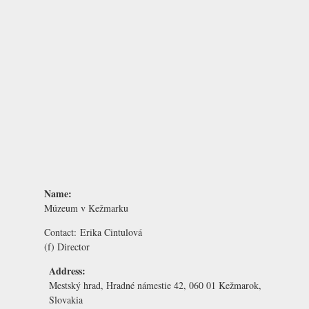
Name:
Múzeum v Kežmarku
Contact:
Erika Cintulová
(f) Director
Address:
Mestský hrad, Hradné námestie 42, 060 01 Kežmarok,
Slovakia