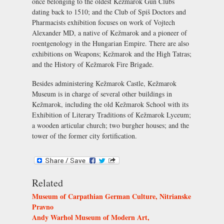
once belonging to the oldest Kežmarok Gun Clubs
dating back to 1510; and the Club of Spiš Doctors and
Pharmacists exhibition focuses on work of Vojtech
Alexander MD, a native of Kežmarok and a pioneer of
roentgenology in the Hungarian Empire. There are also
exhibitions on Weapons; Kežmarok and the High Tatras;
and the History of Kežmarok Fire Brigade.
Besides administering Kežmarok Castle, Kežmarok
Museum is in charge of several other buildings in
Kežmarok, including the old Kežmarok School with its
Exhibition of Literary Traditions of Kežmarok Lyceum;
a wooden articular church; two burgher houses; and the
tower of the former city fortification.
Related
Museum of Carpathian German Culture, Nitrianske
Pravno
Andy Warhol Museum of Modern Art,