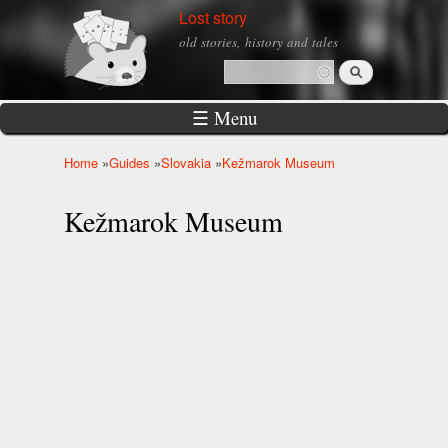
Skip to
Lost story
main
old stories, history and tales
content
Search
Search form
☰ Menu
Home
»
Guides
»
Slovakia
»
Kežmarok Museum
You are here
Kežmarok Museum