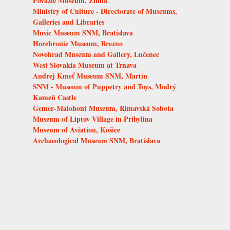
Považie Museum, Žilina
Ministry of Culture - Directorate of Museums,
Galleries and Libraries
Music Museum SNM, Bratislava
Horehronie Museum, Brezno
Novohrad Museum and Gallery, Lučenec
West Slovakia Museum at Trnava
Andrej Kmeť Museum SNM, Martin
SNM - Museum of Puppetry and Toys, Modrý
Kameň Castle
Gemer-Malohont Museum, Rimavská Sobota
Museum of Liptov Village in Pribylina
Museum of Aviation, Košice
Archaeological Museum SNM, Bratislava