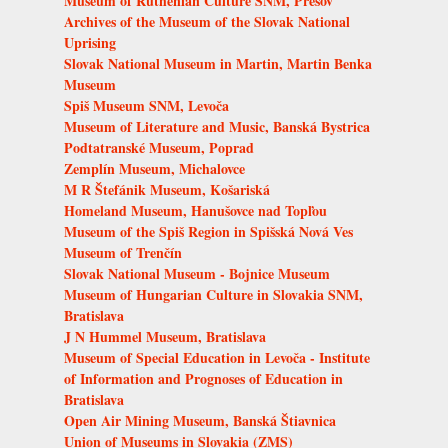
Museum of Ruthenian Culture SNM, Prešov
Archives of the Museum of the Slovak National
Uprising
Slovak National Museum in Martin, Martin Benka
Museum
Spiš Museum SNM, Levoča
Museum of Literature and Music, Banská Bystrica
Podtatranské Museum, Poprad
Zemplín Museum, Michalovce
M R Štefánik Museum, Košariská
Homeland Museum, Hanušovce nad Topľou
Museum of the Spiš Region in Spišská Nová Ves
Museum of Trenčín
Slovak National Museum - Bojnice Museum
Museum of Hungarian Culture in Slovakia SNM,
Bratislava
J N Hummel Museum, Bratislava
Museum of Special Education in Levoča - Institute
of Information and Prognoses of Education in
Bratislava
Open Air Mining Museum, Banská Štiavnica
Union of Museums in Slovakia (ZMS)