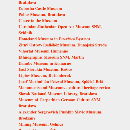
Bratislava
Ľubovňa Castle Museum
Police Museum, Bratislava
Closer to the Museum
Ukrainian-Ruthenian Open Air Museum SNM,
Svidník
Homeland Museum in Považská Bystrica
Žitný Ostrov-Csallóköz Museum, Dunajská Streda
Vihorlat Museum Humenné
Ethnographic Museum SNM, Martin
Danube Museum in Komárno
East Slovakia Museum, Košice
Liptov Museum, Ružomberok
Jozef Maximilián Petzval Museum, Spišská Belá
Monuments and Museums - cultural heritage review
Slovak National Museum Library, Bratislava
Museum of Carpathian German Culture SNM,
Bratislava
Alexander Sergeyevich Pushkin Slavic Museum,
Brodzany
Mining Museum, Gelnica