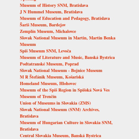
Museum of History SNM, Bratislava
J N Hummel Museum, Bratislava
Museum of Education and Pedagogy, Bratislava
Šariš Museum, Bardejov
Zemplín Museum, Michalovce
Slovak National Museum in Martin, Martin Benka
Museum
Spiš Museum SNM, Levoča
Museum of Literature and Music, Banská Bystrica
Podtatranské Museum, Poprad
Slovak National Museum - Bojnice Museum
M R Štefánik Museum, Košariská
Homeland Museum, Hlohovec
Museum of the Spiš Region in Spišská Nová Ves
Museum of Trenčín
Union of Museums in Slovakia (ZMS)
Slovak National Museum (SNM) Archives,
Bratislava
Museum of Hungarian Culture in Slovakia SNM,
Bratislava
Central Slovakia Museum, Banská Bystrica