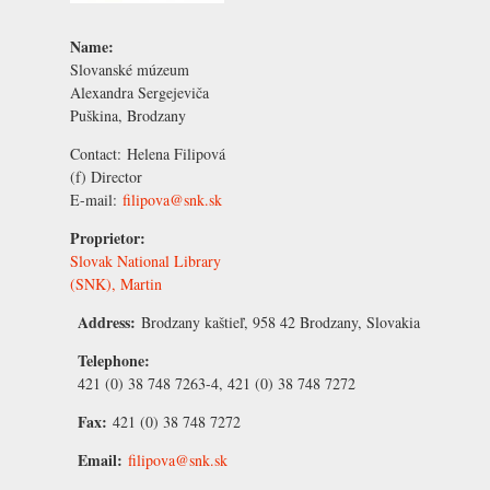
Name:
Slovanské múzeum
Alexandra Sergejeviča
Puškina, Brodzany
Contact:
Helena Filipová
(f) Director
E-mail:
filipova@snk.sk
Proprietor:
Slovak National Library
(SNK), Martin
Address:
Brodzany kaštieľ, 958 42 Brodzany, Slovakia
Telephone:
421 (0) 38 748 7263-4, 421 (0) 38 748 7272
Fax:
421 (0) 38 748 7272
Email:
filipova@snk.sk