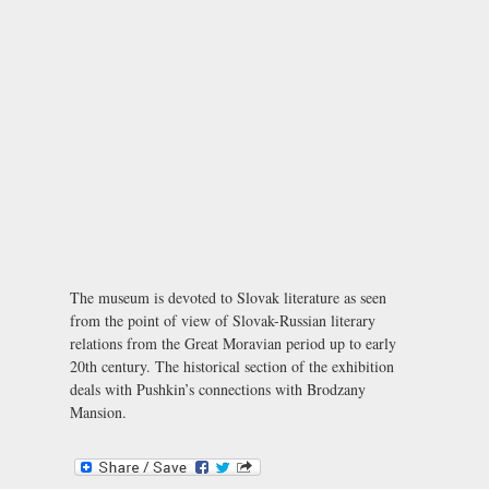
The museum is devoted to Slovak literature as seen
from the point of view of Slovak-Russian literary
relations from the Great Moravian period up to early
20th century. The historical section of the exhibition
deals with Pushkin’s connections with Brodzany
Mansion.