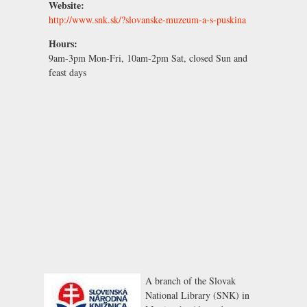
Website:
http://www.snk.sk/?slovanske-muzeum-a-s-puskina
Hours:
9am-3pm Mon-Fri, 10am-2pm Sat, closed Sun and
feast days
A branch of the
Slovak
National Library (SNK)
in