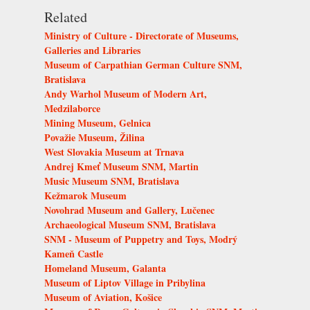
Related
Ministry of Culture - Directorate of Museums,
Galleries and Libraries
Museum of Carpathian German Culture SNM,
Bratislava
Andy Warhol Museum of Modern Art,
Medzilaborce
Mining Museum, Gelnica
Považie Museum, Žilina
West Slovakia Museum at Trnava
Andrej Kmeť Museum SNM, Martin
Music Museum SNM, Bratislava
Kežmarok Museum
Novohrad Museum and Gallery, Lučenec
Archaeological Museum SNM, Bratislava
SNM - Museum of Puppetry and Toys, Modrý
Kameň Castle
Homeland Museum, Galanta
Museum of Liptov Village in Pribylina
Museum of Aviation, Košice