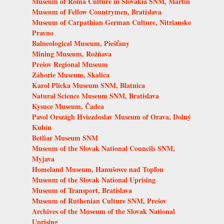
Museum of Roma Culture in Slovakia SNM, Martin
Museum of Fellow Countrymen, Bratislava
Museum of Carpathian German Culture, Nitrianske
Pravno
Balneological Museum, Piešťany
Mining Museum, Rožňava
Prešov Regional Museum
Záhorie Museum, Skalica
Karol Plicka Museum SNM, Blatnica
Natural Science Museum SNM, Bratislava
Kysuce Museum, Čadca
Pavol Országh Hviezdoslav Museum of Orava, Dolný
Kubín
Betliar Museum SNM
Museum of the Slovak National Councils SNM,
Myjava
Homeland Museum, Hanušovce nad Topľou
Museum of the Slovak National Uprising
Museum of Transport, Bratislava
Museum of Ruthenian Culture SNM, Prešov
Archives of the Museum of the Slovak National
Uprising