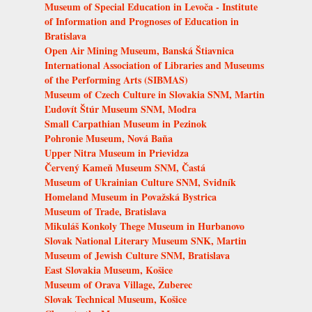
Museum of Special Education in Levoča - Institute
of Information and Prognoses of Education in
Bratislava
Open Air Mining Museum, Banská Štiavnica
International Association of Libraries and Museums
of the Performing Arts (SIBMAS)
Museum of Czech Culture in Slovakia SNM, Martin
Ľudovít Štúr Museum SNM, Modra
Small Carpathian Museum in Pezinok
Pohronie Museum, Nová Baňa
Upper Nitra Museum in Prievidza
Červený Kameň Museum SNM, Častá
Museum of Ukrainian Culture SNM, Svidník
Homeland Museum in Považská Bystrica
Museum of Trade, Bratislava
Mikuláš Konkoly Thege Museum in Hurbanovo
Slovak National Literary Museum SNK, Martin
Museum of Jewish Culture SNM, Bratislava
East Slovakia Museum, Košice
Museum of Orava Village, Zuberec
Slovak Technical Museum, Košice