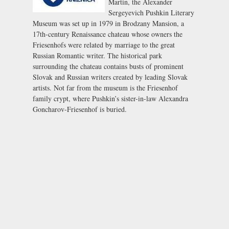
Martin, the Alexander
Sergeyevich Pushkin Literary
Museum was set up in 1979 in
Brodzany Mansion
, a
17th-century Renaissance chateau whose owners the
Friesenhofs were related by marriage to the great
Russian Romantic writer. The historical park
surrounding the chateau contains busts of prominent
Slovak and Russian writers created by leading Slovak
artists. Not far from the museum is the Friesenhof
family crypt, where Pushkin’s sister-in-law Alexandra
Goncharov-Friesenhof is buried.