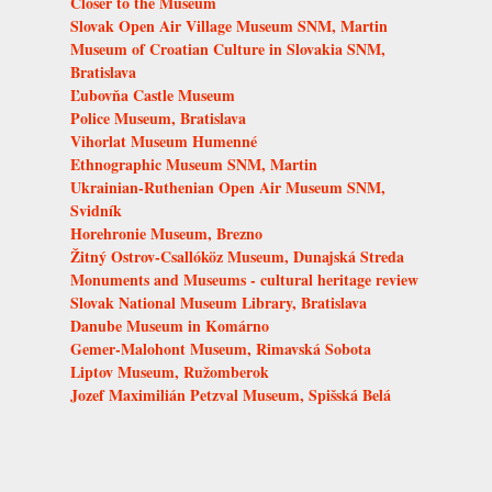
Closer to the Museum
Slovak Open Air Village Museum SNM, Martin
Museum of Croatian Culture in Slovakia SNM,
Bratislava
Ľubovňa Castle Museum
Police Museum, Bratislava
Vihorlat Museum Humenné
Ethnographic Museum SNM, Martin
Ukrainian-Ruthenian Open Air Museum SNM,
Svidník
Horehronie Museum, Brezno
Žitný Ostrov-Csallóköz Museum, Dunajská Streda
Monuments and Museums - cultural heritage review
Slovak National Museum Library, Bratislava
Danube Museum in Komárno
Gemer-Malohont Museum, Rimavská Sobota
Liptov Museum, Ružomberok
Jozef Maximilián Petzval Museum, Spišská Belá