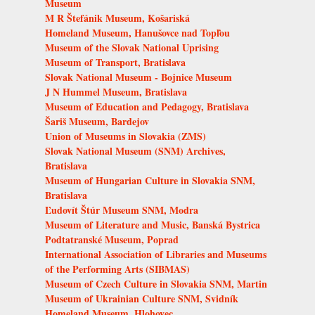
Museum
M R Štefánik Museum, Košariská
Homeland Museum, Hanušovce nad Topľou
Museum of the Slovak National Uprising
Museum of Transport, Bratislava
Slovak National Museum - Bojnice Museum
J N Hummel Museum, Bratislava
Museum of Education and Pedagogy, Bratislava
Šariš Museum, Bardejov
Union of Museums in Slovakia (ZMS)
Slovak National Museum (SNM) Archives,
Bratislava
Museum of Hungarian Culture in Slovakia SNM,
Bratislava
Ľudovít Štúr Museum SNM, Modra
Museum of Literature and Music, Banská Bystrica
Podtatranské Museum, Poprad
International Association of Libraries and Museums
of the Performing Arts (SIBMAS)
Museum of Czech Culture in Slovakia SNM, Martin
Museum of Ukrainian Culture SNM, Svidník
Homeland Museum, Hlohovec