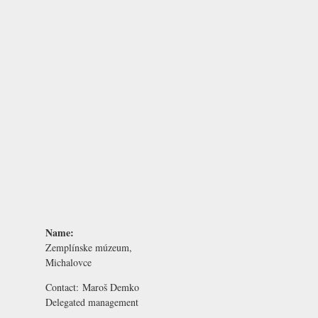
Name:
Zemplínske múzeum,
Michalovce
Contact:
Maroš Demko
Delegated management