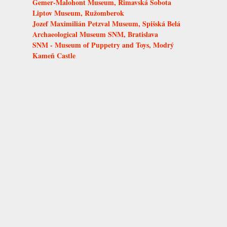
Gemer-Malohont Museum, Rimavská Sobota
Liptov Museum, Ružomberok
Jozef Maximilián Petzval Museum, Spišská Belá
Archaeological Museum SNM, Bratislava
SNM - Museum of Puppetry and Toys, Modrý
Kameň Castle