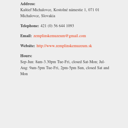
Address:
Kaštieľ Michalovce, Kostolné námestie 1, 071 01
Michalovce, Slovakia
Telephone:
421 (0) 56 644 1093
Email:
zemplinskemuzeum@gmail.com
Website:
http://www.zemplinskemuzeum.sk
Hours:
Sep-Jun:
8am-3.30pm Tue-Fri, closed Sat-Mon;
Jul-
Aug:
9am-5pm Tue-Fri, 2pm-5pm Sun, closed Sat and
Mon