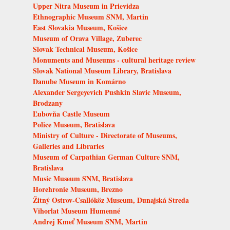
Upper Nitra Museum in Prievidza
Ethnographic Museum SNM, Martin
East Slovakia Museum, Košice
Museum of Orava Village, Zuberec
Slovak Technical Museum, Košice
Monuments and Museums - cultural heritage review
Slovak National Museum Library, Bratislava
Danube Museum in Komárno
Alexander Sergeyevich Pushkin Slavic Museum,
Brodzany
Ľubovňa Castle Museum
Police Museum, Bratislava
Ministry of Culture - Directorate of Museums,
Galleries and Libraries
Museum of Carpathian German Culture SNM,
Bratislava
Music Museum SNM, Bratislava
Horehronie Museum, Brezno
Žitný Ostrov-Csallóköz Museum, Dunajská Streda
Vihorlat Museum Humenné
Andrej Kmeť Museum SNM, Martin