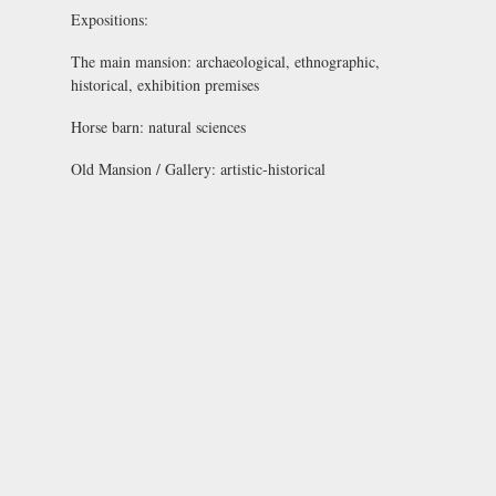
Expositions:
The main mansion:
archaeological, ethnographic,
historical, exhibition premises
Horse barn:
natural sciences
Old Mansion / Gallery:
artistic-historical