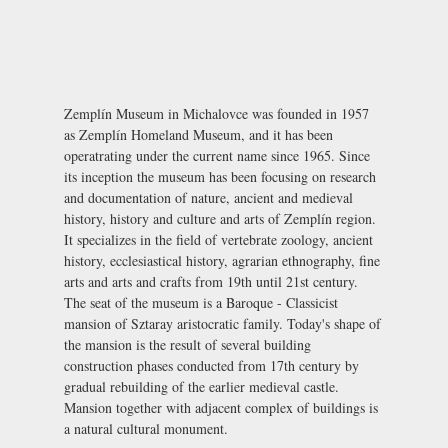
Zemplín Museum in Michalovce was founded in 1957
as Zemplín Homeland Museum, and it has been
operatrating under the current name since 1965. Since
its inception the museum has been focusing on research
and documentation of nature, ancient and medieval
history, history and culture and arts of Zemplín region.
It specializes in the field of vertebrate zoology, ancient
history, ecclesiastical history, agrarian ethnography, fine
arts and arts and crafts from 19th until 21st century.
The seat of the museum is a Baroque - Classicist
mansion of Sztaray aristocratic family. Today's shape of
the mansion is the result of several building
construction phases conducted from 17th century by
gradual rebuilding of the earlier medieval castle.
Mansion together with adjacent complex of buildings is
a natural cultural monument.