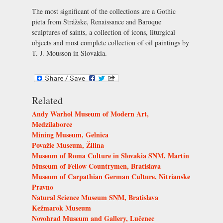
The most significant of the collections are a Gothic
pieta from Strážske, Renaissance and Baroque
sculptures of saints, a collection of icons, liturgical
objects and most complete collection of oil paintings by
T. J. Mousson in Slovakia.
Related
Andy Warhol Museum of Modern Art,
Medzilaborce
Mining Museum, Gelnica
Považie Museum, Žilina
Museum of Roma Culture in Slovakia SNM, Martin
Museum of Fellow Countrymen, Bratislava
Museum of Carpathian German Culture, Nitrianske
Pravno
Natural Science Museum SNM, Bratislava
Kežmarok Museum
Novohrad Museum and Gallery, Lučenec