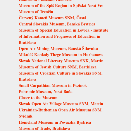
Museum of the Spiš Region in Spišská Nová Ves
Museum of Trenčín
Červený Kameň Museum SNM, Častá
Central Slovakia Museum, Banská Bystrica
Museum of Special Education in Levoča - Institute
of Information and Prognoses of Education in
Bratislava
Open Air Mining Museum, Banská Štiavnica
Mikuláš Konkoly Thege Museum in Hurbanovo
Slovak National Literary Museum SNK, Martin
Museum of Jewish Culture SNM, Bratislava
Museum of Croatian Culture in Slovakia SNM,
Bratislava
Small Carpathian Museum in Pezinok
Pohronie Museum, Nová Baňa
Closer to the Museum
Slovak Open Air Village Museum SNM, Martin
Ukrainian-Ruthenian Open Air Museum SNM,
Svidník
Homeland Museum in Považská Bystrica
Museum of Trade, Bratislava