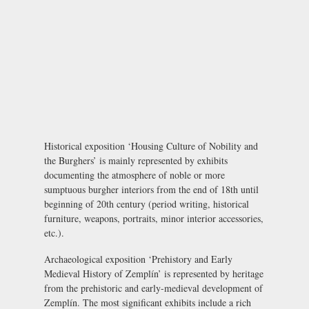
Historical exposition
‘Housing Culture of Nobility and
the Burghers’ is mainly represented by exhibits
documenting the atmosphere of noble or more
sumptuous burgher interiors from the end of 18th until
beginning of 20th century (period writing, historical
furniture, weapons, portraits, minor interior accessories,
etc.).
Archaeological exposition
‘Prehistory and Early
Medieval History of Zemplín’ is represented by heritage
from the prehistoric and early-medieval development of
Zemplín. The most significant exhibits include a rich