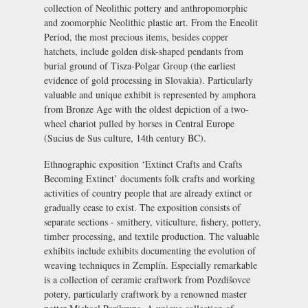
collection of Neolithic pottery and anthropomorphic
and zoomorphic Neolithic plastic art. From the Eneolit
Period, the most precious items, besides copper
hatchets, include golden disk-shaped pendants from
burial ground of Tisza-Polgar Group (the earliest
evidence of gold processing in Slovakia). Particularly
valuable and unique exhibit is represented by amphora
from Bronze Age with the oldest depiction of a two-
wheel chariot pulled by horses in Central Europe
(Sucius de Sus culture, 14th century BC).
Ethnographic exposition
‘Extinct Crafts and Crafts
Becoming Extinct’ documents folk crafts and working
activities of country people that are already extinct or
gradually cease to exist. The exposition consists of
separate sections - smithery, viticulture, fishery, pottery,
timber processing, and textile production. The valuable
exhibits include exhibits documenting the evolution of
weaving techniques in Zemplín. Especially remarkable
is a collection of ceramic craftwork from Pozdišovce
potery, particularly craftwork by a renowned master