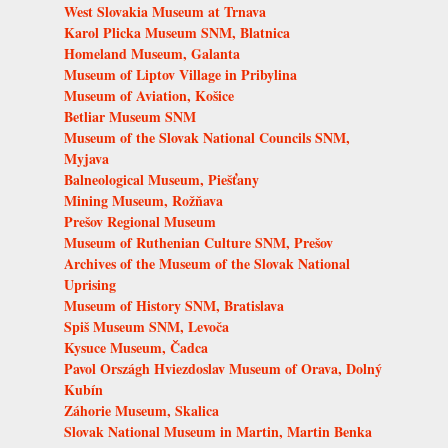
West Slovakia Museum at Trnava
Karol Plicka Museum SNM, Blatnica
Homeland Museum, Galanta
Museum of Liptov Village in Pribylina
Museum of Aviation, Košice
Betliar Museum SNM
Museum of the Slovak National Councils SNM,
Myjava
Balneological Museum, Piešťany
Mining Museum, Rožňava
Prešov Regional Museum
Museum of Ruthenian Culture SNM, Prešov
Archives of the Museum of the Slovak National
Uprising
Museum of History SNM, Bratislava
Spiš Museum SNM, Levoča
Kysuce Museum, Čadca
Pavol Országh Hviezdoslav Museum of Orava, Dolný
Kubín
Záhorie Museum, Skalica
Slovak National Museum in Martin, Martin Benka