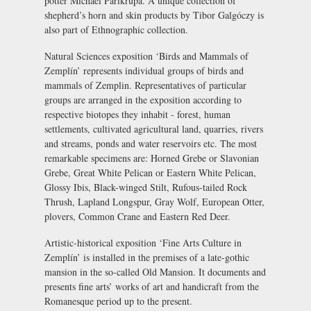
potter Michael Parikrupa. A unique collection of
shepherd’s horn and skin products by Tibor Galgóczy is
also part of Ethnographic collection.
Natural Sciences exposition
‘Birds and Mammals of
Zemplín’ represents individual groups of birds and
mammals of Zemplin. Representatives of particular
groups are arranged in the exposition according to
respective biotopes they inhabit - forest, human
settlements, cultivated agricultural land, quarries, rivers
and streams, ponds and water reservoirs etc. The most
remarkable specimens are: Horned Grebe or Slavonian
Grebe, Great White Pelican or Eastern White Pelican,
Glossy Ibis, Black-winged Stilt, Rufous-tailed Rock
Thrush, Lapland Longspur, Gray Wolf, European Otter,
plovers, Common Crane and Eastern Red Deer.
Artistic-historical exposition
‘Fine Arts Culture in
Zemplín’ is installed in the premises of a late-gothic
mansion in the so-called Old Mansion. It documents and
presents fine arts’ works of art and handicraft from the
Romanesque period up to the present.